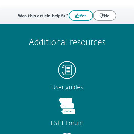
Was this article helpful?
Yes
No
 encountered?
Missing info
Outdated info
Wrong instructions
Submit
Additional resources
User guides
ESET Forum