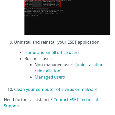
Uninstall and reinstall your ESET application.
Home and small office users
Business users:
Non-managed users (
uninstallation
,
reinstallation
)
Managed users
Clean your computer of a virus or malware
.
Need further assistance?
Contact ESET Technical
Support
.