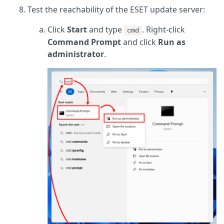
Test the reachability of the ESET update server:
Click
Start
and type
. Right-click
cmd
Command Prompt
and click
Run as
administrator
.