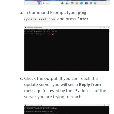
In Command Prompt, type
ping
and press
Enter
.
update.eset.com
Check the output. If you can reach the
update server, you will see a
Reply from
message followed by the IP address of the
server you are trying to reach.