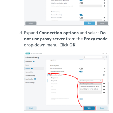
Expand
Connection options
and select
Do
not use proxy server
from the
Proxy mode
drop-down menu. Click
OK
.