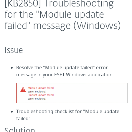
[KB2850] Troubleshooting
for the "Module update
failed" message (Windows)
Issue
Resolve the "Module update failed" error
message in your ESET Windows application
Troubleshooting checklist for "Module update
failed"
Solution