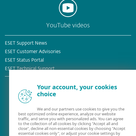
YouTube videos
ESET Support News
ESET Customer Advisories
ESET Status Portal
ESET Technical Support
Your account, your cookies
choice
Existing customer?
We and our partners use cookies to give you the
best optimized online experience, analyze our website
traffic, and serve you with personalized ads. You can agree
to the collection of all cookies by clicking "Accept all and
close", decline all non-essential cookies by choosing "Accept
essential cookies only", or adjust your cookie settings by