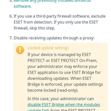
Remove any previously installed antivirus
software
.
If you use a third-party firewall software, exclude
ESET from detection. If you only use the ESET
firewall, skip this step.
Disable receiving updates through a proxy:
Locked update settings
If your device is managed by ESET
PROTECT or ESET PROTECT On‑Prem,
your administrator may enforce your
ESET application to use ESET Bridge for
downloading updates. When ESET
Bridge is enforced, your update settings
become locked (read‑only).
In this case, your administrator can
disable ESET Bridge when the modules
update fails
from the ESET PROTECT