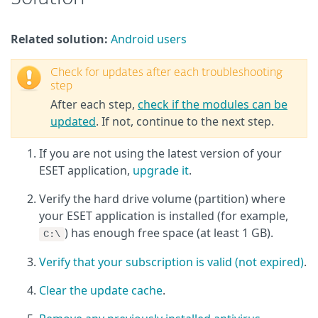
Related solution:
Android users
Check for updates after each troubleshooting
step
After each step,
check if the modules can be
updated
. If not, continue to the next step.
If you are not using the latest version of your
ESET application,
upgrade it
.
Verify the hard drive volume (partition) where
your ESET application is installed (for example,
) has enough free space (at least 1 GB).
C:\
Verify that your subscription is valid (not expired)
.
Clear the update cache
.