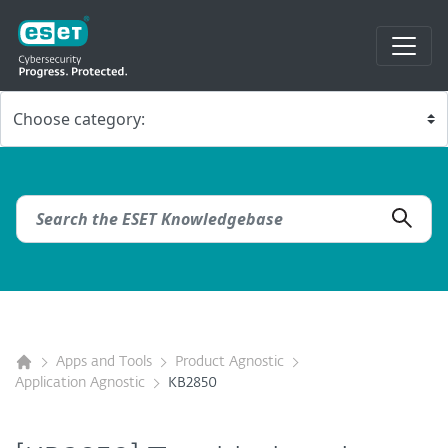
Apps and Tools
Product Agnostic
Application Agnostic
KB2850