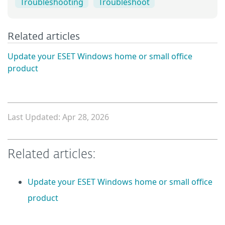
Troubleshooting
Troubleshoot
Related articles
Update your ESET Windows home or small office
product
Last Updated: Apr 28, 2026
Related articles:
Update your ESET Windows home or small office
product