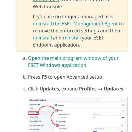
Web Console.
If you are no longer a managed user,
uninstall the ESET Management Agent
to
remove the enforced settings and then
uninstall
and
reinstall
your ESET
endpoint application.
Open the main program window of your
ESET Windows application
.
Press
F5
to open Advanced setup.
Click
Updates
, expand
Profiles → Updates
.