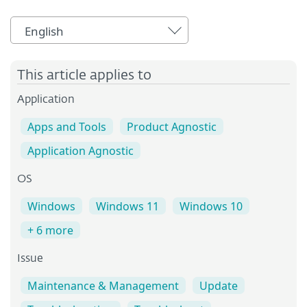
English
This article applies to
Application
Apps and Tools
Product Agnostic
Application Agnostic
OS
Windows
Windows 11
Windows 10
+ 6 more
Issue
Maintenance & Management
Update