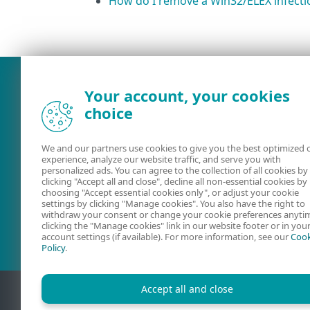
How do I remove a Win32/ELEX infecti
What was the main issue you
Your account, your cookies
choice
We and our partners use cookies to give you the best optimized 
experience, analyze our website traffic, and serve you with
personalized ads. You can agree to the collection of all cookies by
clicking "Accept all and close", decline all non-essential cookies by
choosing "Accept essential cookies only", or adjust your cookie
settings by clicking "Manage cookies". You also have the right to
User guides
ESET Forum
withdraw your consent or change your cookie preferences anyti
clicking the "Manage cookies" link in our website footer or in you
account settings (if available). For more information, see our
Cook
Policy
.
Accept all and close