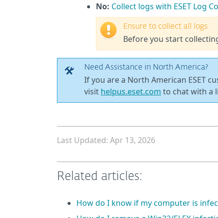
No:
Collect logs with ESET Log Co
Ensure to collect all logs
Before you start collectin
Need Assistance in North America?
If you are a North American ESET c
visit
helpus.eset.com
to chat with a l
Last Updated: Apr 13, 2026
Related articles:
How do I know if my computer is infec