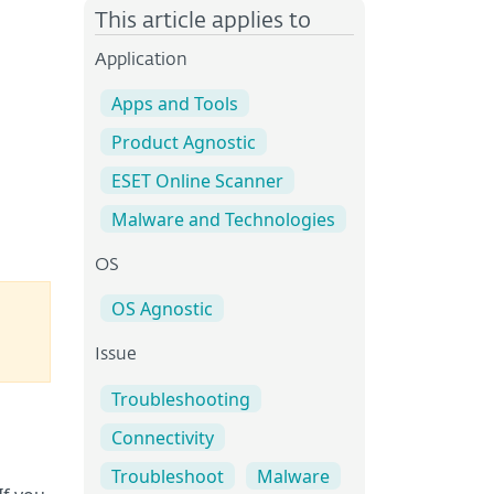
?
This article applies to
Application
Apps and Tools
Product Agnostic
ESET Online Scanner
Malware and Technologies
OS
OS Agnostic
Issue
Troubleshooting
Connectivity
Troubleshoot
Malware