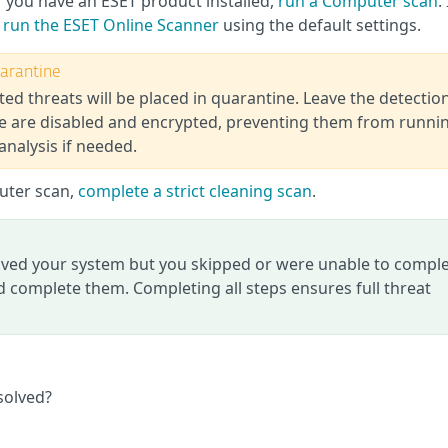
f you have an ESET product installed,
run a Computer scan
.
,
run the ESET Online Scanner
using the default settings.
uarantine
ted threats will be placed in quarantine. Leave the detectio
ine are disabled and encrypted, preventing them from runni
analysis if needed.
puter scan,
complete a strict cleaning scan
.
roved your system but you skipped or were unable to compl
 complete them. Completing all steps ensures full threat
solved?