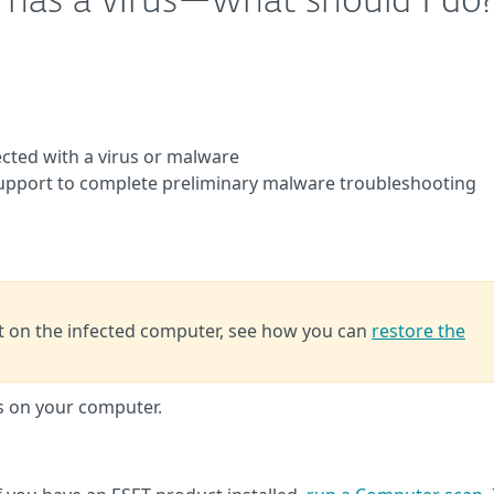
has a virus—what should I do
ected with a virus or malware
Support to complete preliminary malware troubleshooting
et on the infected computer, see how you can
restore the
es on your computer.