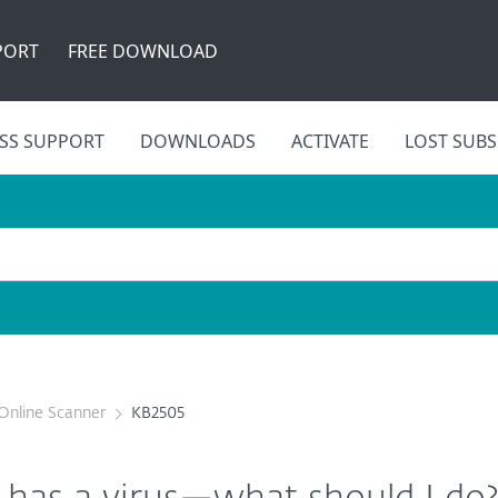
PORT
FREE DOWNLOAD
SS SUPPORT
DOWNLOADS
ACTIVATE
LOST SUBS
Online Scanner
KB2505