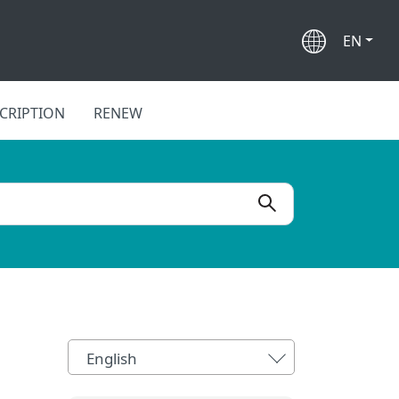
EN
CRIPTION
RENEW
English