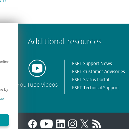
on?
 encountered?
Missing info
Outdated info
Wrong instructions
Additional resources
online
ESET Support News
ESET Customer Advisories
ESET Status Portal
YouTube videos
ESET Technical Support
me by
r
ie