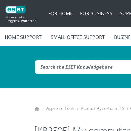
FOR HOME
FOR BUSINESS
SUP
HOME SUPPORT
SMALL OFFICE SUPPORT
BUSINE
Apps and Tools
Product Agnostic
ESET 