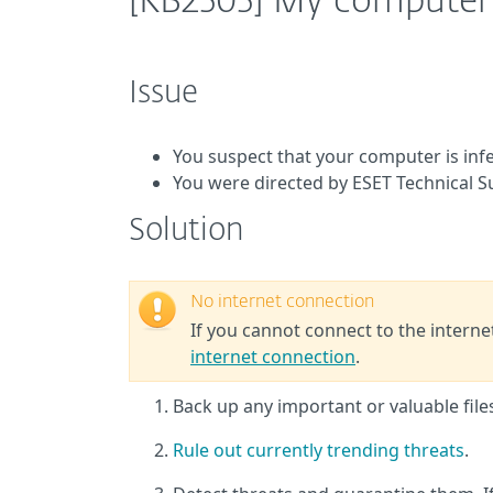
[KB2505] My computer 
Issue
You suspect that your computer is inf
You were directed by ESET Technical 
Solution
No internet connection
If you cannot connect to the intern
internet connection
.
Back up any important or valuable fil
Rule out currently trending threats
.