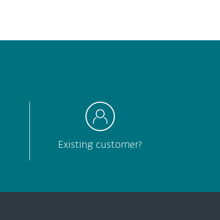
Hard to understand
Other
Submit
Existing customer?