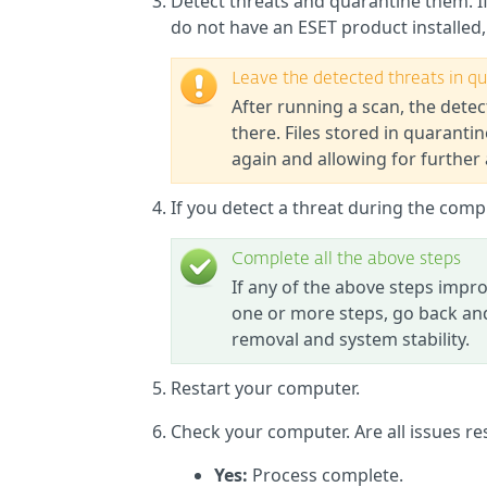
Detect threats and quarantine them. I
do not have an ESET product installed
Leave the detected threats in q
After running a scan, the detec
there. Files stored in quarant
again and allowing for further 
If you detect a threat during the com
Complete all the above steps
If any of the above steps imp
one or more steps, go back and
removal and system stability.
Restart your computer.
Check your computer. Are all issues re
Yes:
Process complete.