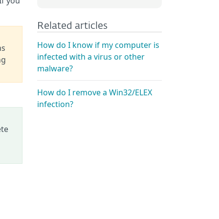
 If you
Related articles
How do I know if my computer is
ns
infected with a virus or other
ng
malware?
How do I remove a Win32/ELEX
infection?
ete