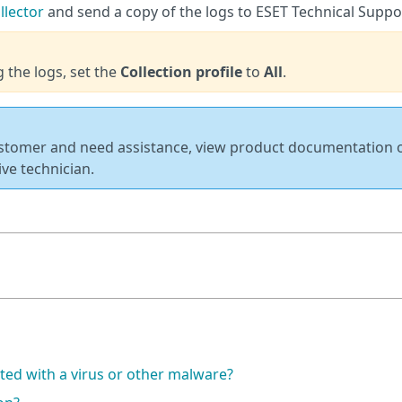
llector
and send a copy of the logs to ESET Technical Suppo
g the logs, set the
Collection profile
to
All
.
ustomer and need assistance, view product documentation 
ive technician.
ted with a virus or other malware?