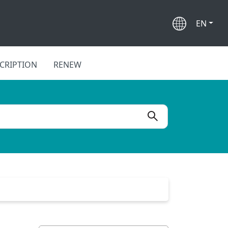
EN
CRIPTION
RENEW