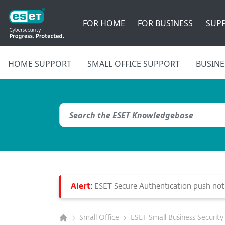
FOR HOME
FOR BUSINESS
SUP
HOME SUPPORT
SMALL OFFICE SUPPORT
BUSINE
Alert:
ESET Secure Authentication push notif
Small Office
ESET Small Business Security