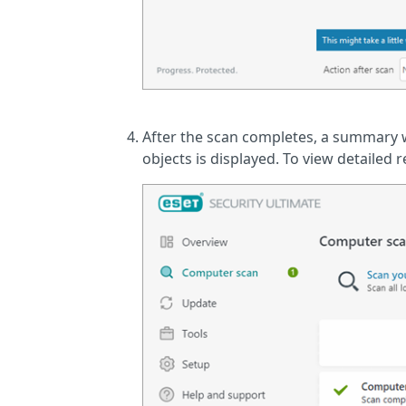
After the scan completes, a summary 
objects is displayed. To view detailed 