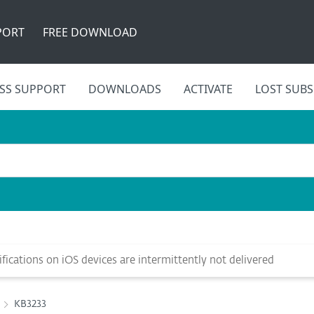
PORT
FREE DOWNLOAD
SS SUPPORT
DOWNLOADS
ACTIVATE
LOST SUBS
ications on iOS devices are intermittently not delivered
KB3233