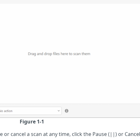
Figure 1-1
 or cancel a scan at any time, click the Pause (||) or Cancel