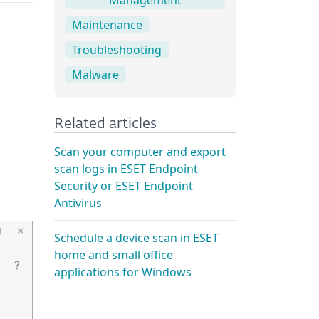
Maintenance
Troubleshooting
Malware
Related articles
Scan your computer and export
scan logs in ESET Endpoint
Security or ESET Endpoint
Antivirus
Schedule a device scan in ESET
home and small office
applications for Windows