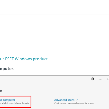
ur ESET Windows product
.
omputer
.