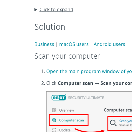
Click to expand
Solution
Business
|
macOS users
|
Android users
Scan your computer
Open the main program window of yo
Click
Computer scan
→
Scan your c