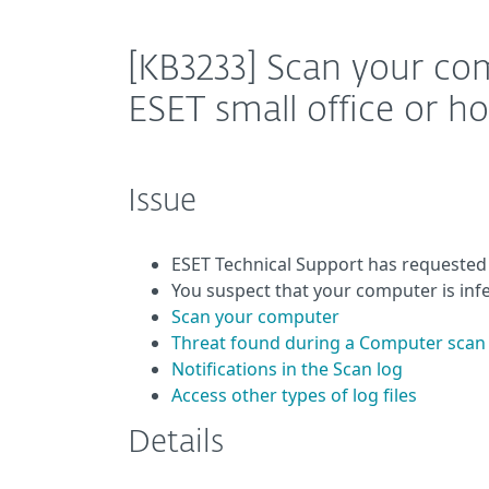
[KB3233] Scan your co
ESET small office or 
Issue
ESET Technical Support has requested
You suspect that your computer is inf
Scan your computer
Threat found during a Computer scan
Notifications in the Scan log
Access other types of log files
Details