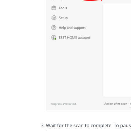
Wait for the scan to complete. To pause