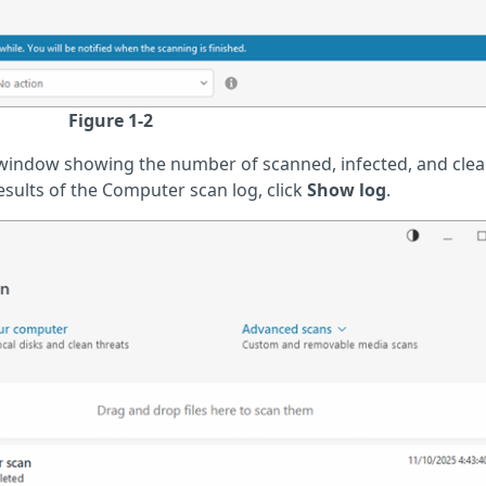
Figure 1-2
window showing the number of scanned, infected, and cle
results of the Computer scan log, click
Show log
.