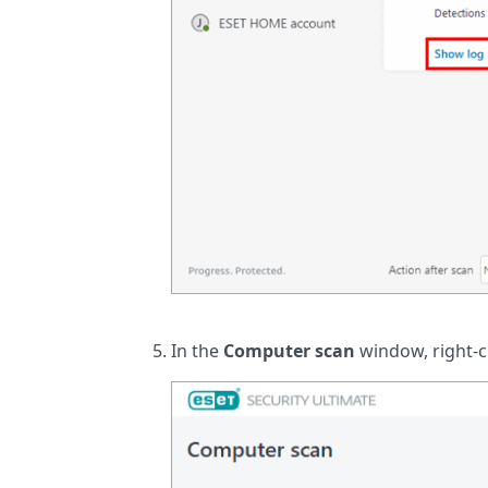
In the
Computer scan
window, right-cl