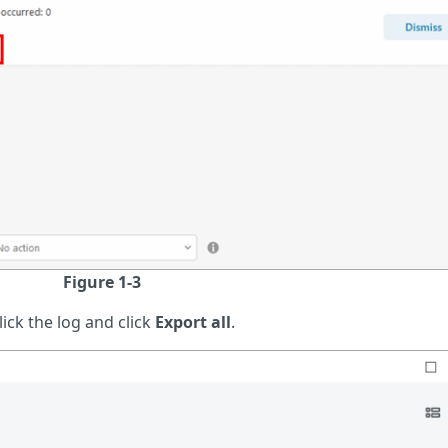
Figure 1-3
ick the log and click
Export all
.