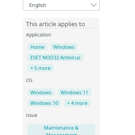
English
This article applies to
Application
Home
Windows
ESET NOD32 Antivirus
+ 5 more
OS
Windows
Windows 11
Windows 10
+ 4 more
Issue
Maintenance &
Management