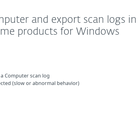
mputer and export scan logs in
home products for Windows
 a Computer scan log
ected (slow or abnormal behavior)