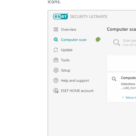
icons.