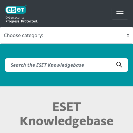
ESET
Knowledgebase