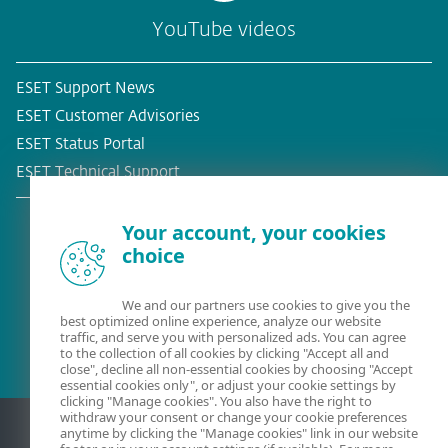
YouTube videos
ESET Support News
ESET Customer Advisories
ESET Status Portal
ESET Technical Support
Your account, your cookies
choice
Existing customer?
We and our partners use cookies to give you the
best optimized online experience, analyze our website
traffic, and serve you with personalized ads. You can agree
to the collection of all cookies by clicking "Accept all and
close", decline all non-essential cookies by choosing "Accept
essential cookies only", or adjust your cookie settings by
clicking "Manage cookies". You also have the right to
withdraw your consent or change your cookie preferences
anytime by clicking the "Manage cookies" link in our website