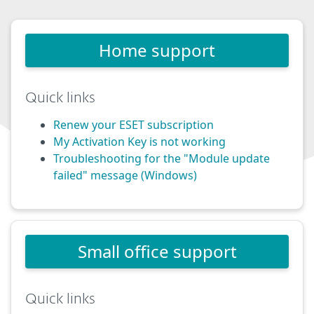
Home support
Quick links
Renew your ESET subscription
My Activation Key is not working
Troubleshooting for the "Module update
failed" message (Windows)
Small office support
Quick links