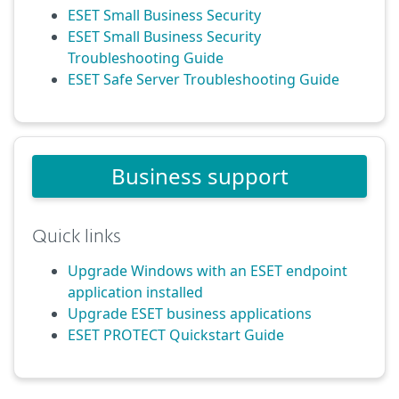
ESET Small Business Security
ESET Small Business Security
Troubleshooting Guide
ESET Safe Server Troubleshooting Guide
Business support
Quick links
Upgrade Windows with an ESET endpoint
application installed
Upgrade ESET business applications
ESET PROTECT Quickstart Guide