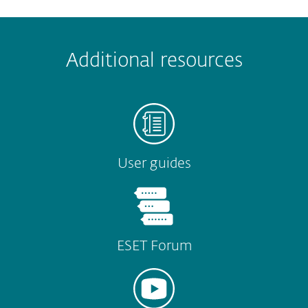
Additional resources
User guides
ESET Forum