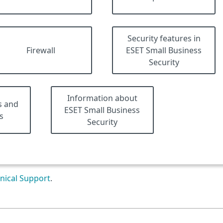
Security features in
Firewall
ESET Small Business
Security
Information about
s and
ESET Small Business
s
Security
nical Support
.