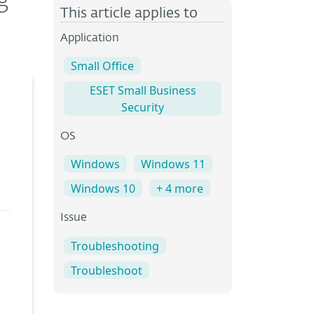
g
This article applies to
Application
Small Office
ESET Small Business
Security
OS
Windows
Windows 11
Windows 10
+ 4 more
Issue
Troubleshooting
Troubleshoot