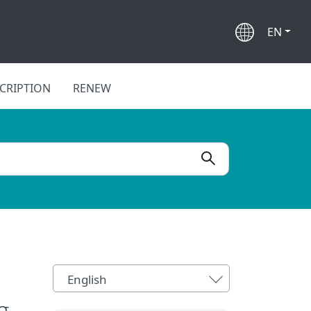
EN
CRIPTION
RENEW
English