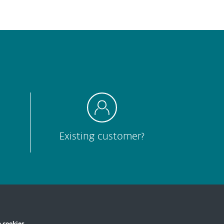
Hard to understand
Other
Submit
Existing customer?
 cookies