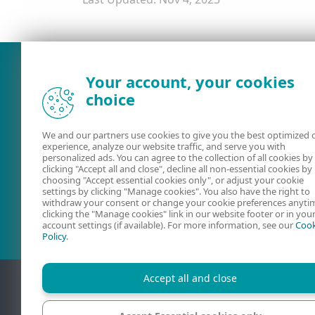
What was the main issue you
Your account, your cookies
choice
We and our partners use cookies to give you the best optimized 
experience, analyze our website traffic, and serve you with
personalized ads. You can agree to the collection of all cookies by
clicking "Accept all and close", decline all non-essential cookies by
choosing "Accept essential cookies only", or adjust your cookie
settings by clicking "Manage cookies". You also have the right to
User guides
ESET Forum
withdraw your consent or change your cookie preferences anyti
clicking the "Manage cookies" link in our website footer or in you
account settings (if available). For more information, see our
Cook
Policy
.
Accept all and close
Contact