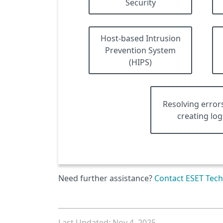
Security
Host-based Intrusion
Prevention System
(HIPS)
Resolving error
creating log
Need further assistance?
Contact ESET Tech
Last Updated: Nov 4, 2025