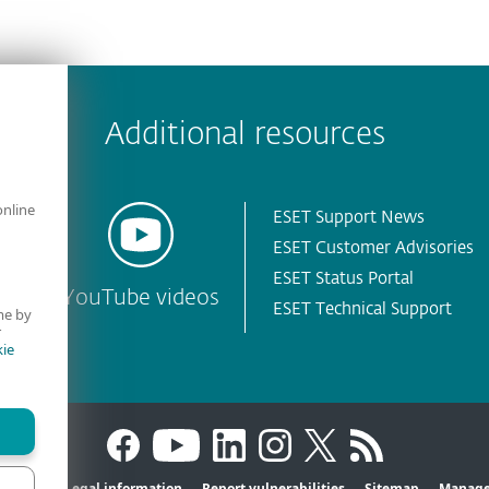
 encountered?
Missing info
Outdated info
Wrong instructions
Additional resources
online
ESET Support News
ESET Customer Advisories
ESET Status Portal
YouTube videos
ESET Technical Support
me by
r
ie
Privacy
Legal information
Report vulnerabilities
Sitemap
Manage