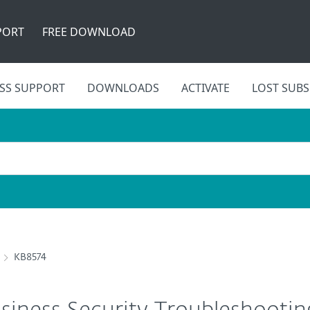
PORT
FREE DOWNLOAD
SS SUPPORT
DOWNLOADS
ACTIVATE
LOST SUBS
KB8574