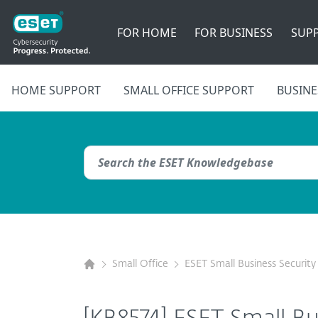
FOR HOME
FOR BUSINESS
SUP
HOME SUPPORT
SMALL OFFICE SUPPORT
BUSINE
Small Office
ESET Small Business Security