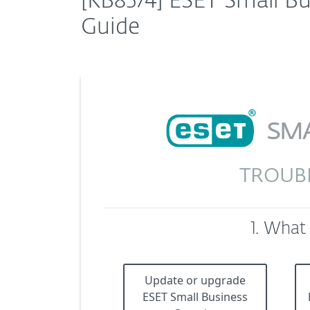
[KB8574] ESET Small Bu
Guide
TROUB
1. What
Update or upgrade
ESET Small Business