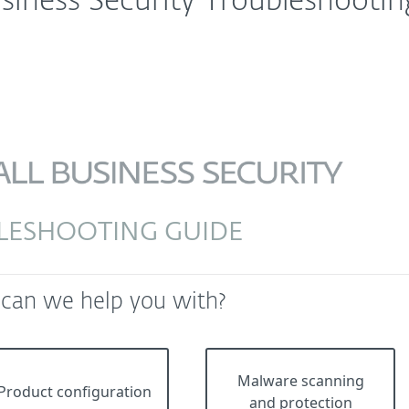
siness Security Troubleshootin
LESHOOTING GUIDE
 can we help you with?
Malware scanning
Product configuration
and protection