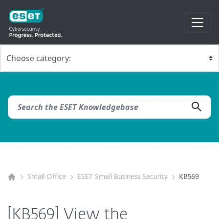
Small Office
ESET Small Business Security
KB569
[KB569] View the