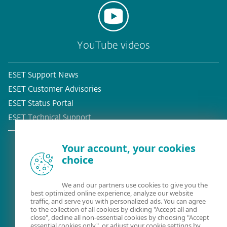
YouTube videos
ESET Support News
ESET Customer Advisories
ESET Status Portal
ESET Technical Support
Your account, your cookies
choice
Existing customer?
We and our partners use cookies to give you the
best optimized online experience, analyze our website
traffic, and serve you with personalized ads. You can agree
to the collection of all cookies by clicking "Accept all and
close", decline all non-essential cookies by choosing "Accept
essential cookies only", or adjust your cookie settings by