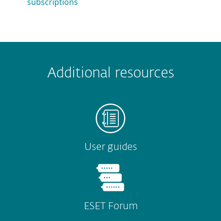
subscriptions
 encountered?
Missing info
Outdated info
Wrong instructions
Additional resources
Submit
User guides
ESET Forum