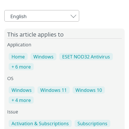
English
This article applies to
Application
Home
Windows
ESET NOD32 Antivirus
+ 6 more
OS
Windows
Windows 11
Windows 10
+ 4 more
Issue
Activation & Subscriptions
Subscriptions