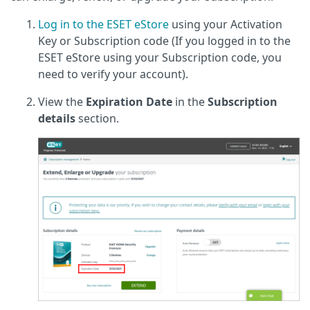
Log in to the ESET eStore
using your Activation
Key or Subscription code (If you logged in to the
ESET eStore using your Subscription code, you
need to verify your account).
View the
Expiration Date
in the
Subscription
details
section.