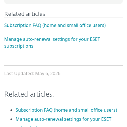
Related articles
Subscription FAQ (home and small office users)
Manage auto-renewal settings for your ESET
subscriptions
Last Updated: May 6, 2026
Related articles:
Subscription FAQ (home and small office users)
Manage auto-renewal settings for your ESET