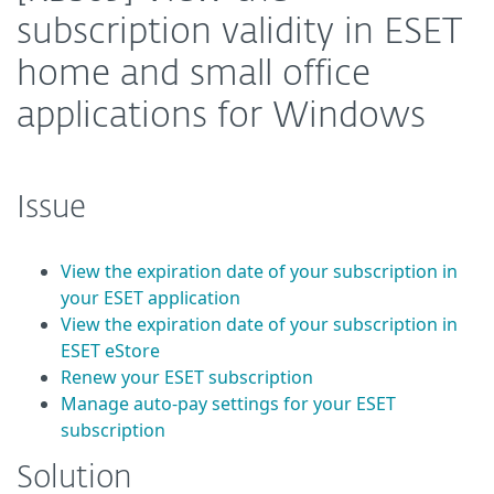
subscription validity in ESET
home and small office
applications for Windows
Issue
View the expiration date of your subscription in
your ESET application
View the expiration date of your subscription in
ESET eStore
Renew your ESET subscription
Manage auto-pay settings for your ESET
subscription
Solution