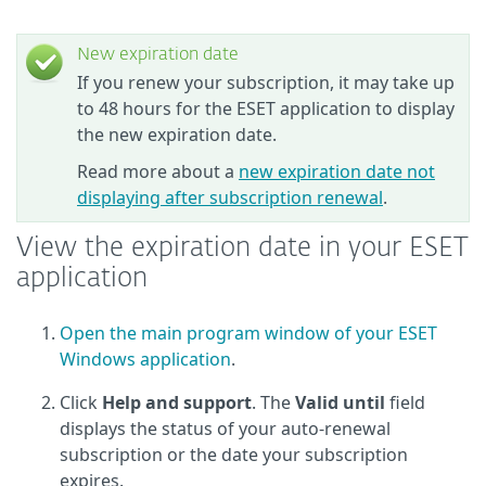
New expiration date
If you renew your subscription, it may take up
to 48 hours for the ESET application to display
the new expiration date.
Read more about a
new expiration date not
displaying after subscription renewal
.
View the expiration date in your ESET
application
Open the main program window of your ESET
Windows application
.
Click
Help and support
. The
Valid until
field
displays the status of your auto-renewal
subscription or the date your subscription
expires.