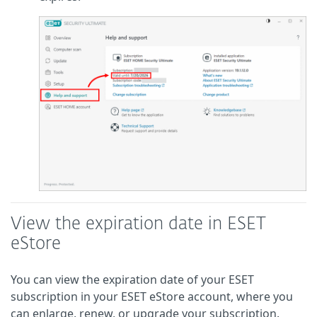
View the expiration date in ESET
eStore
You can view the expiration date of your ESET
subscription in your ESET eStore account, where you
can enlarge, renew, or upgrade your subscription.