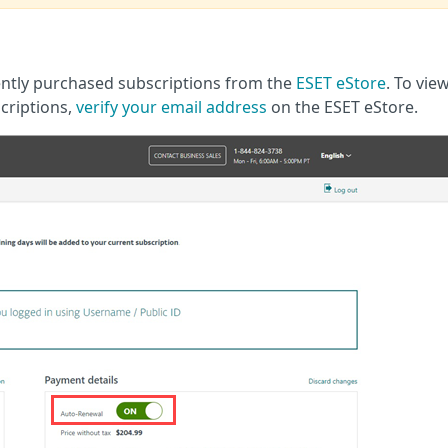
cently purchased subscriptions from the
ESET eStore
. To vie
criptions,
verify your email address
on the ESET eStore.