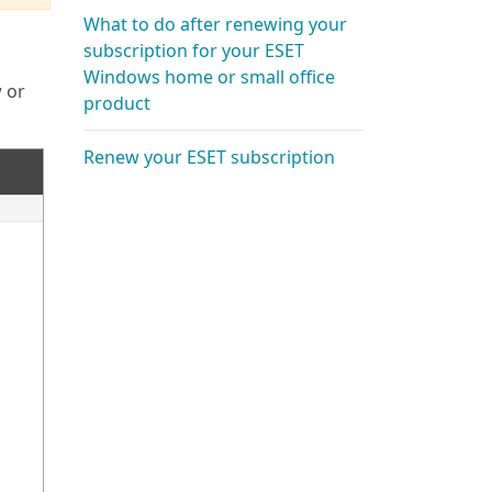
What to do after renewing your
subscription for your ESET
Windows home or small office
w or
product
Renew your ESET subscription