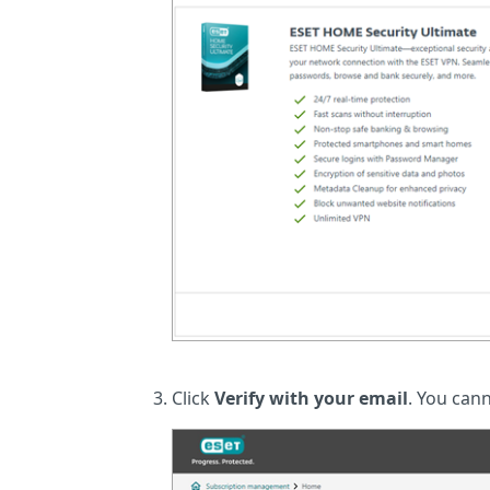
Click
Verify with your email
. You cann