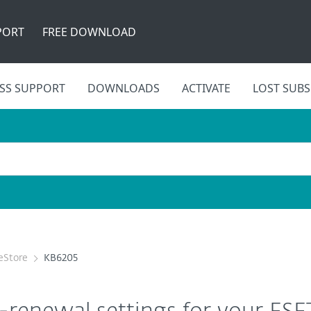
PORT
FREE DOWNLOAD
SS SUPPORT
DOWNLOADS
ACTIVATE
LOST SUBS
eStore
KB6205