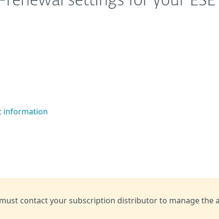
renewal settings for your ESE
t information
 must contact your subscription distributor to manage the 