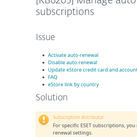
[KB6205] Manage auto-
subscriptions
Issue
Activate auto-renewal
Disable auto-renewal
Update eStore credit card and accoun
FAQ
eStore link by country
Solution
Subscription distributor
For specific ESET subscriptions, you
renewal settings.