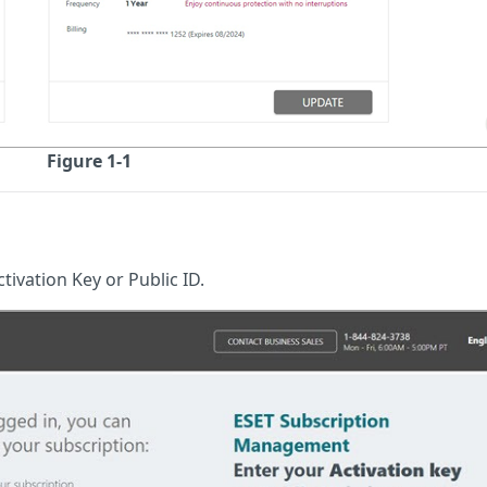
Figure 1-1
tivation Key or Public ID.