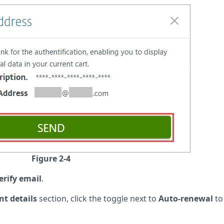
Figure 2-4
erify email
.
t details
section, click the toggle next to
Auto-renewal
to