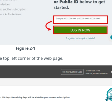
Figure 2-1
e top left corner of the web page.