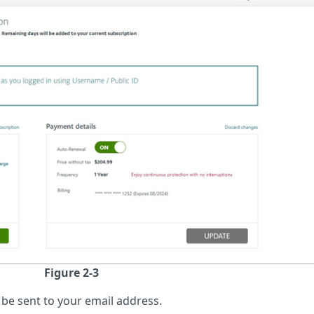
Figure 2-3
l be sent to your email address.