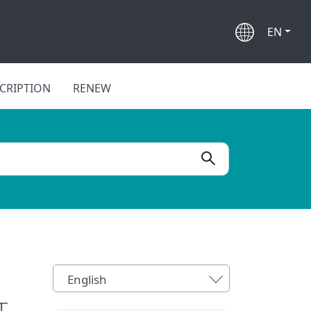
EN
CRIPTION
RENEW
English