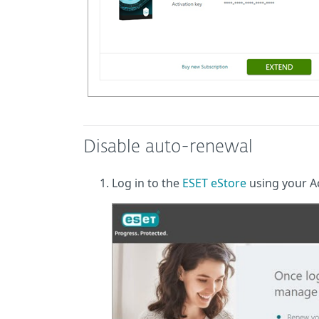
Disable auto-renewal
Log in to the
ESET eStore
using your Ac