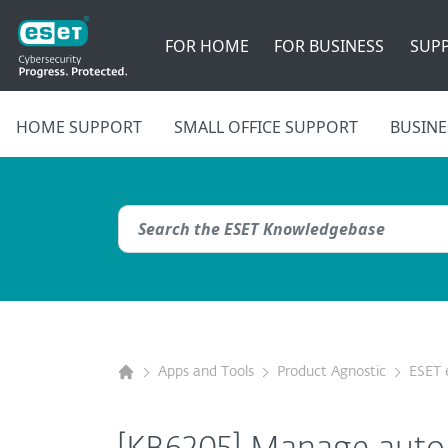
FOR HOME
FOR BUSINESS
SUP
HOME SUPPORT
SMALL OFFICE SUPPORT
BUSINE
Apps and Tools
Product Agnostic
ESET 