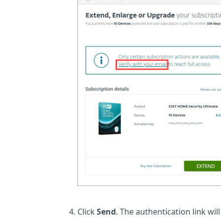
Click
Send
. The authentication link wil