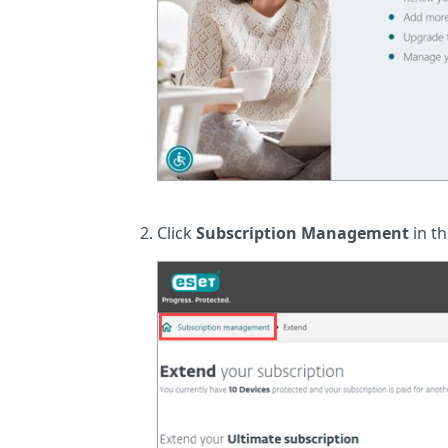
Click
Subscription Management
in th