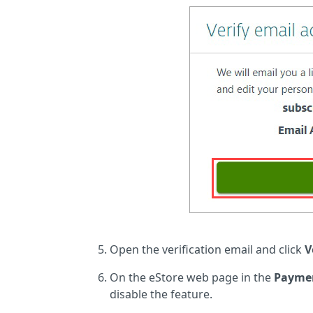
Open the verification email and click
V
On the eStore web page in the
Paymen
disable the feature.