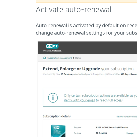
Activate auto-renewal
Auto-renewal is activated by default on re
change auto-renewal settings for your subs