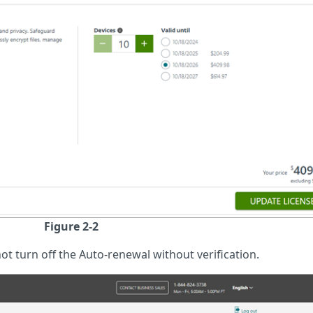
Figure 2-2
ot turn off the Auto-renewal without verification.