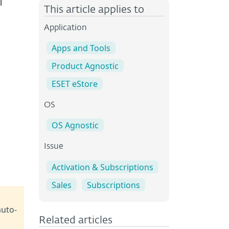
T
This article applies to
Application
Apps and Tools
Product Agnostic
ESET eStore
OS
OS Agnostic
Issue
Activation & Subscriptions
Sales
Subscriptions
auto-
Related articles