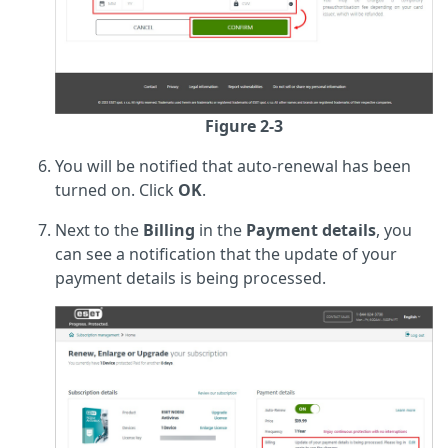
Figure 2-3
You will be notified that auto-renewal has been
turned on. Click
OK
.
Next to the
Billing
in the
Payment details
, you
can see a notification that the update of your
payment details is being processed.