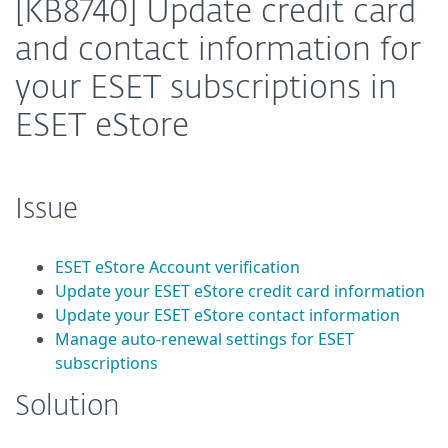
[KB8740] Update credit card
and contact information for
your ESET subscriptions in
ESET eStore
Issue
ESET eStore Account verification
Update your ESET eStore credit card information
Update your ESET eStore contact information
Manage auto-renewal settings for ESET
subscriptions
Solution