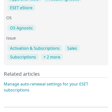
ESET eStore
OS
OS Agnostic
Issue
Activation & Subscriptions
Sales
Subscriptions
+ 2 more
Related articles
Manage auto-renewal settings for your ESET
subscriptions