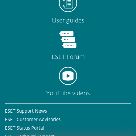
User guides
ESET Forum
YouTube videos
ESET Support News
ESET Customer Advisories
ESET Status Portal