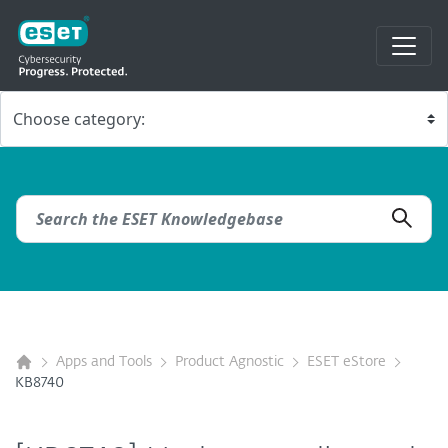
Apps and Tools
Product Agnostic
ESET eStore
KB8740