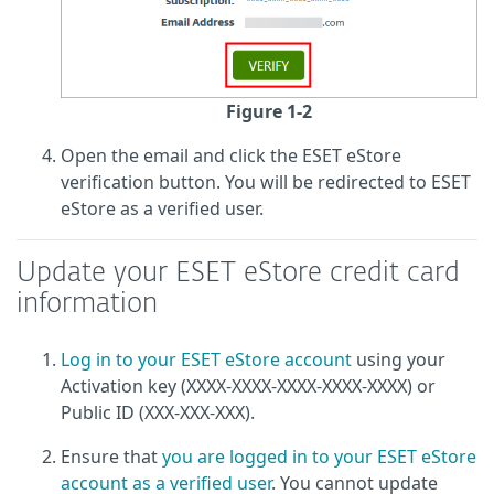
Figure 1-2
Open the email and click the ESET eStore
verification button. You will be redirected to ESET
eStore as a verified user.
Update your ESET eStore credit card
information
Log in to your ESET eStore account
using your
Activation key (XXXX-XXXX-XXXX-XXXX-XXXX) or
Public ID (XXX-XXX-XXX).
Ensure that
you are logged in to your ESET eStore
account as a verified user
. You cannot update