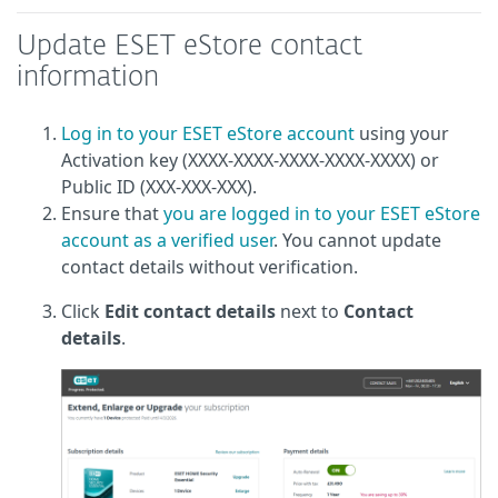
Update ESET eStore contact
information
Log in to your ESET eStore account
using your
Activation key (XXXX-XXXX-XXXX-XXXX-XXXX) or
Public ID (XXX-XXX-XXX).
Ensure that
you are logged in to your ESET eStore
account as a verified user
. You cannot update
contact details without verification.
Click
Edit contact details
next to
Contact
details
.