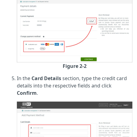
Figure 2-2
In the
Card Details
section, type the credit card
details into the respective fields and click
Confirm
.