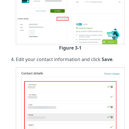
Figure 3-1
Edit your contact information and click
Save
.