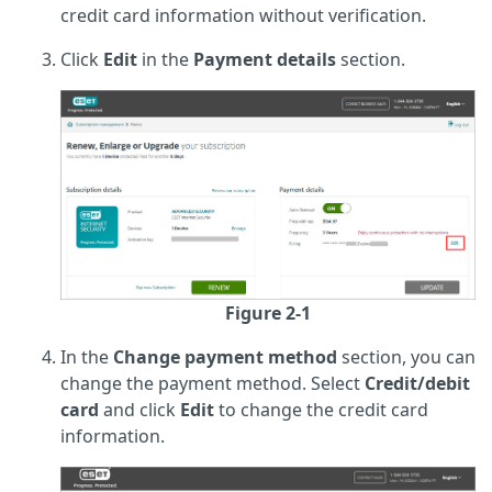
credit card information without verification.
Click
Edit
in the
Payment details
section.
Figure 2-1
In the
Change payment method
section, you can
change the payment method. Select
Credit/debit
card
and click
Edit
to change the credit card
information.