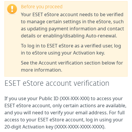
Before you proceed
Your ESET eStore account needs to be verified
to manage certain settings in the eStore, such
as updating payment information and contact
details or enabling/disabling Auto-renewal.
To log in to ESET eStore as a verified user, log
in to eStore using your Activation key.
See the Account verification section below for
more information.
ESET eStore account verification
If you use your Public ID (XXX-XXX-XXX) to access your
ESET eStore account, only certain actions are available,
and you will need to verify your email address. For full
access to your ESET eStore account, log in using your
20-digit Activation key (XXXX-XXXX-XXXX-XXXX).