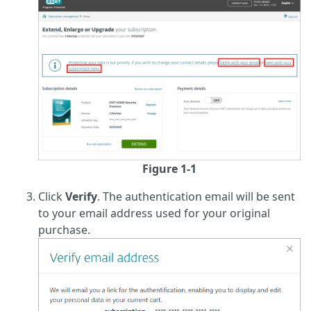
Figure 1-1
Click
Verify
. The authentication email will be sent
to your email address used for your original
purchase.