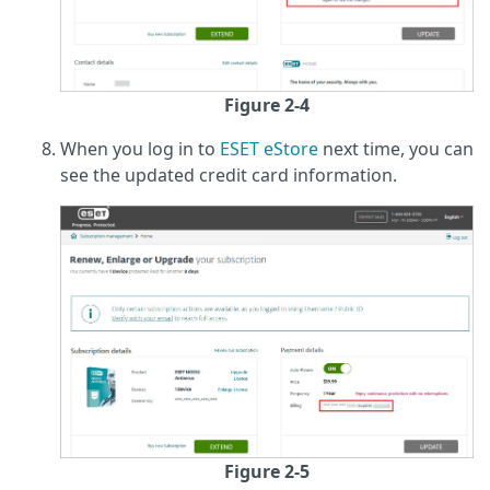
Figure 2-4
When you log in to
ESET eStore
next time, you can
see the updated credit card information.
Figure 2-5