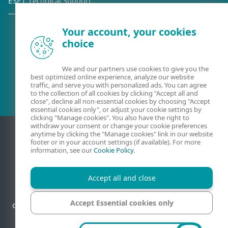
ESET Technical Support
Your account, your cookies
choice
Existing customer?
We and our partners use cookies to give you the
best optimized online experience, analyze our website
traffic, and serve you with personalized ads. You can agree
to the collection of all cookies by clicking "Accept all and
close", decline all non-essential cookies by choosing "Accept
essential cookies only", or adjust your cookie settings by
clicking "Manage cookies". You also have the right to
withdraw your consent or change your cookie preferences
anytime by clicking the "Manage cookies" link in our website
footer or in your account settings (if available). For more
information, see our
Cookie Policy
.
Accept all and close
Accept Essential cookies only
Contact
Privacy
Legal information
Report vulnerabilities
Sitemap
Manage cookies
Manage cookies