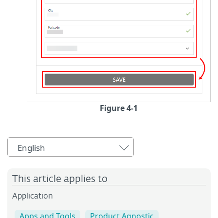
Figure 4-1
English
This article applies to
Application
Apps and Tools
Product Agnostic