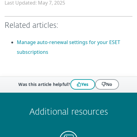
Last Updated: May 7, 2025
Related articles:
Manage auto-renewal settings for your ESET
subscriptions
Was this article helpful?
Yes
No
 encountered?
Missing info
Outdated info
Wrong instructions
Submit
Additional resources