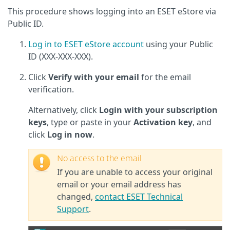
This procedure shows logging into an ESET eStore via
Public ID.
Log in to ESET eStore account
using your Public
ID (XXX-XXX-XXX).
Click
Verify with your email
for the email
verification.
Alternatively, click
Login with your subscription
keys
, type or paste in your
Activation key
, and
click
Log in now
.
No access to the email
If you are unable to access your original
email or your email address has
changed,
contact ESET Technical
Support
.