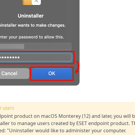
e users
ndpoint product on macOS Monterey (12) and later, you will 
aller to manage users created by ESET endpoint product. T
yed: "Uninstaller would like to administer your computer.