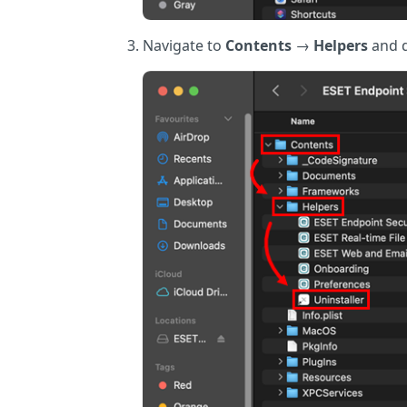
Navigate to
Contents
→
Helpers
and d