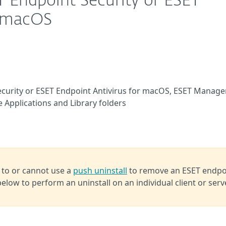
T Endpoint Security or ESET
r macOS
Security or ESET Endpoint Antivirus for macOS, ESET Manag
he Applications and Library folders
 to or cannot use a
push uninstall
to remove an ESET endpo
below to perform an uninstall on an individual client or serv