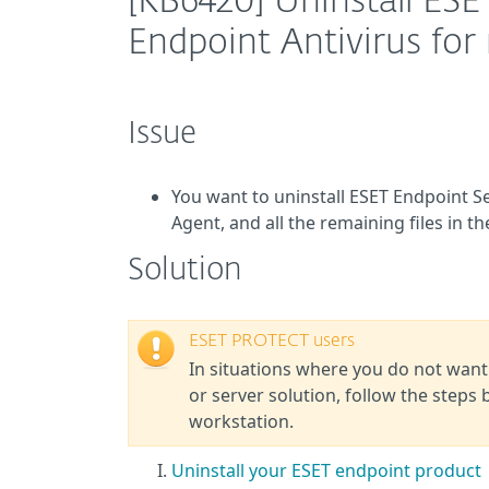
[KB6420] Uninstall ESE
Endpoint Antivirus fo
Issue
You want to uninstall ESET Endpoint 
Agent, and all the remaining files in t
Solution
ESET PROTECT users
In situations where you do not want
or server solution, follow the steps 
workstation.
Uninstall your ESET endpoint product