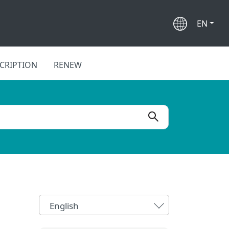
EN
CRIPTION
RENEW
English