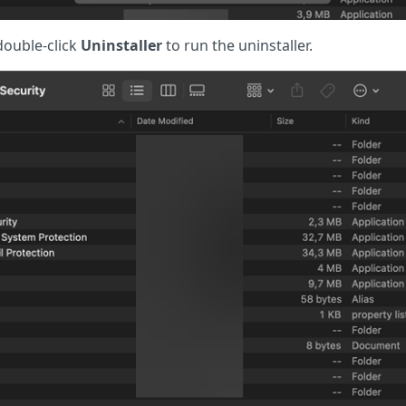
ouble-click
Uninstaller
to run the uninstaller.