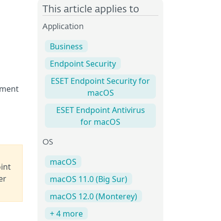
This article applies to
Application
Business
Endpoint Security
ESET Endpoint Security for
ement
macOS
ESET Endpoint Antivirus
for macOS
OS
macOS
int
er
macOS 11.0 (Big Sur)
macOS 12.0 (Monterey)
+ 4 more