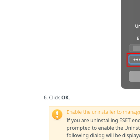
Click
OK
.
Enable the uninstaller to manag
If you are uninstalling ESET e
prompted to enable the Uninst
following dialog will be displa