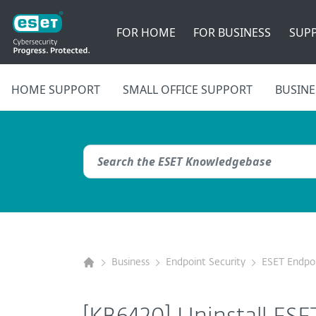
FOR HOME
FOR BUSINESS
SUP
HOME SUPPORT
SMALL OFFICE SUPPORT
BUSINE
Business
Endpoint Security
ESET Endpoi