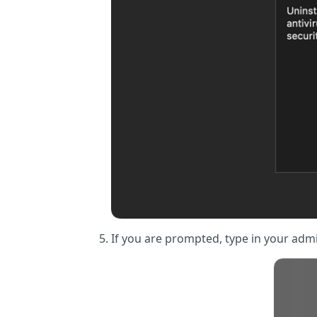
If you are prompted, type in your adm