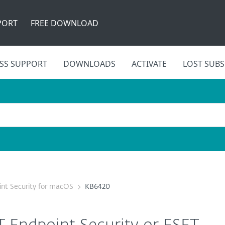
PORT
FREE DOWNLOAD
SS SUPPORT
DOWNLOADS
ACTIVATE
LOST SUBS
nt Security for macOS
KB6420