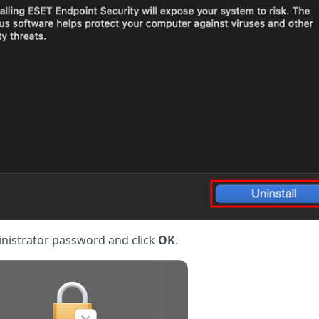
inistrator password and click
OK
.