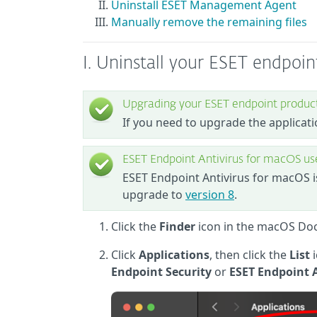
Uninstall ESET Management Agent
Manually remove the remaining files
I. Uninstall your ESET endpoi
Upgrading your ESET endpoint produc
If you need to upgrade the applicati
ESET Endpoint Antivirus for macOS us
ESET Endpoint Antivirus for macOS 
upgrade to
version 8
.
Click the
Finder
icon in the macOS Do
Click
Applications
, then click the
List
Endpoint Security
or
ESET Endpoint 