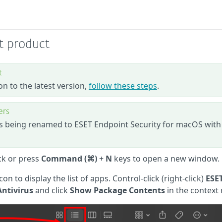
nt product
t
on to the latest version,
follow these steps
.
ers
is being renamed to ESET Endpoint Security for macOS with
ck or press
Command (⌘)
+
N
keys to open a new window.
icon to display the list of apps. Control-click (right-click)
ESE
Antivirus
and click
Show Package Contents
in the context