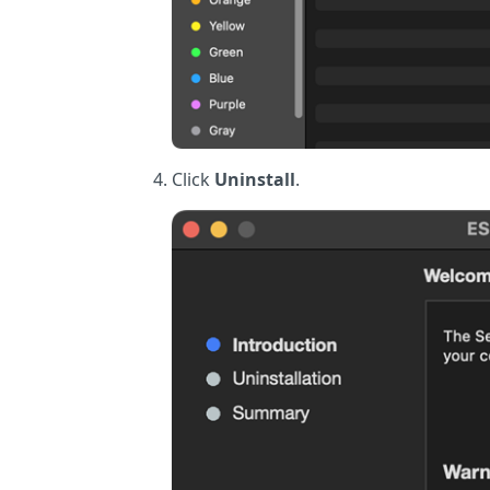
Click
Uninstall
.