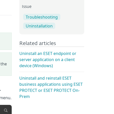
Issue
Troubleshooting
Uninstallation
Related articles
Uninstall an ESET endpoint or
server application on a client
 the
device (Windows)
Uninstall and reinstall ESET
business applications using ESET
PROTECT or ESET PROTECT On-
T
Prem
 menu.