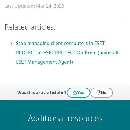
Last Updated: Mar 24, 2026
Related articles:
Stop managing client computers in ESET
PROTECT or ESET PROTECT On-Prem (uninstall
ESET Management Agent)
Was this article helpful?
Yes
No
 encountered?
Missing info
Outdated info
Wrong instructions
Submit
Additional resources