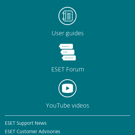
User guides
ESET Forum
YouTube videos
ESET Support News
ESET Customer Advisories