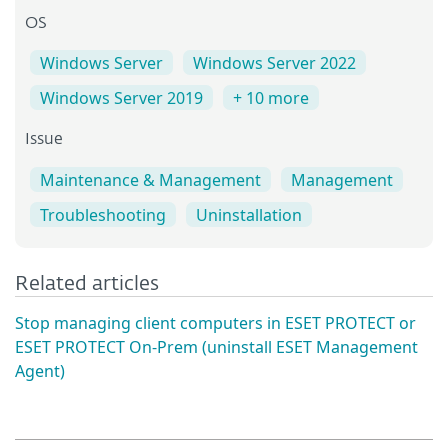
OS
Windows Server
Windows Server 2022
Windows Server 2019
+ 10 more
Issue
Maintenance & Management
Management
Troubleshooting
Uninstallation
Related articles
Stop managing client computers in ESET PROTECT or
ESET PROTECT On-Prem (uninstall ESET Management
Agent)