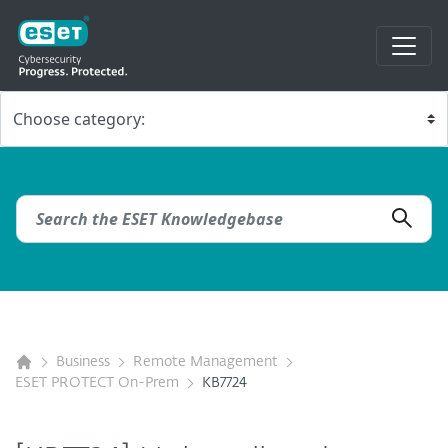
Business
Remote Management
ESET PROTECT On-Prem
KB7724