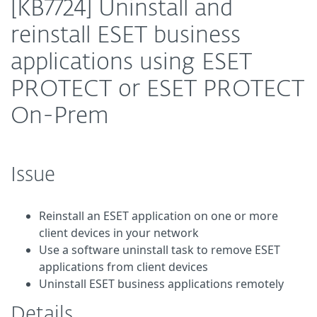
[KB7724] Uninstall and
reinstall ESET business
applications using ESET
PROTECT or ESET PROTECT
On-Prem
Issue
Reinstall an ESET application on one or more
client devices in your network
Use a software uninstall task to remove ESET
applications from client devices
Uninstall ESET business applications remotely
Details