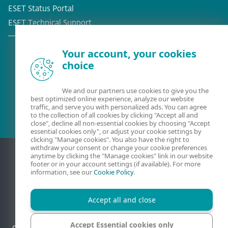
ESET Status Portal
ESET Technical Support
Your account, your cookies
choice
Existing customer?
We and our partners use cookies to give you the
best optimized online experience, analyze our website
traffic, and serve you with personalized ads. You can agree
to the collection of all cookies by clicking "Accept all and
close", decline all non-essential cookies by choosing "Accept
essential cookies only", or adjust your cookie settings by
clicking "Manage cookies". You also have the right to
withdraw your consent or change your cookie preferences
anytime by clicking the "Manage cookies" link in our website
footer or in your account settings (if available). For more
information, see our
Cookie Policy
.
Accept all and close
Accept Essential cookies only
Contact
Privacy
Legal information
Report vulnerabilities