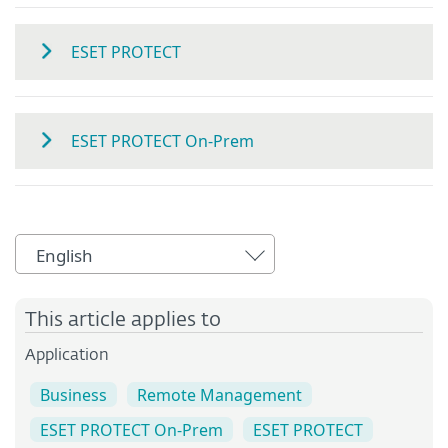
ESET PROTECT
ESET PROTECT On-Prem
English
This article applies to
Application
Business
Remote Management
ESET PROTECT On-Prem
ESET PROTECT