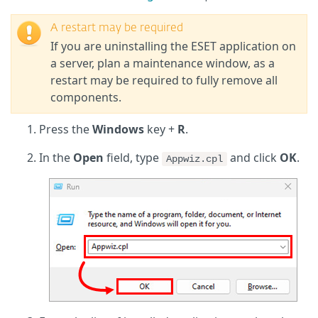
A restart may be required
If you are uninstalling the ESET application on
a server, plan a maintenance window, as a
restart may be required to fully remove all
components.
Press the
Windows
key +
R
.
In the
Open
field, type
and click
OK
.
Appwiz.cpl