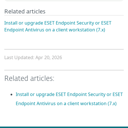
Related articles
Install or upgrade ESET Endpoint Security or ESET
Endpoint Antivirus on a client workstation (7.x)
Last Updated: Apr 20, 2026
Related articles:
Install or upgrade ESET Endpoint Security or ESET
Endpoint Antivirus on a client workstation (7.x)