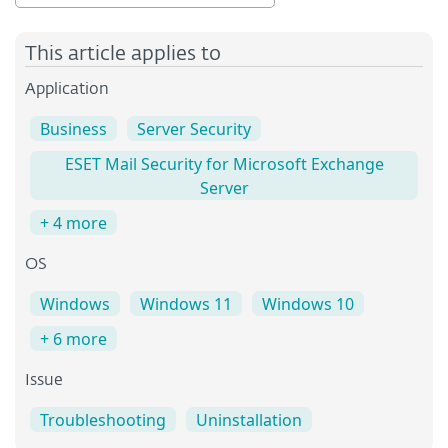
This article applies to
Application
Business
Server Security
ESET Mail Security for Microsoft Exchange
Server
+ 4 more
OS
Windows
Windows 11
Windows 10
+ 6 more
Issue
Troubleshooting
Uninstallation