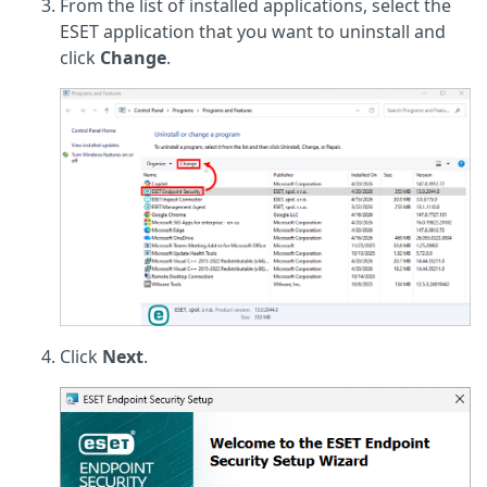
From the list of installed applications, select the
ESET application that you want to uninstall and
click
Change
.
Click
Next
.