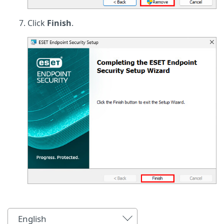
Click
Finish
.
English