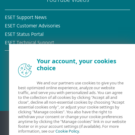
YouTube videos
ESET Support News
ESET Customer Advisories
ESET Status Portal
ESET Technical Support
Your account, your cookies
choice
Existing customer?
We and our partners use cookies to give you the
best optimized online experience, analyze our website
traffic, and serve you with personalized ads. You can agree
to the collection of all cookies by clicking "Accept all and
close", decline all non-essential cookies by choosing "Accept
essential cookies only", or adjust your cookie settings by
clicking "Manage cookies". You also have the right to
withdraw your consent or change your cookie preferences
anytime by clicking the "Manage cookies" link in our website
footer or in your account settings (if available). For more
information, see our
Cookie Policy
.