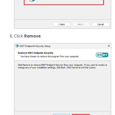
Click
Remove
.