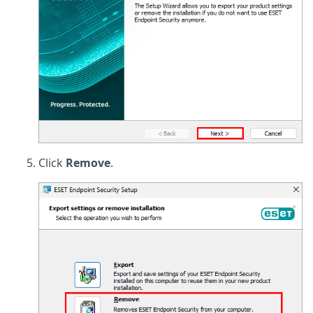
Click
Remove
.