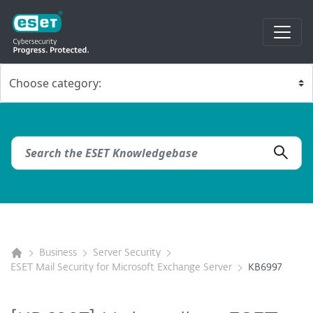
Business
Server Security
ESET Mail Security for Microsoft Exchange Server
KB6997