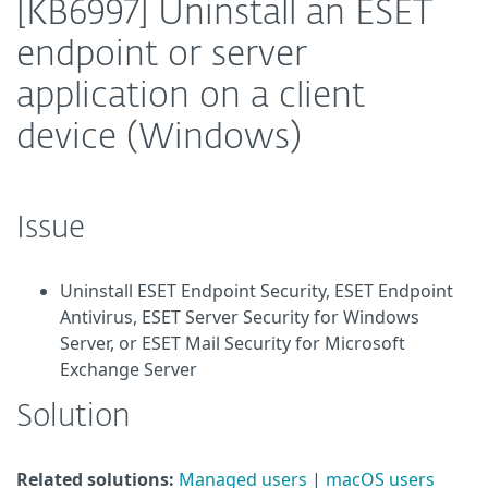
[KB6997] Uninstall an ESET
endpoint or server
application on a client
device (Windows)
Issue
Uninstall ESET Endpoint Security, ESET Endpoint
Antivirus, ESET Server Security for Windows
Server, or ESET Mail Security for Microsoft
Exchange Server
Solution
Related solutions:
Managed users
|
macOS users