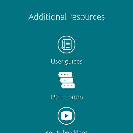
 encountered?
Missing info
Outdated info
Wrong instructions
Additional resources
Submit
User guides
ESET Forum