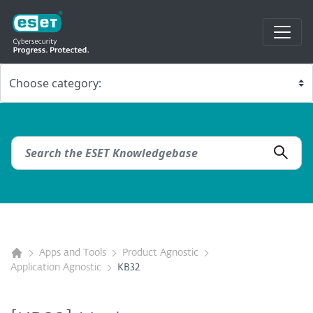
Apps and Tools
Product Agnostic
Application Agnostic
KB32