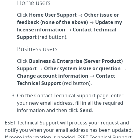
Home users
Click
Home User Support
→
Other issue or
feedback (none of the above)
→
Update my
license information
→
Contact Technical
Support
(red button).
Business users
Click
Business & Enterprise (Server Product)
Support
→
Other system issue or question
→
Change account information
→
Contact
Technical Support
(red button).
On the Contact Technical Support page, enter
your new email address, fill in all the required
information and then click
Send
.
ESET Technical Support will process your request and
notify you when your email address has been updated.
If more information is needed, ESET Technical Support