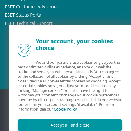
ESET Customer Advisories
ESET Status Portal
ESET Technical Support
Your account, your cookies
choice
Existing customer?
We and our partners use cookies to give you the
best optimized online experience, analyze our website
traffic, and serve you with personalized ads. You can agree
to the collection of all cookies by clicking "Accept all and
close", decline all non-essential cookies by choosing "Accept
essential cookies only", or adjust your cookie settings by
clicking "Manage cookies". You also have the right to
withdraw your consent or change your cookie preferences
anytime by clicking the "Manage cookies" link in our website
footer or in your account settings (if available). For more
information, see our
Cookie Policy
.
Accept all and close