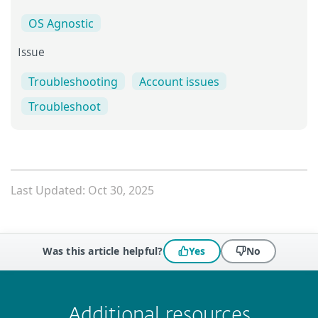
OS Agnostic
Issue
Troubleshooting
Account issues
Troubleshoot
Last Updated: Oct 30, 2025
Was this article helpful?
Yes
No
 encountered?
Missing info
Outdated info
Wrong instructions
Submit
Additional resources