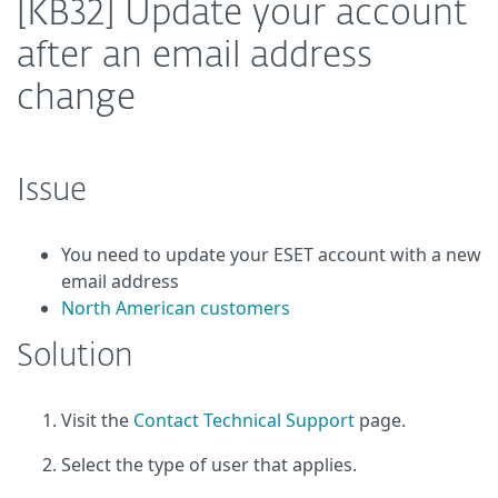
[KB32] Update your account
after an email address
change
Issue
You need to update your ESET account with a new
email address
North American customers
Solution
Visit the
Contact Technical Support
page.
Select the type of user that applies.