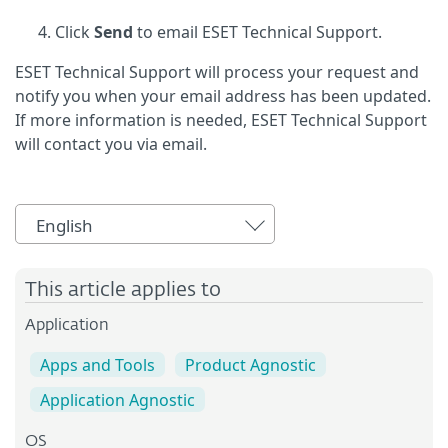
Click
Send
to email ESET Technical Support.
ESET Technical Support will process your request and
notify you when your email address has been updated.
If more information is needed, ESET Technical Support
will contact you via email.
English
This article applies to
Application
Apps and Tools
Product Agnostic
Application Agnostic
OS