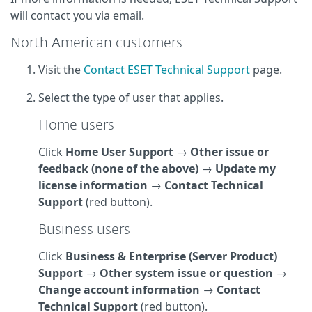
will contact you via email.
North American customers
Visit the
Contact ESET Technical Support
page.
Select the type of user that applies.
Home users
Click
Home User Support
→
Other issue or
feedback (none of the above)
→
Update my
license information
→
Contact Technical
Support
(red button).
Business users
Click
Business & Enterprise (Server Product)
Support
→
Other system issue or question
→
Change account information
→
Contact
Technical Support
(red button).