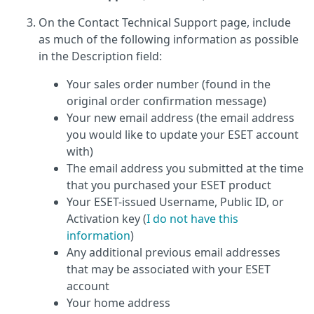
On the Contact Technical Support page, include
as much of the following information as possible
in the Description field:
Your sales order number (found in the
original order confirmation message)
Your new email address (the email address
you would like to update your ESET account
with)
The email address you submitted at the time
that you purchased your ESET product
Your ESET-issued Username, Public ID, or
Activation key (
I do not have this
information
)
Any additional previous email addresses
that may be associated with your ESET
account
Your home address