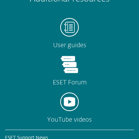
User guides
ESET Forum
YouTube videos
ESET Support News