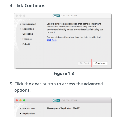
Click
Continue
.
Figure 1-3
Click the gear button to access the advanced
options.