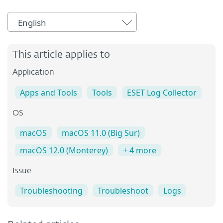
English
This article applies to
Application
Apps and Tools
Tools
ESET Log Collector
OS
macOS
macOS 11.0 (Big Sur)
macOS 12.0 (Monterey)
+ 4 more
Issue
Troubleshooting
Troubleshoot
Logs