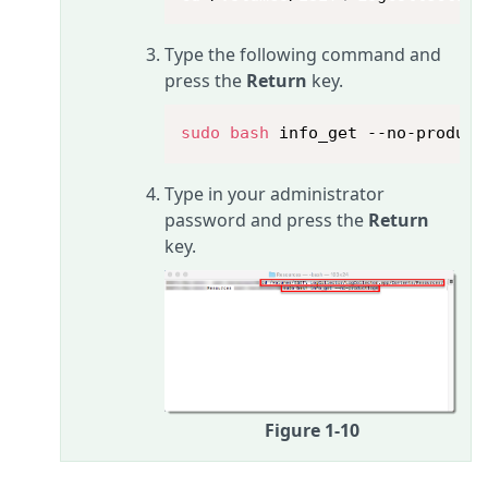
Type the following command and
press the
Return
key.
sudo
bash
 info_get --no-product
Type in your administrator
password and press the
Return
key.
Figure 1-10