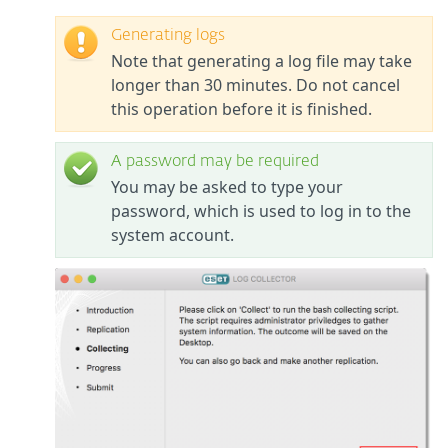
Generating logs
Note that generating a log file may take
longer than 30 minutes. Do not cancel
this operation before it is finished.
A password may be required
You may be asked to type your
password, which is used to log in to the
system account.