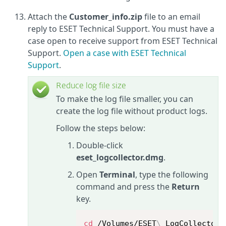
Attach the
Customer_info.zip
file to an email
reply to ESET Technical Support. You must have a
case open to receive support from ESET Technical
Support.
Open a case with ESET Technical
Support
.
Reduce log file size
To make the log file smaller, you can
create the log file without product logs.
Follow the steps below:
Double-click
eset_logcollector.dmg
.
Open
Terminal
, type the following
command and press the
Return
key.
cd
 /Volumes/ESET
\
 LogCollector/