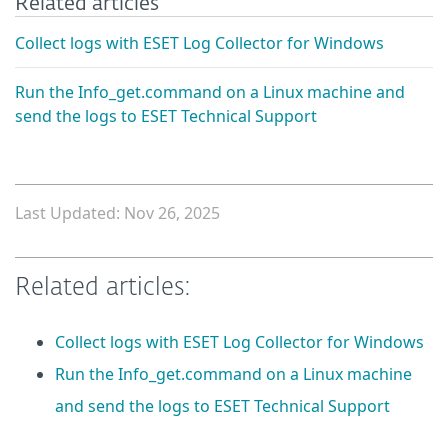
Related articles
Collect logs with ESET Log Collector for Windows
Run the Info_get.command on a Linux machine and
send the logs to ESET Technical Support
Last Updated: Nov 26, 2025
Related articles:
Collect logs with ESET Log Collector for Windows
Run the Info_get.command on a Linux machine
and send the logs to ESET Technical Support