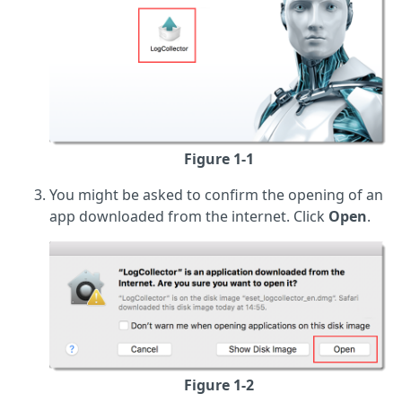
Figure 1-1
You might be asked to confirm the opening of an
app downloaded from the internet. Click
Open
.
Figure 1-2