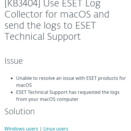
[KB3404] Use ESET Log
Collector for macOS and
send the logs to ESET
Technical Support
Issue
Unable to resolve an issue with ESET products for
macOS
ESET Technical Support has requested the logs
from your macOS computer
Solution
Windows users
|
Linux users