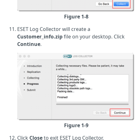
Figure 1-8
ESET Log Collector will create a
Customer_info.zip
file on your desktop. Click
Continue
.
Figure 1-9
Click
Close
to exit ESET Log Collector.