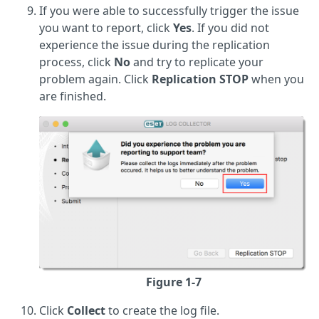
If you were able to successfully trigger the issue
you want to report, click
Yes
. If you did not
experience the issue during the replication
process, click
No
and try to replicate your
problem again. Click
Replication STOP
when you
are finished.
Figure 1-7
Click
Collect
to create the log file.