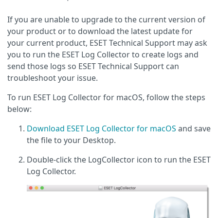
If you are unable to upgrade to the current version of
your product or to download the latest update for
your current product, ESET Technical Support may ask
you to run the ESET Log Collector to create logs and
send those logs so ESET Technical Support can
troubleshoot your issue.
To run ESET Log Collector for macOS, follow the steps
below:
Download ESET Log Collector for macOS
and save
the file to your Desktop.
Double-click the LogCollector icon to run the ESET
Log Collector.