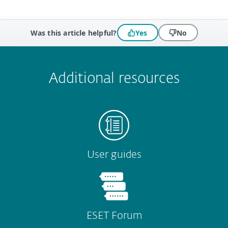
Was this article helpful?
Yes
No
 encountered?
Missing info
Outdated info
Wrong instructions
Submit
Additional resources
User guides
ESET Forum