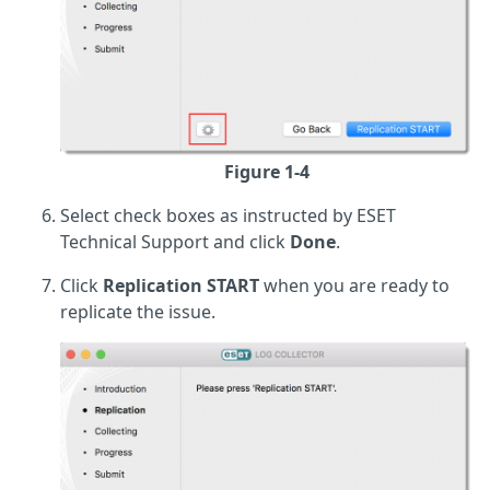
Figure 1-4
Select check boxes as instructed by ESET
Technical Support and click
Done
.
Click
Replication START
when you are ready to
replicate the issue.