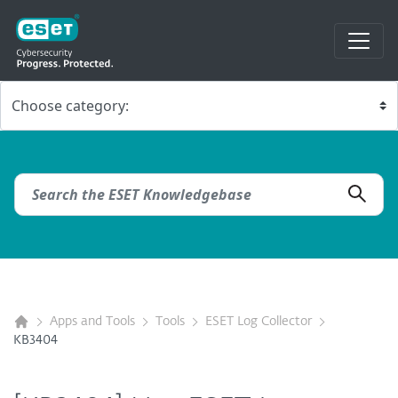
Apps and Tools
Tools
ESET Log Collector
KB3404