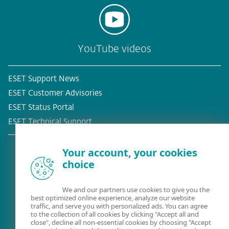
YouTube videos
ESET Support News
ESET Customer Advisories
ESET Status Portal
ESET Technical Support
Your account, your cookies
choice
Existing customer?
We and our partners use cookies to give you the
best optimized online experience, analyze our website
traffic, and serve you with personalized ads. You can agree
to the collection of all cookies by clicking "Accept all and
close", decline all non-essential cookies by choosing "Accept