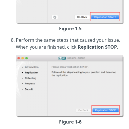
Figure 1-5
Perform the same steps that caused your issue.
When you are finished, click
Replication STOP
.
Figure 1-6