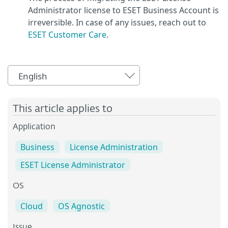
Administrator license to ESET Business Account is
irreversible. In case of any issues, reach out to
ESET Customer Care
.
English
This article applies to
Application
Business
License Administration
ESET License Administrator
OS
Cloud
OS Agnostic
Issue