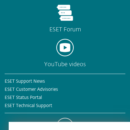
ESET Forum
YouTube videos
ESET Support News
ESET Customer Advisories
ESET Status Portal
ESET Technical Support