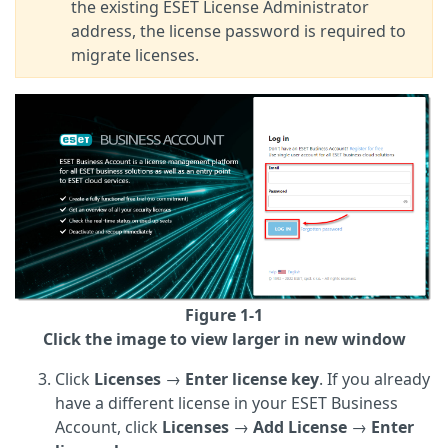
the existing ESET License Administrator
address, the license password is required to
migrate licenses.
Figure 1-1
Click the image to view larger in new window
Click
Licenses
→
Enter license key
. If you already
have a different license in your ESET Business
Account, click
Licenses
→
Add License
→
Enter