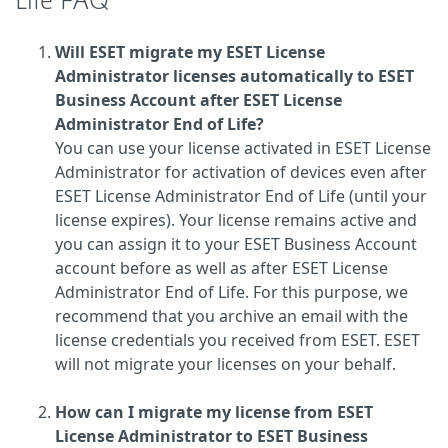
Life FAQ
Will ESET migrate my ESET License
Administrator licenses automatically to ESET
Business Account after ESET License
Administrator End of Life?
You can use your license activated in ESET License
Administrator for activation of devices even after
ESET License Administrator End of Life (until your
license expires). Your license remains active and
you can assign it to your ESET Business Account
account before as well as after ESET License
Administrator End of Life. For this purpose, we
recommend that you archive an email with the
license credentials you received from ESET. ESET
will not migrate your licenses on your behalf.
How can I migrate my license from ESET
License Administrator to ESET Business