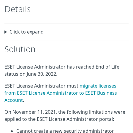
Details
Click to expand
Solution
ESET License Administrator has reached End of Life
status on June 30, 2022.
ESET License Administrator must
migrate licenses
from ESET License Administrator to ESET Business
Account
.
On November 11, 2021, the following limitations were
applied to the ESET License Administrator portal:
Cannot create a new security administrator