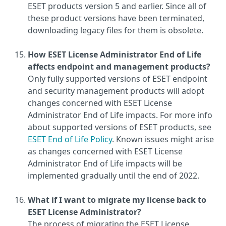
ESET products version 5 and earlier. Since all of
these product versions have been terminated,
downloading legacy files for them is obsolete.
How ESET License Administrator End of Life
affects endpoint and management products?
Only fully supported versions of ESET endpoint
and security management products will adopt
changes concerned with ESET License
Administrator End of Life impacts. For more info
about supported versions of ESET products, see
ESET End of Life Policy
. Known issues might arise
as changes concerned with ESET License
Administrator End of Life impacts will be
implemented gradually until the end of 2022.
What if I want to migrate my license back to
ESET License Administrator?
The process of migrating the ESET License