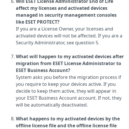
Will ESET License Administrator End of Life
affect my licenses and activated devices
managed in security management consoles
like ESET PROTECT?
If you are a License Owner, your licenses and
activated devices will not be affected. If you are a
Security Administrator, see question 5.
What will happen to my activated devices after
migration from ESET License Administrator to
ESET Business Account?
System asks you before the migration process if
you require to keep your devices active. If you
decide to keep them active, they will appear in
your ESET Business Account account. If not, they
will be automatically deactivated.
What happens to my activated devices by the
offline license file and the offline license file