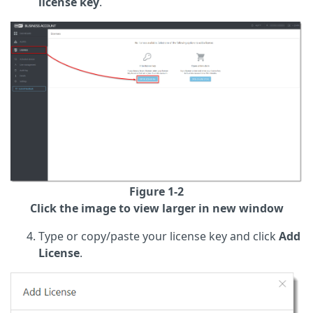
license key
.
Figure 1-2
Click the image to view larger in new window
Type or copy/paste your license key and click
Add
License
.