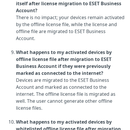
itself after license migration to ESET Business
Account?
There is no impact; your devices remain activated
by the offline license file, while the license and
offline file are migrated to ESET Business
Account.
What happens to my activated devices by
offline license file after migration to ESET
Business Account if they were previously
marked as connected to the internet?
Devices are migrated to the ESET Business
Account and marked as connected to the
internet. The offline license file is migrated as
well. The user cannot generate other offline
license files.
What happens to my activated devices by
whitelisted offline license file after migration