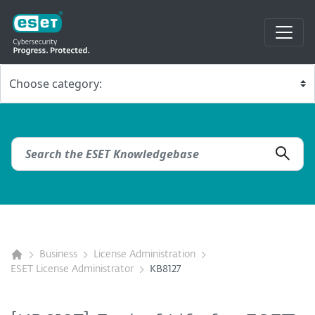
Business
License Administration
ESET License Administrator
KB8127