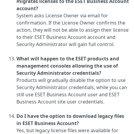
migrates licenses to the ESET Business Account
account?
System asks License Owner via email for
confirmation. If the License Owner confirms the
action, they will not be able to assign their license
to their ESET Business Account account and
Security Administrator will gain full control.
What will happen to the ESET products and
management consoles allowing the use of
Security Administrator credentials?
Products will gradually disable the option to use
Security Administrator credentials, while you can
still use ESET Business Account user and ESET
Business Account site user credentials.
Do I have the option to download legacy files
in ESET Business Account?
Yes, but legacy license files were available for