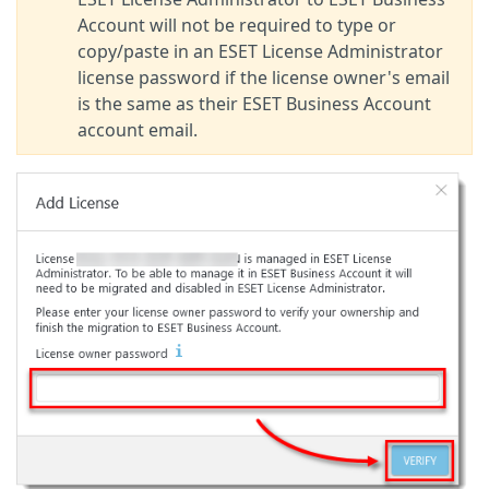
Account will not be required to type or
copy/paste in an ESET License Administrator
license password if the license owner's email
is the same as their ESET Business Account
account email.