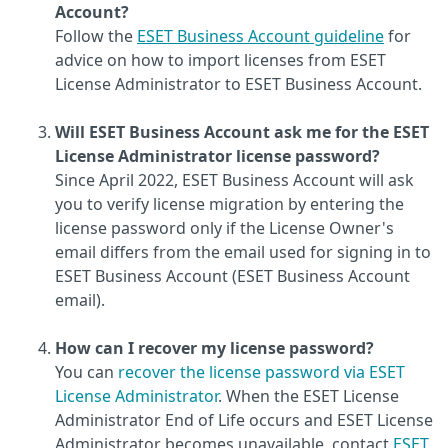
Account?
Follow the
ESET Business Account guideline
for
advice on how to import licenses from ESET
License Administrator to ESET Business Account.
Will ESET Business Account ask me for the ESET
License Administrator license password?
Since April 2022, ESET Business Account will ask
you to verify license migration by entering the
license password only if the License Owner's
email differs from the email used for signing in to
ESET Business Account (ESET Business Account
email).
How can I recover my license password?
You can
recover the license password via ESET
License Administrator
. When the ESET License
Administrator End of Life occurs and ESET License
Administrator becomes unavailable, contact
ESET