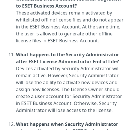
to ESET Business Account?
These activated devices remain activated by
whitelisted offline license files and do not appear
in the ESET Business Account. At the same time,
the user is allowed to generate other offline
license files in ESET Business Account.
What happens to the Security Administrator
after ESET License Administrator End of Life?
Devices activated by Security Administrator will
remain active. However, Security Administrator
will lose the ability to activate new devices and
assign new licenses. The License Owner should
create a user account for Security Administrator
in ESET Business Account. Otherwise, Security
Administrator will lose access to the license.
What happens when Security Administrator