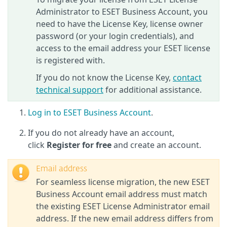
Administrator to ESET Business Account, you
need to have the License Key, license owner
password (or your login credentials), and
access to the email address your ESET license
is registered with.
If you do not know the License Key,
contact
technical support
for additional assistance.
Log in to ESET Business Account
.
If you do not already have an account,
click
Register for free
and create an account.
Email address
For seamless license migration, the new ESET
Business Account email address must match
the existing ESET License Administrator email
address. If the new email address differs from