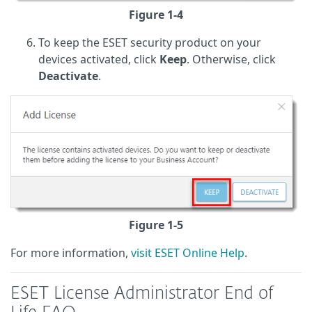
Figure 1-4
To keep the ESET security product on your
devices activated, click
Keep
. Otherwise, click
Deactivate
.
Figure 1-5
For more information,
visit ESET Online Help
.
ESET License Administrator End of