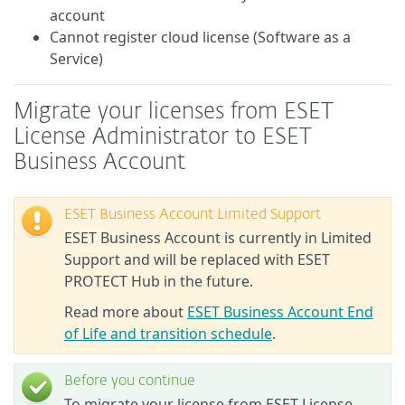
account
Cannot register cloud license (Software as a
Service)
Migrate your licenses from ESET
License Administrator to ESET
Business Account
ESET Business Account Limited Support
ESET Business Account is currently in Limited
Support and will be replaced with ESET
PROTECT Hub in the future.
Read more about
ESET Business Account End
of Life and transition schedule
.
Before you continue
To migrate your license from ESET License