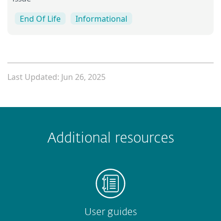
End Of Life
Informational
Last Updated: Jun 26, 2025
 encountered?
Missing info
Outdated info
Wrong instructions
Additional resources
Submit
User guides