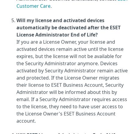
Customer Care
.
Will my license and activated devices
automatically be deactivated after the ESET
License Administrator End of Life?
If you are a License Owner, your license and
activated devices remain active until the license
expires, but the license will not be available for
the Security Administrator anymore. Devices
activated by Security Administrator remain active
and protected. If the License Owner migrates
their license to ESET Business Account, Security
Administrator will be informed about this by
email. If a Security Administrator requires access
to the license, they need to have user access to
the License Owner's ESET Business Account
account.