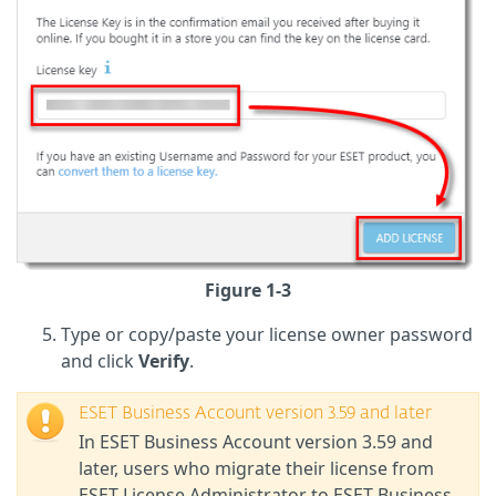
Figure 1-3
Type or copy/paste your license owner password
and click
Verify
.
ESET Business Account version 3.59 and later
In ESET Business Account version 3.59 and
later, users who migrate their license from
ESET License Administrator to ESET Business