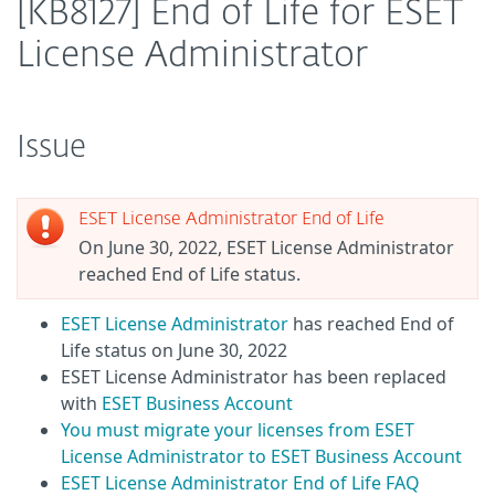
[KB8127] End of Life for ESET
License Administrator
Issue
ESET License Administrator End of Life
On June 30, 2022, ESET License Administrator
reached End of Life status.
ESET License Administrator
has reached End of
Life status on June 30, 2022
ESET License Administrator has been replaced
with
ESET Business Account
You must migrate your licenses from ESET
License Administrator to ESET Business Account
ESET License Administrator End of Life FAQ