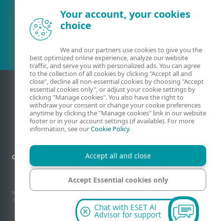
Your account, your cookies
Existing customer?
choice
We and our partners use cookies to give you the
best optimized online experience, analyze our website
traffic, and serve you with personalized ads. You can agree
to the collection of all cookies by clicking "Accept all and
close", decline all non-essential cookies by choosing "Accept
essential cookies only", or adjust your cookie settings by
clicking "Manage cookies". You also have the right to
withdraw your consent or change your cookie preferences
anytime by clicking the "Manage cookies" link in our website
footer or in your account settings (if available). For more
information, see our
Cookie Policy
.
Accept all and close
Contact
Privacy
Legal information
Report vulnerabilities
Sitemap
Manage cookies
Accept Essential cookies only
© 1992 - 2026 ESET, spol. s r.o. - All rights reserved. Trademarks used therein are
trademarks or registered trademarks of ESET, spol. s r.o. or ESET North America. All
other names and brands are registered trademarks of their respective companies.
Manage cookies
Chat with ESET AI
Advisor for support