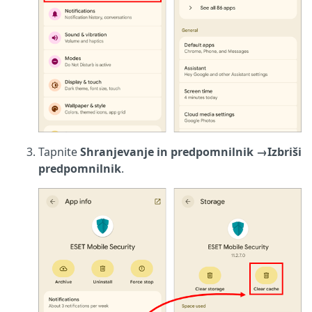
Tapnite
Shranjevanje in predpomnilnik
→
Izbriši
predpomnilnik
.