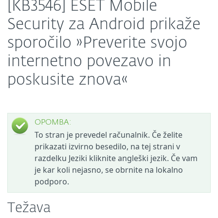
[KB3546] ESET Mobile
Security za Android prikaže
sporočilo »Preverite svojo
internetno povezavo in
poskusite znova«
OPOMBA:
To stran je prevedel računalnik. Če želite
prikazati izvirno besedilo, na tej strani v
razdelku Jeziki kliknite angleški jezik. Če vam
je kar koli nejasno, se obrnite na lokalno
podporo.
Težava