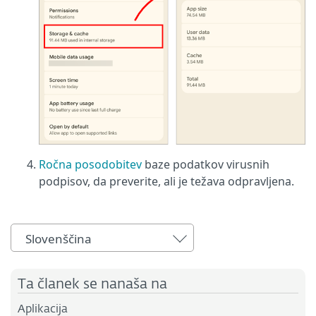
Ročna posodobitev
baze podatkov virusnih
podpisov, da preverite, ali je težava odpravljena.
Slovenščina
Ta članek se nanaša na
Aplikacija