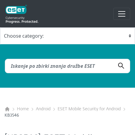
Home
Android
ESET Mobile Security for Android
KB3546