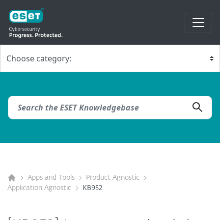
Apps and Tools
Product Agnostic
Application Agnostic
KB952