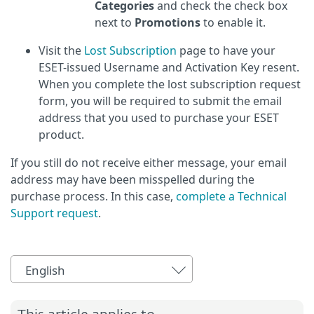
Categories
and check the check box
next to
Promotions
to enable it.
Visit the
Lost Subscription
page to have your
ESET-issued Username and Activation Key resent.
When you complete the lost subscription request
form, you will be required to submit the email
address that you used to purchase your ESET
product.
If you still do not receive either message, your email
address may have been misspelled during the
purchase process. In this case,
complete a Technical
Support request
.
English