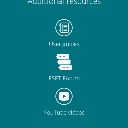
Additional resources
Submit
User guides
ESET Forum
YouTube videos