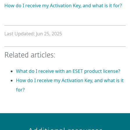
How do I receive my Activation Key, and what is it for?
Last Updated: Jun 25, 2025
Related articles:
What do I receive with an ESET product license?
How do I receive my Activation Key, and what is it
for?
 encountered?
Missing info
Outdated info
Wrong instructions