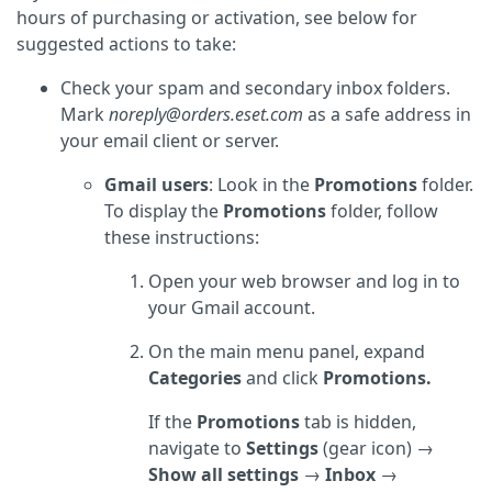
hours of purchasing or activation, see below for
suggested actions to take:
Check your spam and secondary inbox folders.
Mark
noreply@orders.eset.com
as a safe address in
your email client or server.
Gmail users
: Look in the
Promotions
folder.
To display the
Promotions
folder, follow
these instructions:
Open your web browser and log in to
your Gmail account.
On the main menu panel, expand
Categories
and click
Promotions.
If the
Promotions
tab is hidden,
navigate to
Settings
(gear icon) →
Show all settings
→
Inbox
→