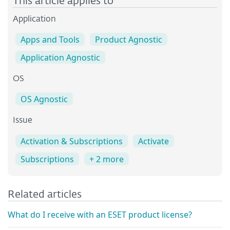
This article applies to
Application
Apps and Tools
Product Agnostic
Application Agnostic
OS
OS Agnostic
Issue
Activation & Subscriptions
Activate
Subscriptions
+ 2 more
Related articles
What do I receive with an ESET product license?