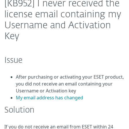
[KB952] I never received the
license email containing my
Username and Activation
Key
Issue
After purchasing or activating your ESET product,
you did not receive an email containing your
Username
or Activation key
My email address has changed
Solution
If you do not receive an email from ESET within 24