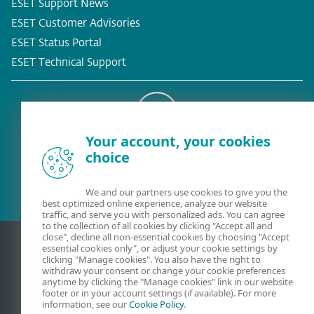
ESET Support News
ESET Customer Advisories
ESET Status Portal
ESET Technical Support
Your account, your cookies
Existing customer?
choice
We and our partners use cookies to give you the
best optimized online experience, analyze our website
traffic, and serve you with personalized ads. You can agree
to the collection of all cookies by clicking "Accept all and
close", decline all non-essential cookies by choosing "Accept
essential cookies only", or adjust your cookie settings by
clicking "Manage cookies". You also have the right to
withdraw your consent or change your cookie preferences
anytime by clicking the "Manage cookies" link in our website
footer or in your account settings (if available). For more
information, see our
Cookie Policy
.