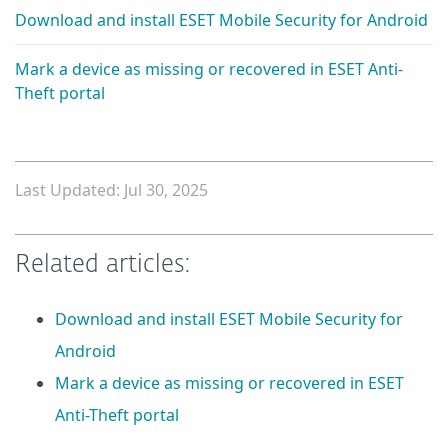
Download and install ESET Mobile Security for Android
Mark a device as missing or recovered in ESET Anti-
Theft portal
Last Updated: Jul 30, 2025
Related articles:
Download and install ESET Mobile Security for
Android
Mark a device as missing or recovered in ESET
Anti-Theft portal