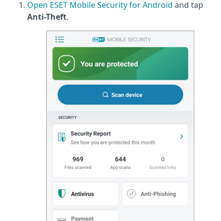
Open ESET Mobile Security for Android
and tap
Anti-Theft
.