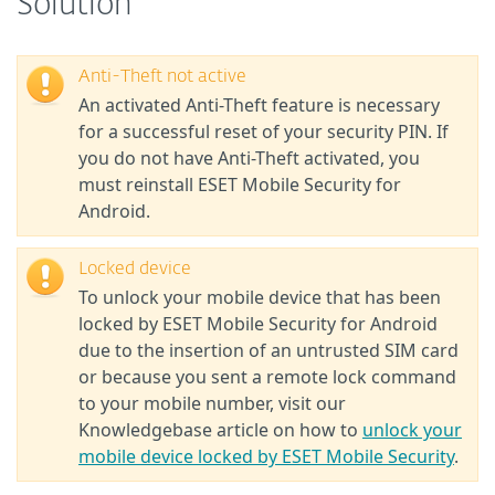
Solution
Anti-Theft not active
An activated Anti-Theft feature is necessary
for a successful reset of your security PIN. If
you do not have Anti-Theft activated, you
must reinstall ESET Mobile Security for
Android.
Locked device
To unlock your mobile device that has been
locked by ESET Mobile Security for Android
due to the insertion of an untrusted SIM card
or because you sent a remote lock command
to your mobile number, visit our
Knowledgebase article on how to
unlock your
mobile device locked by ESET Mobile Security
.