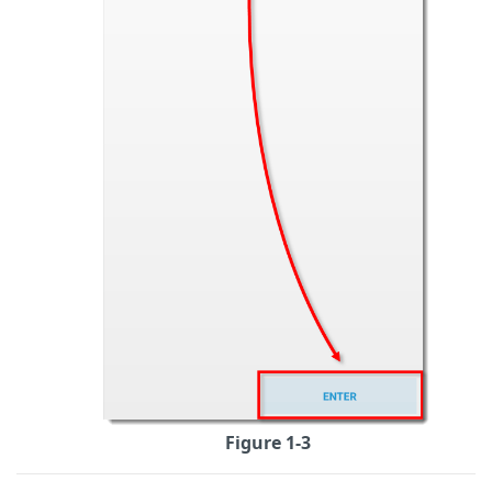
Figure 1-3