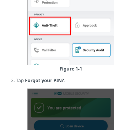
Figure 1-1
Tap
Forgot your PIN?
.