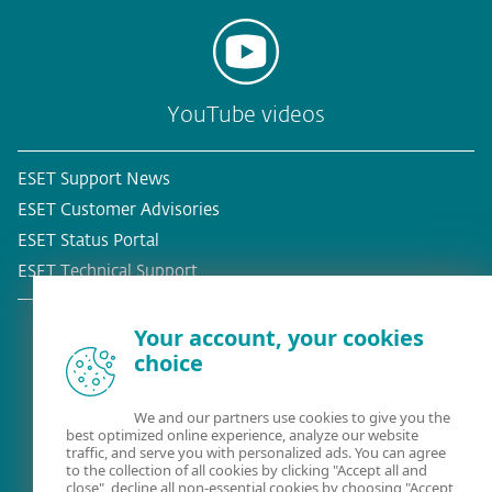
YouTube videos
ESET Support News
ESET Customer Advisories
ESET Status Portal
ESET Technical Support
Your account, your cookies
choice
Existing customer?
We and our partners use cookies to give you the
best optimized online experience, analyze our website
traffic, and serve you with personalized ads. You can agree
to the collection of all cookies by clicking "Accept all and
close", decline all non-essential cookies by choosing "Accept