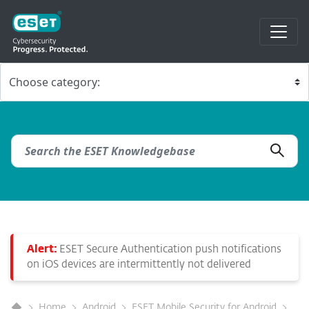
Alert:
ESET Secure Authentication push notifications
on iOS devices are intermittently not delivered
Home
Android
ESET Mobile Security for Android