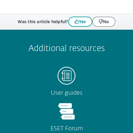
Was this article helpful?
Yes
No
 encountered?
Missing info
Outdated info
Wrong instructions
Submit
Additional resources
User guides
ESET Forum