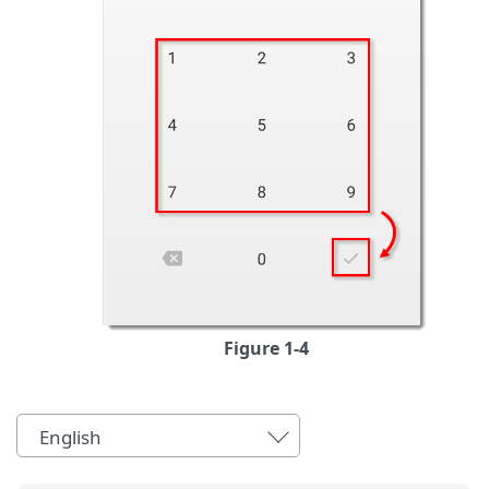
Figure 1-4
English