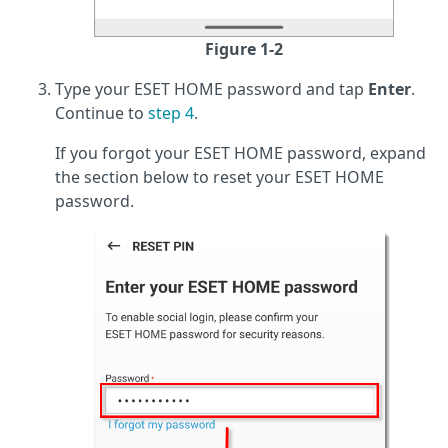
Figure 1-2
Type your ESET HOME password and tap
Enter
.
Continue to
step 4
.
If you forgot your ESET HOME password, expand
the section below to reset your ESET HOME
password.