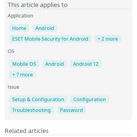
This article applies to
Application
Home
Android
ESET Mobile Security for Android
+ 2 more
OS
Mobile OS
Android
Android 12
+ 7 more
Issue
Setup & Configuration
Configuration
Troubleshooting
Password
Related articles