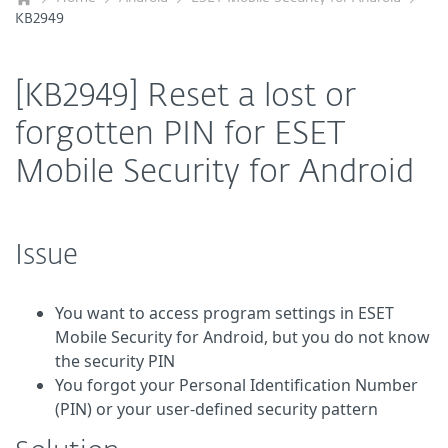
KB2949
[KB2949] Reset a lost or
forgotten PIN for ESET
Mobile Security for Android
Issue
You want to access program settings in ESET
Mobile Security for Android, but you do not know
the security PIN
You forgot your Personal Identification Number
(PIN) or your user-defined security pattern