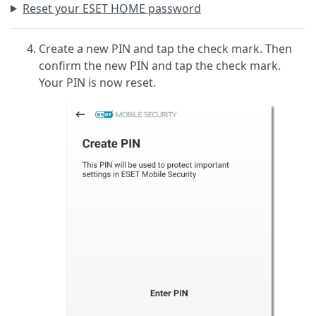
Reset your ESET HOME password
Create a new PIN and tap the check mark. Then
confirm the new PIN and tap the check mark.
Your PIN is now reset.