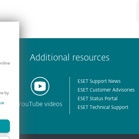
Additional resources
online
ESET Support News
ESET Customer Advisories
me by
r
ESET Status Portal
ie
YouTube videos
ESET Technical Support