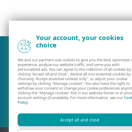
Your account, your cookies
choice
We and our partners use cookies to give you the best optimized 
experience, analyze our website traffic, and serve you with
personalized ads. You can agree to the collection of all cookies by
clicking "Accept all and close", decline all non-essential cookies by
choosing "Accept essential cookies only", or adjust your cookie
settings by clicking "Manage cookies". You also have the right to
withdraw your consent or change your cookie preferences anyti
clicking the "Manage cookies" link in our website footer or in you
account settings (if available). For more information, see our
Cook
User guides
ESET Forum
Policy
.
Accept all and close