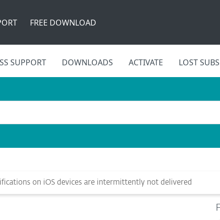
PORT
FREE DOWNLOAD
SS SUPPORT
DOWNLOADS
ACTIVATE
LOST SUBS
ications on iOS devices are intermittently not delivered
F