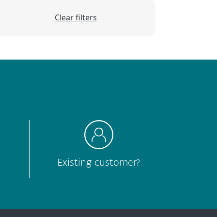
Clear filters
Existing customer?