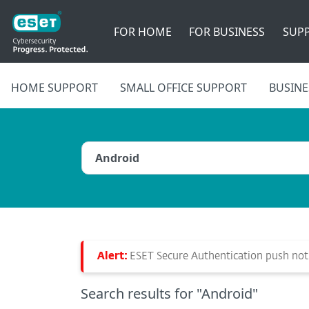
FOR HOME
FOR BUSINESS
SUP
HOME SUPPORT
SMALL OFFICE SUPPORT
BUSINE
Alert:
ESET Secure Authentication push notif
Search results
for "Android"