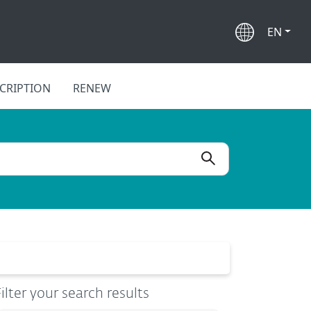
EN
CRIPTION
RENEW
ilter your search results