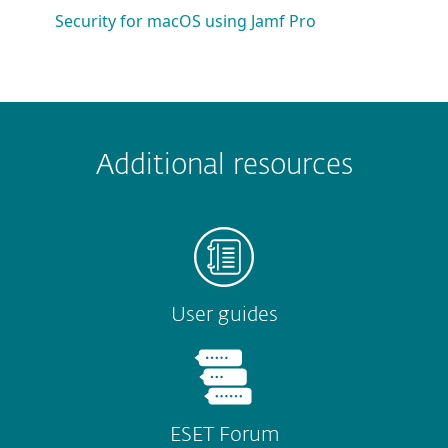
Security for macOS using Jamf Pro
 encountered?
Missing info
Outdated info
Wrong instructions
Additional resources
Submit
User guides
ESET Forum