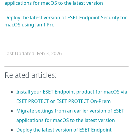
applications for macOS to the latest version
Deploy the latest version of ESET Endpoint Security for
macOS using Jamf Pro
Last Updated: Feb 3, 2026
Related articles:
Install your ESET Endpoint product for macOS via
ESET PROTECT or ESET PROTECT On-Prem
Migrate settings from an earlier version of ESET
applications for macOS to the latest version
Deploy the latest version of ESET Endpoint