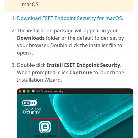
macOS.
Download ESET Endpoint Security for macOS
.
The installation package will appear in your
Downloads
folder or the default folder set by
your browser. Double-click the installer file to
open it.
Double-click
Install ESET Endpoint Security
.
When prompted, click
Continue
to launch the
Installation Wizard.