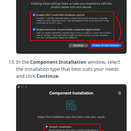
In the
Component Installation
window, select
the installation type that best suits your needs
and click
Continue
.