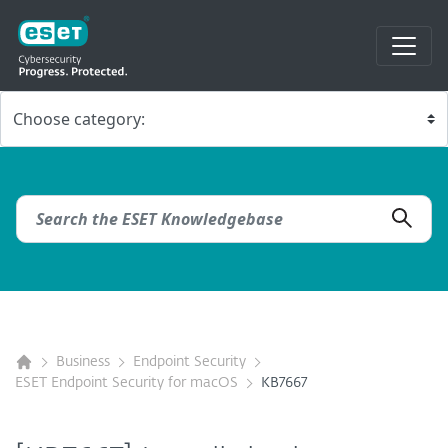
Business
Endpoint Security
ESET Endpoint Security for macOS
KB7667