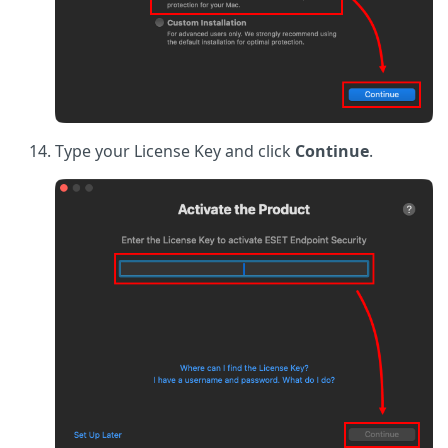
Type your License Key and click
Continue
.