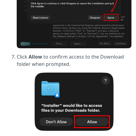
Click
Allow
to confirm access to the Download
folder when prompted.