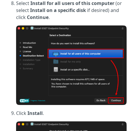
Select
Install for all users of this computer
(or
select
Install on a specific disk
if desired) and
click
Continue
.
Click
Install
.