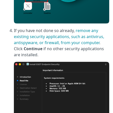
If you have not done so already,
remove any
existing security applications, such as antivirus,
antispyware, or firewall, from your computer
.
Click
Continue
if no other security applications
are installed.