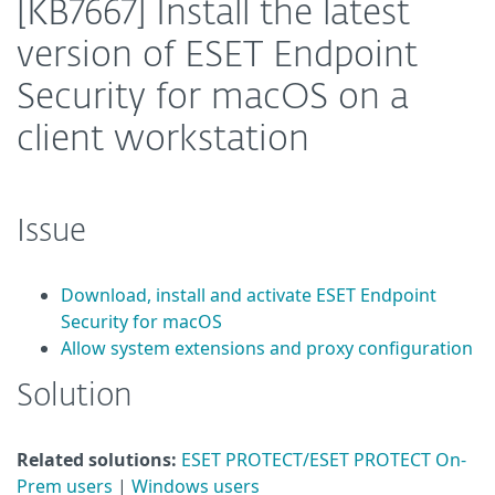
[KB7667] Install the latest
version of ESET Endpoint
Security for macOS on a
client workstation
Issue
Download, install and activate ESET Endpoint
Security for macOS
Allow system extensions and proxy configuration
Solution
Related solutions:
ESET PROTECT/ESET PROTECT On-
Prem users
|
Windows users