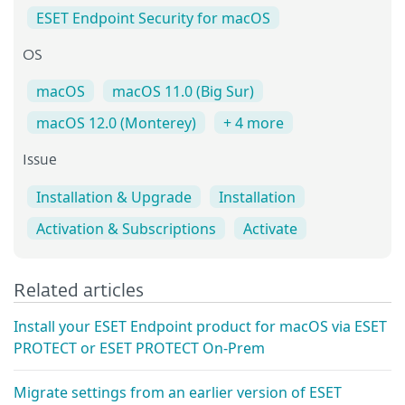
ESET Endpoint Security for macOS
OS
macOS
macOS 11.0 (Big Sur)
macOS 12.0 (Monterey)
+ 4 more
Issue
Installation & Upgrade
Installation
Activation & Subscriptions
Activate
Related articles
Install your ESET Endpoint product for macOS via ESET
PROTECT or ESET PROTECT On-Prem
Migrate settings from an earlier version of ESET