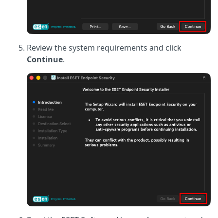
Review the system requirements and click
Continue
.