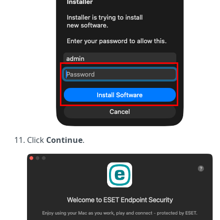
Click
Continue
.