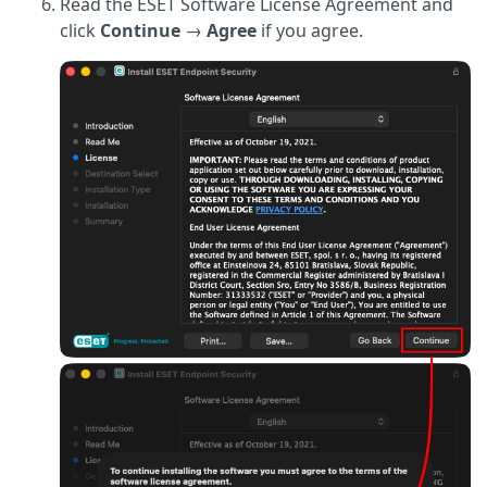
Read the ESET Software License Agreement and
click
Continue
→
Agree
if you agree.