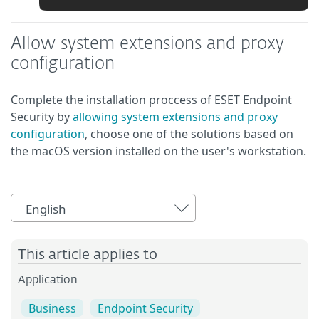
Allow system extensions and proxy
configuration
Complete the installation proccess of ESET Endpoint
Security by
allowing system extensions and proxy
configuration
, choose one of the solutions based on
the macOS version installed on the user's workstation.
English
This article applies to
Application
Business
Endpoint Security