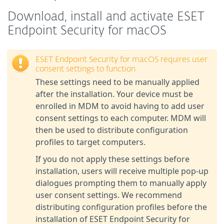
Download, install and activate ESET
Endpoint Security for macOS
ESET Endpoint Security for macOS requires user
consent settings to function
These settings need to be manually applied
after the installation. Your device must be
enrolled in MDM to avoid having to add user
consent settings to each computer. MDM will
then be used to distribute configuration
profiles to target computers.
If you do not apply these settings before
installation, users will receive multiple pop-up
dialogues prompting them to manually apply
user consent settings. We recommend
distributing configuration profiles before the
installation of ESET Endpoint Security for