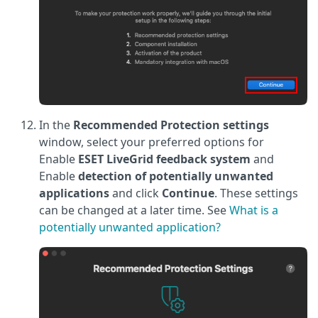
In the
Recommended Protection settings
window, select your preferred options for
Enable
ESET LiveGrid feedback system
and
Enable
detection of potentially unwanted
applications
and click
Continue
. These settings
can be changed at a later time. See
What is a
potentially unwanted application?