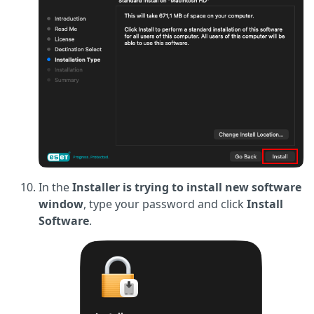
In the
Installer is trying to install new software
window
, type your password and click
Install
Software
.