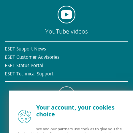
YouTube videos
ESET Support News
ESET Customer Advisories
ESET Status Portal
ESET Technical Support
Your account, your cookies
Existing customer?
choice
We and our partners use cookies to give you the