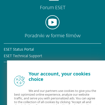
Forum ESET
Poradniki w formie filmów
ESET Status Portal
ESET Technical Support
Your account, your cookies
choice
Obecny klient?
We and our partners use cookies to give you the
best optimized online experience, analyze our website
traffic, and serve you with personalized ads. You can agree
to the collection of all cookies by clicking "Accept all and