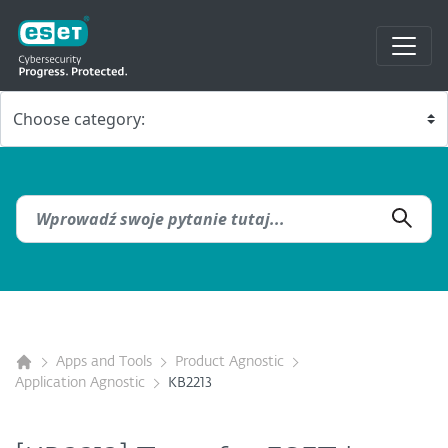
Apps and Tools
Product Agnostic
Application Agnostic
KB2213