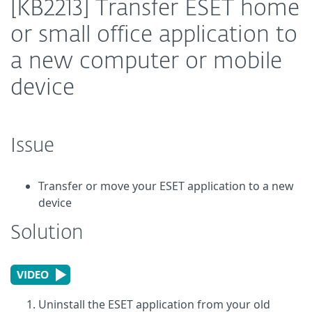
[KB2213] Transfer ESET home
or small office application to
a new computer or mobile
device
Issue
Transfer or move your ESET application to a new
device
Solution
Uninstall the ESET application from your old