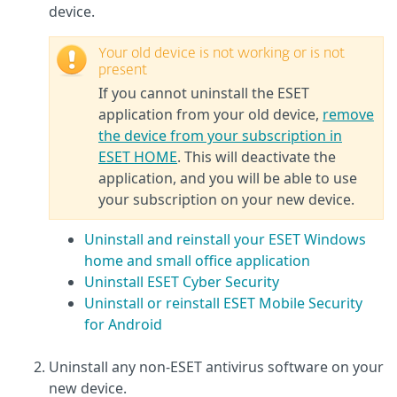
device.
Your old device is not working or is not
present
If you cannot uninstall the ESET
application from your old device,
remove
the device from your subscription in
ESET HOME
. This will deactivate the
application, and you will be able to use
your subscription on your new device.
Uninstall and reinstall your ESET Windows
home and small office application
Uninstall ESET Cyber Security
Uninstall or reinstall ESET Mobile Security
for Android
Uninstall any non-ESET antivirus software on your
new device.