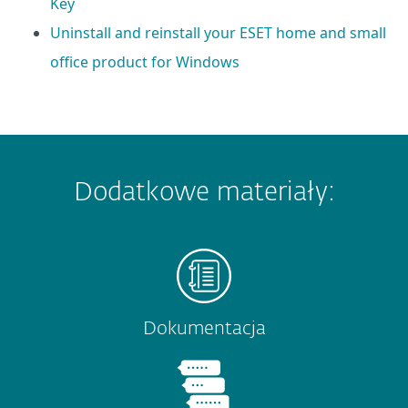
Key
Uninstall and reinstall your ESET home and small
office product for Windows
Dodatkowe materiały:
Dokumentacja