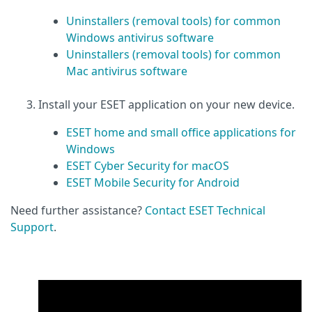
Uninstallers (removal tools) for common
Windows antivirus software
Uninstallers (removal tools) for common
Mac antivirus software
Install your ESET application on your new device.
ESET home and small office applications for
Windows
ESET Cyber Security for macOS
ESET Mobile Security for Android
Need further assistance?
Contact ESET Technical
Support
.