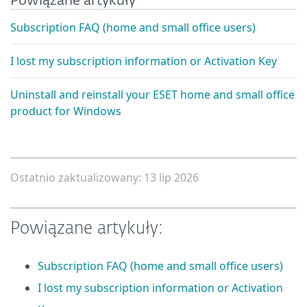
Powiązane artykuły
Subscription FAQ (home and small office users)
I lost my subscription information or Activation Key
Uninstall and reinstall your ESET home and small office
product for Windows
Ostatnio zaktualizowany: 13 lip 2026
Powiązane artykuły:
Subscription FAQ (home and small office users)
I lost my subscription information or Activation