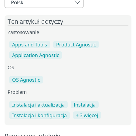
Polski
Ten artykuł dotyczy
Zastosowanie
Apps and Tools
Product Agnostic
Application Agnostic
OS
OS Agnostic
Problem
Instalacja i aktualizacja
Instalacja
Instalacja i konfiguracja
+ 3 więcej