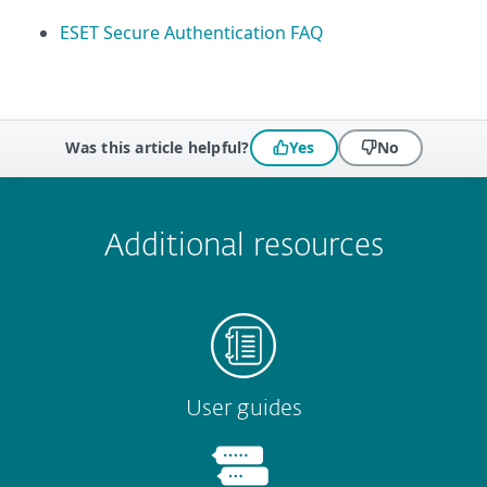
ESET Secure Authentication FAQ
Was this article helpful?
Yes
No
 encountered?
Missing info
Outdated info
Wrong instructions
Submit
Additional resources
User guides