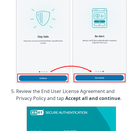
Review the End User License Agreement and
Privacy Policy and tap
Accept all and continue
.