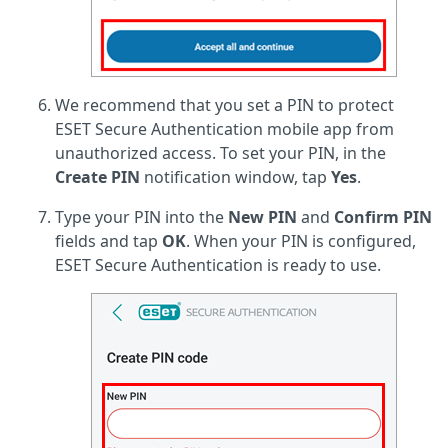
We recommend that you set a PIN to protect
ESET Secure Authentication mobile app from
unauthorized access. To set your PIN, in the
Create PIN
notification window, tap
Yes
.
Type your PIN into the
New PIN
and
Confirm PIN
fields and tap
OK
. When your PIN is configured,
ESET Secure Authentication is ready to use.