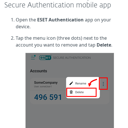
Secure Authentication mobile app
Open the
ESET Authentication
app on your
device.
Tap the menu icon (three dots) next to the
account you want to remove and tap
Delete
.