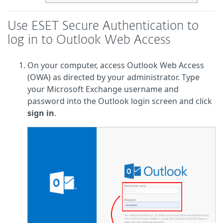
Use ESET Secure Authentication to
log in to Outlook Web Access
On your computer, access Outlook Web Access
(OWA) as directed by your administrator. Type
your Microsoft Exchange username and
password into the Outlook login screen and click
sign in
.