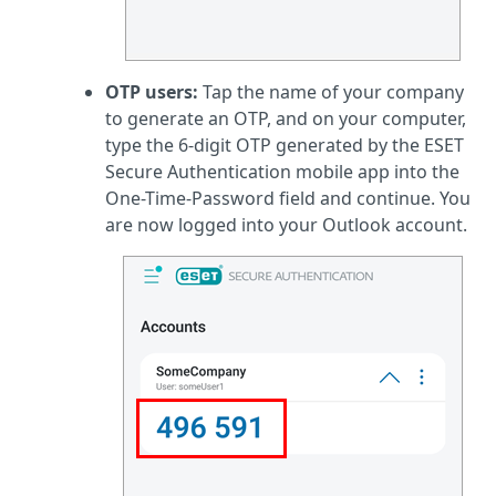
OTP users:
Tap the name of your company
to generate an OTP, and on your computer,
type the 6-digit OTP generated by the ESET
Secure Authentication mobile app into the
One-Time-Password field and continue. You
are now logged into your Outlook account.