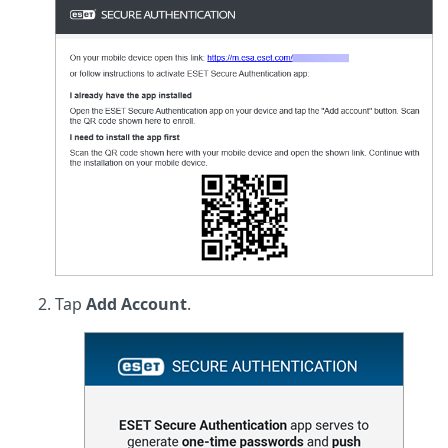
Tap
Add Account
.