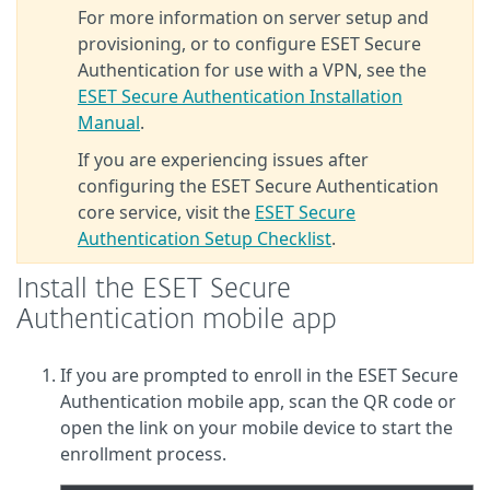
For more information on server setup and
provisioning, or to configure ESET Secure
Authentication for use with a VPN, see the
ESET Secure Authentication Installation
Manual
.
If you are experiencing issues after
configuring the ESET Secure Authentication
core service, visit the
ESET Secure
Authentication Setup Checklist
.
Install the ESET Secure
Authentication mobile app
If you are prompted to enroll in the ESET Secure
Authentication mobile app, scan the QR code or
open the link on your mobile device to start the
enrollment process.