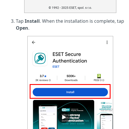
Tap
Install
. When the installation is complete, tap
Open
.