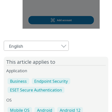
English
This article applies to
Application
Business
Endpoint Security
ESET Secure Authentication
OS
Mobile OS
Android
Android 12