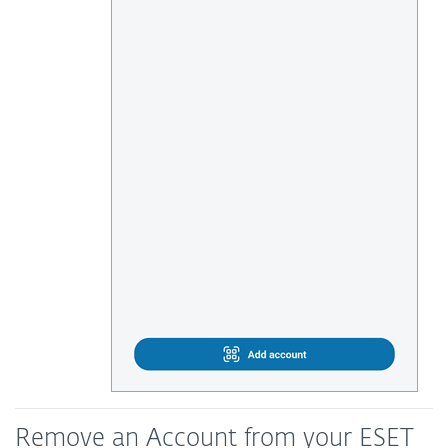
Remove an Account from your ESET