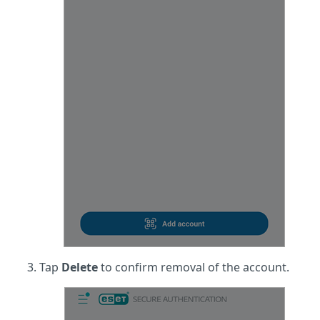
Tap
Delete
to confirm removal of the account.