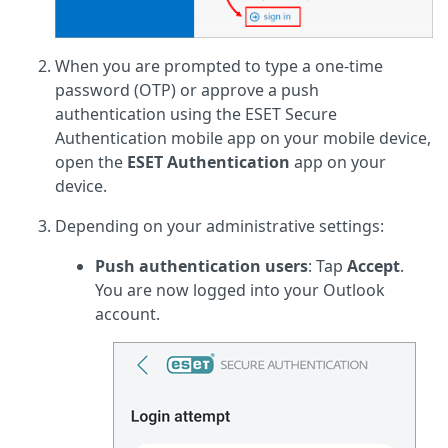
When you are prompted to type a one-time
password (OTP) or approve a push
authentication using the ESET Secure
Authentication mobile app on your mobile device,
open the
ESET Authentication
app on your
device.
Depending on your administrative settings:
Push authentication users
: Tap
Accept
.
You are now logged into your Outlook
account.