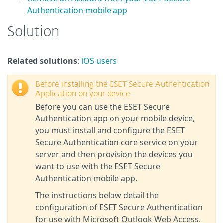
Authentication mobile app
Solution
Related solutions
:
iOS users
Before installing the ESET Secure Authentication
Application on your device
Before you can use the ESET Secure
Authentication app on your mobile device,
you must install and configure the ESET
Secure Authentication core service on your
server and then provision the devices you
want to use with the ESET Secure
Authentication mobile app.
The instructions below detail the
configuration of ESET Secure Authentication
for use with Microsoft Outlook Web Access.