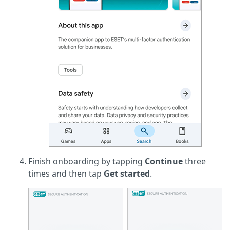
Finish onboarding by tapping
Continue
three
times and then tap
Get started
.