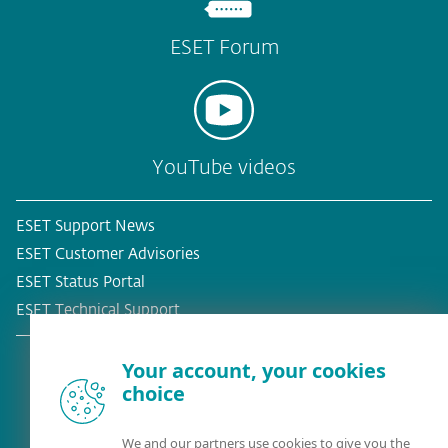
ESET Forum
YouTube videos
ESET Support News
ESET Customer Advisories
ESET Status Portal
ESET Technical Support
Your account, your cookies
choice
Existing customer?
We and our partners use cookies to give you the