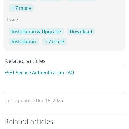
+ 7 more
Issue
Installation & Upgrade
Download
Installation
+ 2 more
Related articles
ESET Secure Authentication FAQ
Last Updated: Dec 18, 2025
Related articles: