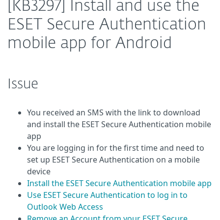
[KB3297] Install and use the
ESET Secure Authentication
mobile app for Android
Issue
You received an SMS with the link to download
and install the ESET Secure Authentication mobile
app
You are logging in for the first time and need to
set up ESET Secure Authentication on a mobile
device
Install the ESET Secure Authentication mobile app
Use ESET Secure Authentication to log in to
Outlook Web Access
Remove an Account from your ESET Secure