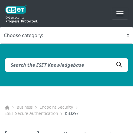
Business
Endpoint Security
ESET Secure Authentication
KB3297