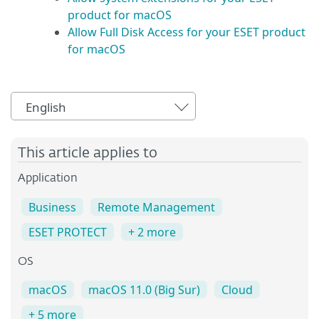
product for macOS
Allow Full Disk Access for your ESET product
for macOS
English
This article applies to
Application
Business
Remote Management
ESET PROTECT
+ 2 more
OS
macOS
macOS 11.0 (Big Sur)
Cloud
+ 5 more