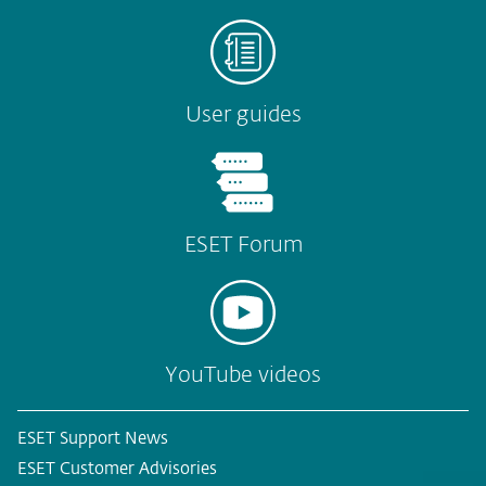
User guides
ESET Forum
YouTube videos
ESET Support News
ESET Customer Advisories