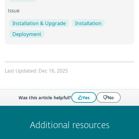
Issue
Installation & Upgrade
Installation
Deployment
Last Updated: Dec 16, 2025
Was this article helpful?
Yes
No
 encountered?
Missing info
Outdated info
Wrong instructions
Submit
Additional resources