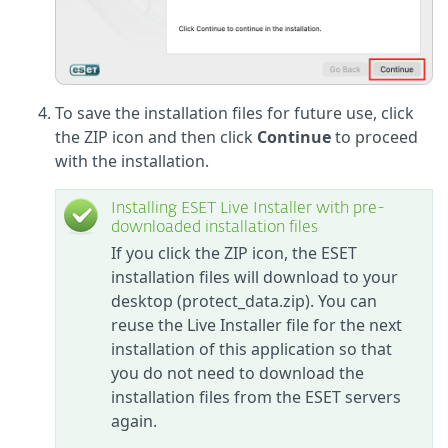
To save the installation files for future use, click
the ZIP icon and then click
Continue
to proceed
with the installation.
Installing ESET Live Installer with pre-
downloaded installation files
If you click the ZIP icon, the ESET
installation files will download to your
desktop (protect_data.zip). You can
reuse the Live Installer file for the next
installation of this application so that
you do not need to download the
installation files from the ESET servers
again.