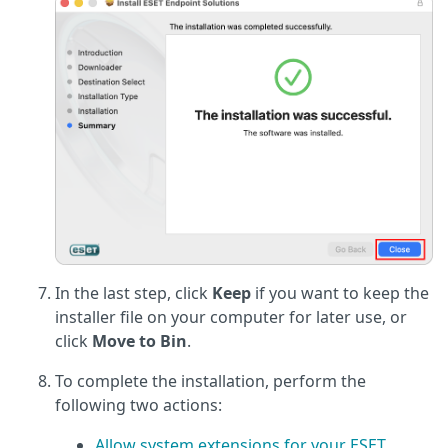
In the last step, click
Keep
if you want to keep the
installer file on your computer for later use, or
click
Move to Bin
.
To complete the installation, perform the
following two actions:
Allow system extensions for your ESET