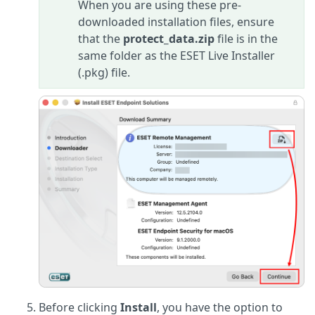
When you are using these pre-
downloaded installation files, ensure
that the
protect_data.zip
file is in the
same folder as the ESET Live Installer
(.pkg) file.
Before clicking
Install
, you have the option to