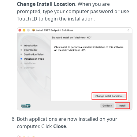
Change Install Location
. When you are
prompted, type your computer password or use
Touch ID to begin the installation.
Both applications are now installed on your
computer. Click
Close
.