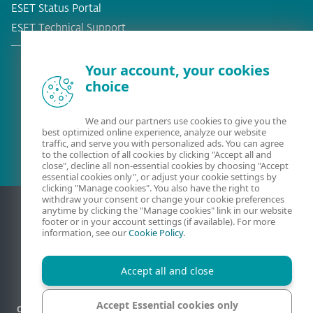
ESET Status Portal
ESET Technical Support
Your account, your cookies
choice
Existing customer?
We and our partners use cookies to give you the
best optimized online experience, analyze our website
traffic, and serve you with personalized ads. You can agree
to the collection of all cookies by clicking "Accept all and
close", decline all non-essential cookies by choosing "Accept
essential cookies only", or adjust your cookie settings by
clicking "Manage cookies". You also have the right to
withdraw your consent or change your cookie preferences
anytime by clicking the "Manage cookies" link in our website
footer or in your account settings (if available). For more
information, see our
Cookie Policy
.
Accept all and close
Accept Essential cookies only
Contact
Privacy
Legal information
Report vulnerabilities