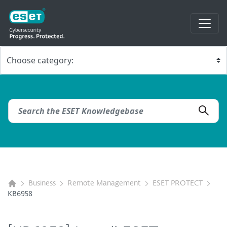
Business
Remote Management
ESET PROTECT
KB6958