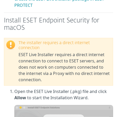
PROTECT
Install ESET Endpoint Security for
macOS
The installer requires a direct internet
connection
ESET Live Installer requires a direct internet
connection to connect to ESET servers, and
does not work on computers connected to
the internet via a Proxy with no direct internet
connection.
Open the ESET Live Installer (.pkg) file and click
Allow
to start the Installation Wizard.