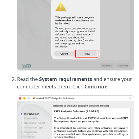
Read the
System requirements
and ensure your
computer meets them. Click
Continue
.