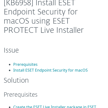
[KB6958] Install ESET
Endpoint Security for
macOS using ESET
PROTECT Live Installer
Issue
Prerequisites
Install ESET Endpoint Security for macOS
Solution
Prerequisites
Create the ESET Live Installer package in ESET