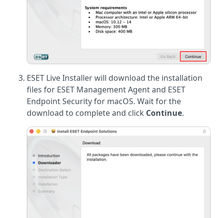
ESET Live Installer will download the installation
files for ESET Management Agent and ESET
Endpoint Security for macOS. Wait for the
download to complete and click
Continue
.