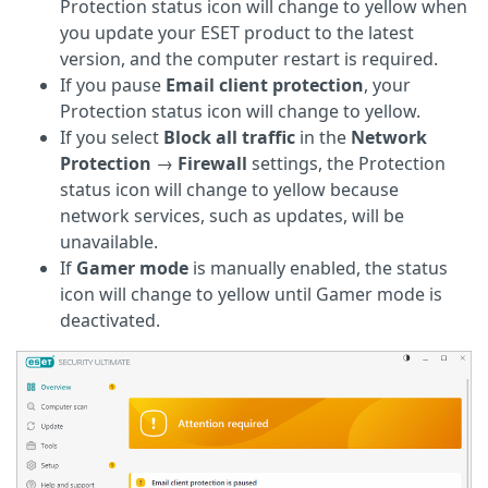
Protection status icon will change to yellow when
you update your ESET product to the latest
version, and the computer restart is required.
If you pause
Email client protection
, your
Protection status icon will change to yellow.
If you select
Block all traffic
in the
Network
Protection
→
Firewall
settings, the Protection
status icon will change to yellow because
network services, such as updates, will be
unavailable.
If
Gamer mode
is manually enabled, the status
icon will change to yellow until Gamer mode is
deactivated.