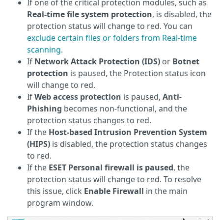
If one of the critical protection modules, such as
Real-time file system protection
, is disabled, the
protection status will change to red. You can
exclude certain files or folders from Real-time
scanning
.
If
Network Attack Protection (IDS)
or
Botnet
protection
is paused, the Protection status icon
will change to red.
If
Web access protection
is paused,
Anti-
Phishing
becomes non-functional, and the
protection status changes to red.
If the
Host-based Intrusion Prevention System
(HIPS)
is disabled, the protection status changes
to red.
If the
ESET Personal firewall is paused
, the
protection status will change to red. To resolve
this issue, click
Enable Firewall
in the main
program window.