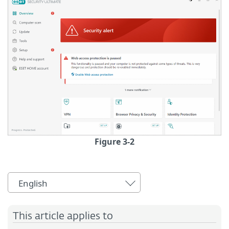
Figure 3-2
English
This article applies to