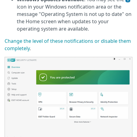
icon in your Windows notification area or the
message "Operating System is not up to date" on
the Home screen when updates to your
operating system are available.
Change the level of these notifications or disable them
completely
.