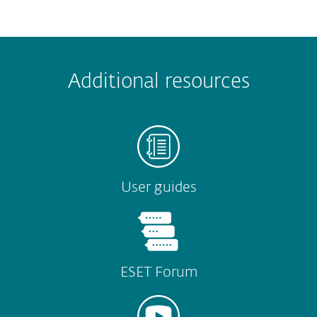
 encountered?
Missing info
Outdated info
Wrong instructions
Additional resources
Submit
User guides
ESET Forum