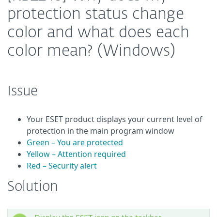
protection status change
color and what does each
color mean? (Windows)
Issue
Your ESET product displays your current level of
protection in the main program window
Green – You are protected
Yellow – Attention required
Red – Security alert
Solution