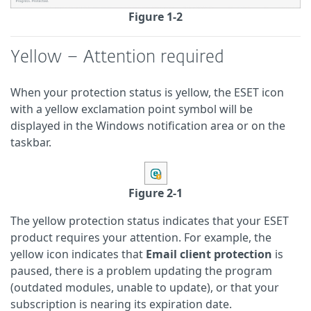
Figure 1-2
Yellow – Attention required
When your protection status is yellow, the ESET icon
with a yellow exclamation point symbol will be
displayed in the Windows notification area or on the
taskbar.
Figure 2-1
The yellow protection status indicates that your ESET
product requires your attention. For example, the
yellow icon indicates that
Email client protection
is
paused, there is a problem updating the program
(outdated modules, unable to update), or that your
subscription is nearing its expiration date.