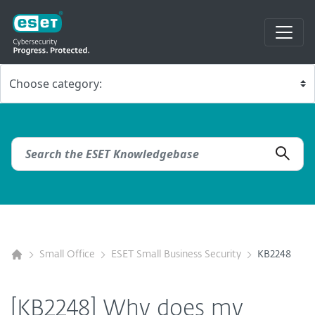
Small Office
ESET Small Business Security
KB2248
[KB2248] Why does my