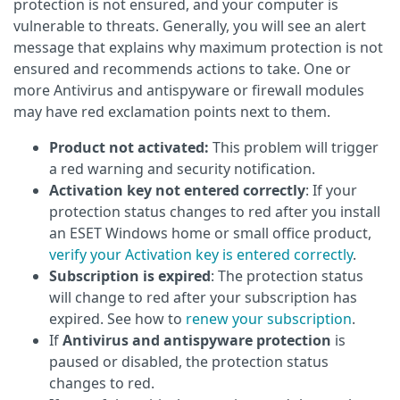
protection is not ensured, and your computer is
vulnerable to threats. Generally, you will see an alert
message that explains why maximum protection is not
ensured and recommends actions to take. One or
more Antivirus and antispyware or firewall modules
may have red exclamation points next to them.
Product not activated:
This problem will trigger
a red warning and security notification.
Activation key not entered correctly
: If your
protection status changes to red after you install
an ESET Windows home or small office product,
verify your Activation key is entered correctly
.
Subscription is expired
: The protection status
will change to red after your subscription has
expired. See how to
renew your subscription
.
If
Antivirus and antispyware protection
is
paused or disabled, the protection status
changes to red.