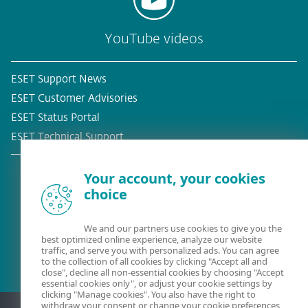
YouTube videos
ESET Support News
ESET Customer Advisories
ESET Status Portal
ESET Technical Support
Your account, your cookies
choice
Existing customer?
We and our partners use cookies to give you the
best optimized online experience, analyze our website
traffic, and serve you with personalized ads. You can agree
to the collection of all cookies by clicking "Accept all and
close", decline all non-essential cookies by choosing "Accept
essential cookies only", or adjust your cookie settings by
clicking "Manage cookies". You also have the right to
withdraw your consent or change your cookie preferences