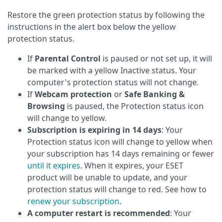
Restore the green protection status by following the
instructions in the alert box below the yellow
protection status.
If
Parental Control
is paused or not set up, it will
be marked with a yellow Inactive status. Your
computer's protection status will not change.
If
Webcam protection
or
Safe Banking &
Browsing
is paused, the Protection status icon
will change to yellow.
Subscription is expiring in 14 days
: Your
Protection status icon will change to yellow when
your subscription has 14 days remaining or fewer
until it expires
. When it expires, your ESET
product will be unable to update, and your
protection status will change to red. See how to
renew your subscription
.
A computer restart is recommended
: Your