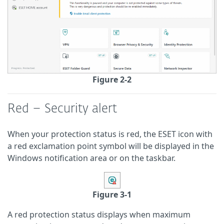
Figure 2-2
Red – Security alert
When your protection status is red, the ESET icon with
a red exclamation point symbol will be displayed in the
Windows notification area or on the taskbar.
Figure 3-1
A red protection status displays when maximum