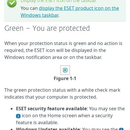
Display the ESET icon on the taskbar
You can
display the ESET product icon on the
Windows taskbar
.
Green – You are protected
When your protection status is green and no action is
required, the ESET icon will be displayed in the
Windows notification area or on the taskbar.
Figure 1-1
The green protection status with a white check mark
indicates that your computer is protected.
ESET security feature available
: You may see the
icon on the Home screen when a security
feature is available.
Windows Updates available
: You may see the