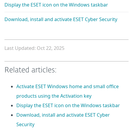
Display the ESET icon on the Windows taskbar
Download, install and activate ESET Cyber Security
Last Updated: Oct 22, 2025
Related articles:
Activate ESET Windows home and small office
products using the Activation key
Display the ESET icon on the Windows taskbar
Download, install and activate ESET Cyber
Security