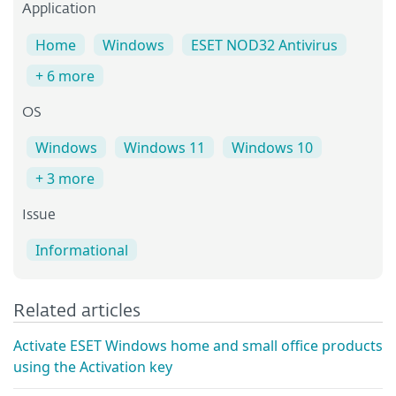
Application
Home
Windows
ESET NOD32 Antivirus
+ 6 more
OS
Windows
Windows 11
Windows 10
+ 3 more
Issue
Informational
Related articles
Activate ESET Windows home and small office products
using the Activation key