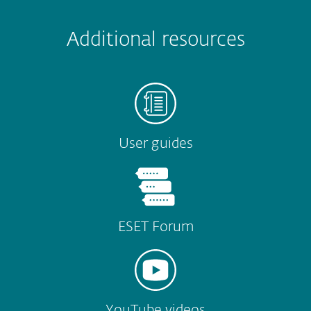
 encountered?
Missing info
Outdated info
Wrong instructions
Submit
Additional resources
User guides
ESET Forum
YouTube videos