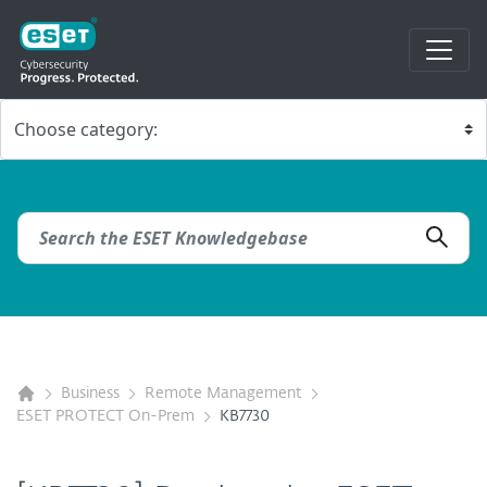
Business
Remote Management
ESET PROTECT On-Prem
KB7730