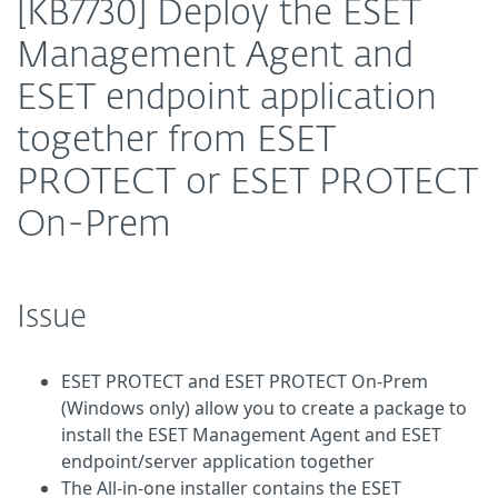
[KB7730] Deploy the ESET
Management Agent and
ESET endpoint application
together from ESET
PROTECT or ESET PROTECT
On-Prem
Issue
ESET PROTECT and ESET PROTECT On-Prem
(Windows only) allow you to create a package to
install the ESET Management Agent and ESET
endpoint/server application together
The All-in-one installer contains the ESET