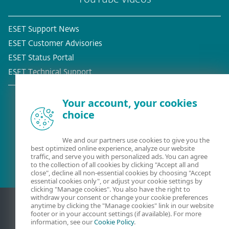
ESET Support News
ESET Customer Advisories
ESET Status Portal
ESET Technical Support
Your account, your cookies
choice
Existing customer?
We and our partners use cookies to give you the
best optimized online experience, analyze our website
traffic, and serve you with personalized ads. You can agree
to the collection of all cookies by clicking "Accept all and
close", decline all non-essential cookies by choosing "Accept
essential cookies only", or adjust your cookie settings by
clicking "Manage cookies". You also have the right to
withdraw your consent or change your cookie preferences
anytime by clicking the "Manage cookies" link in our website
footer or in your account settings (if available). For more
information, see our
Cookie Policy
.