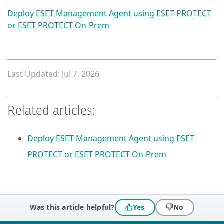
Deploy ESET Management Agent using ESET PROTECT
or ESET PROTECT On-Prem
Last Updated: Jul 7, 2026
Related articles:
Deploy ESET Management Agent using ESET
PROTECT or ESET PROTECT On-Prem
Was this article helpful?
Yes
No