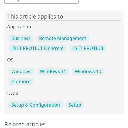
This article applies to
Application
Business
Remote Management
ESET PROTECT On-Prem
ESET PROTECT
OS
Windows
Windows 11
Windows 10
+ 7 more
Issue
Setup & Configuration
Setup
Related articles