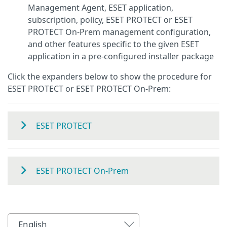
Management Agent, ESET application,
subscription, policy, ESET PROTECT or ESET
PROTECT On-Prem management configuration,
and other features specific to the given ESET
application in a pre-configured installer package
Click the expanders below to show the procedure for
ESET PROTECT or ESET PROTECT On-Prem:
ESET PROTECT
ESET PROTECT On-Prem
English