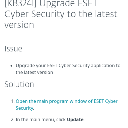
[KB3241] Upgrade ESET
Cyber Security to the latest
version
Issue
Upgrade your ESET Cyber Security application to
the latest version
Solution
Open the main program window of ESET Cyber
Security
.
In the main menu, click
Update
.