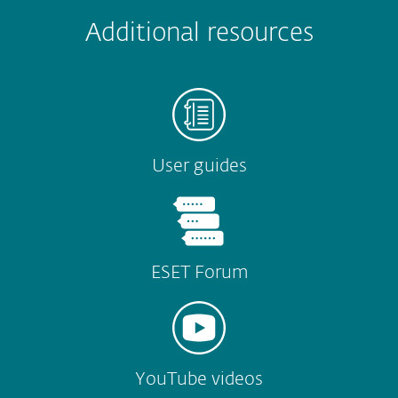
 encountered?
Missing info
Outdated info
Wrong instructions
Additional resources
Submit
User guides
ESET Forum
YouTube videos