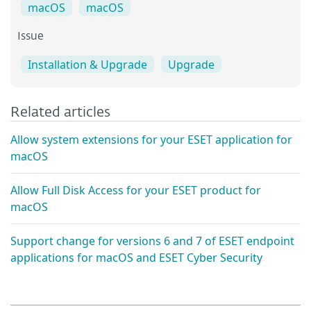
macOS
macOS
Issue
Installation & Upgrade
Upgrade
Related articles
Allow system extensions for your ESET application for
macOS
Allow Full Disk Access for your ESET product for
macOS
Support change for versions 6 and 7 of ESET endpoint
applications for macOS and ESET Cyber Security