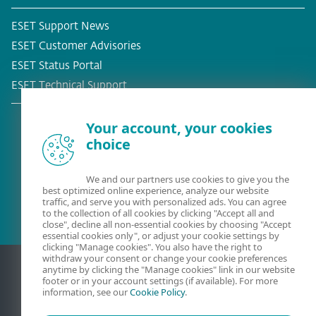
ESET Support News
ESET Customer Advisories
ESET Status Portal
ESET Technical Support
Your account, your cookies
choice
Existing customer?
We and our partners use cookies to give you the
best optimized online experience, analyze our website
traffic, and serve you with personalized ads. You can agree
to the collection of all cookies by clicking "Accept all and
close", decline all non-essential cookies by choosing "Accept
essential cookies only", or adjust your cookie settings by
clicking "Manage cookies". You also have the right to
withdraw your consent or change your cookie preferences
anytime by clicking the "Manage cookies" link in our website
footer or in your account settings (if available). For more
information, see our
Cookie Policy
.