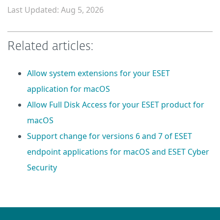
Last Updated: Aug 5, 2026
Related articles:
Allow system extensions for your ESET
application for macOS
Allow Full Disk Access for your ESET product for
macOS
Support change for versions 6 and 7 of ESET
endpoint applications for macOS and ESET Cyber
Security