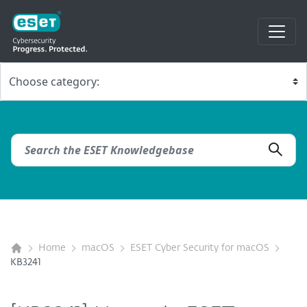
Home
macOS
ESET Cyber Security for macOS
KB3241