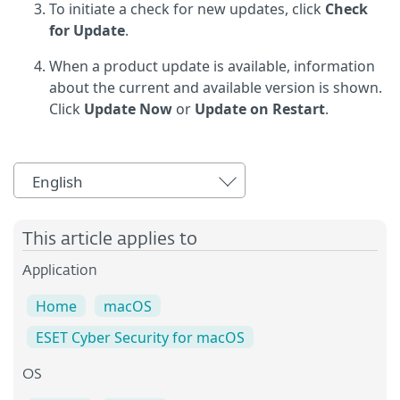
To initiate a check for new updates, click
Check
for Update
.
When a product update is available, information
about the current and available version is shown.
Click
Update Now
or
Update on Restart
.
English
This article applies to
Application
Home
macOS
ESET Cyber Security for macOS
OS