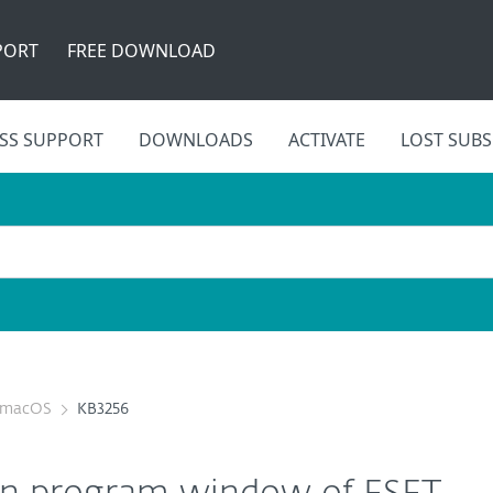
PORT
FREE DOWNLOAD
SS SUPPORT
DOWNLOADS
ACTIVATE
LOST SUBS
r macOS
KB3256