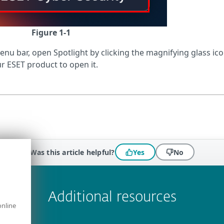
Figure 1-1
menu bar, open Spotlight by clicking the magnifying glass ic
r ESET product to open it.
Was this article helpful?
Yes
No
 encountered?
Missing info
Outdated info
Wrong instructions
Additional resources
online