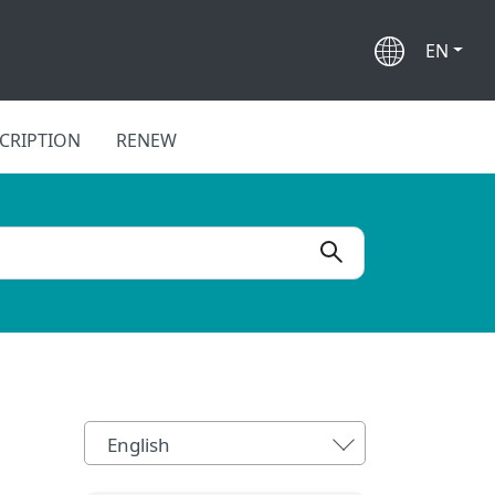
EN
CRIPTION
RENEW
English