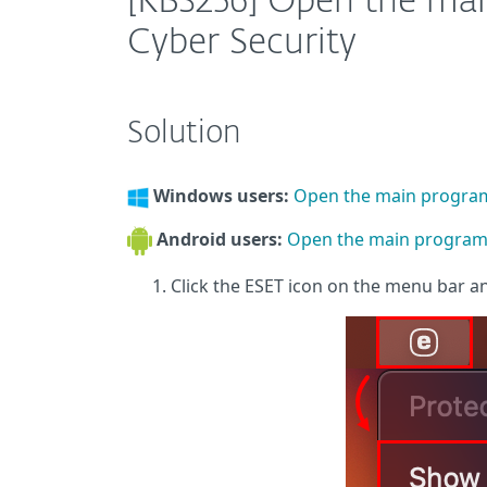
[KB3256] Open the ma
Cyber Security
Solution
Windows users:
Open the main progra
Android users:
Open the main program 
Click the ESET icon on the menu bar a