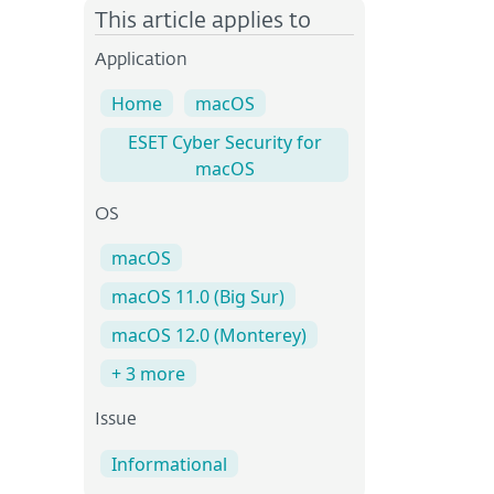
This article applies to
Application
Home
macOS
ESET Cyber Security for
macOS
OS
macOS
macOS 11.0 (Big Sur)
macOS 12.0 (Monterey)
+ 3 more
Issue
Informational