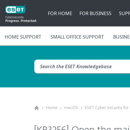
FOR HOME
FOR BUSINESS
SUP
HOME SUPPORT
SMALL OFFICE SUPPORT
BUSINE
Home
macOS
ESET Cyber Security fo