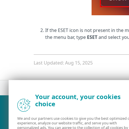
If the ESET icon is not present in the 
the menu bar, type
ESET
and select you
Last Updated: Aug 15, 2025
Your account, your cookies
What was the main issue you
choice
We and our partners use cookies to give you the best optimized 
experience, analyze our website traffic, and serve you with
personalized ads. You can agree to the collection of all cookies by