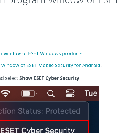
in program window of ESET
m window of ESET Windows products
.
window of ESET Mobile Security for Android
.
nd select
Show ESET Cyber Security
.