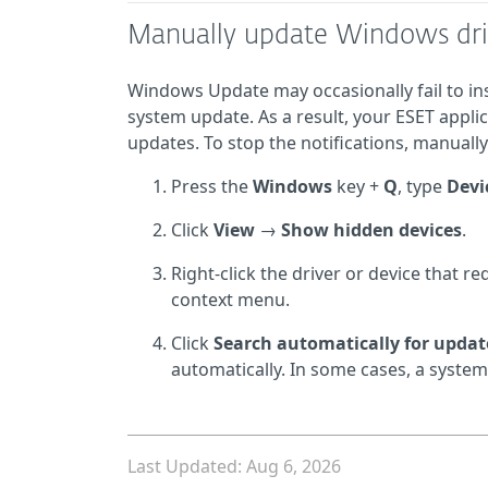
Manually update Windows dri
Windows Update may occasionally fail to ins
system update. As a result, your ESET applic
updates. To stop the notifications, manuall
Press the
Windows
key +
Q
, type
Devi
Click
View
→
Show hidden devices
.
Right-click the driver or device that 
context menu.
Click
Search automatically for updat
automatically. In some cases, a system
Last Updated: Aug 6, 2026