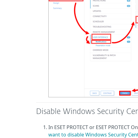
Disable Windows Security Cen
In ESET PROTECT or ESET PROTECT O
want to disable Windows Security Cente