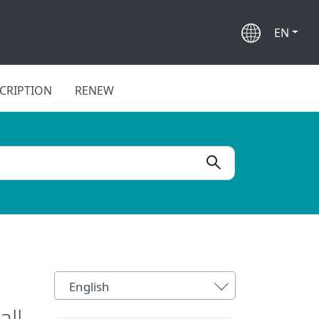
EN
CRIPTION
RENEW
English