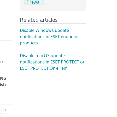
Firewall
Related articles
Disable Windows update
notifications in ESET endpoint
products
Disable macOS update
ou
notifications in ESET PROTECT or
ESET PROTECT On-Prem
No
ish
.