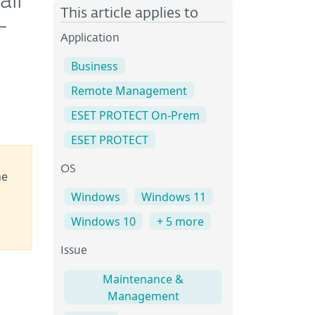
ll
This article applies to
-
Application
Business
Remote Management
ESET PROTECT On-Prem
ESET PROTECT
OS
he
Windows
Windows 11
Windows 10
+ 5 more
Issue
Maintenance &
Management