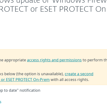
dows update or Windows Firewa
T PROTECT or ESET PROTECT On
the appropriate
access rights and permissions
to perform t
ks below (the option is unavailable),
create a second
T or ESET PROTECT On-Prem
with all access rights.
p to date" notification
s