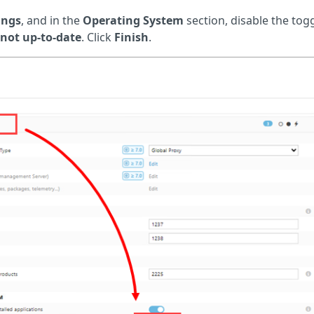
ings
, and in the
Operating System
section, disable the tog
 not up-to-date
. Click
Finish
.