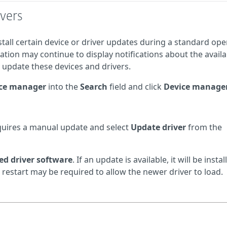
vers
tall certain device or driver updates during a standard ope
ation may continue to display notifications about the availa
y update these devices and drivers.
ce manager
into the
Search
field and click
Device manage
requires a manual update and select
Update driver
from the
ed driver software
. If an update is available, it will be instal
 restart may be required to allow the newer driver to load.