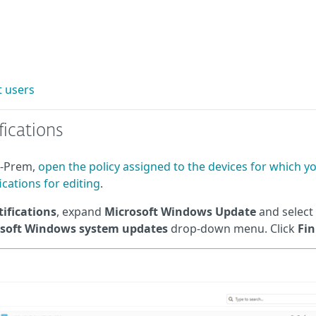
 users
ications
n-Prem,
open the policy assigned to the devices for which y
cations for editing
.
ifications
, expand
Microsoft Windows Update
and select
osoft Windows system updates
drop-down menu. Click
Fin