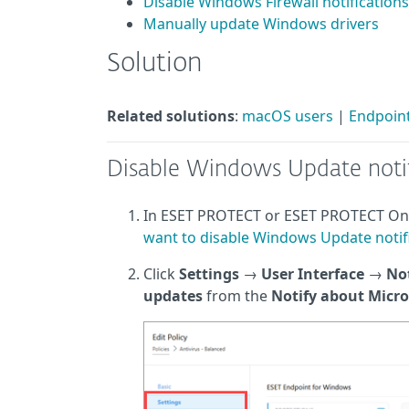
Disable Windows Firewall notifications
Manually update Windows drivers
Solution
Related solutions
:
macOS users
|
Endpoint
Disable Windows Update notif
In ESET PROTECT or ESET PROTECT O
want to disable Windows Update notifi
Click
Settings
→
User Interface
→
Not
updates
from the
Notify about Micr