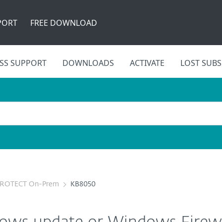
PORT
FREE DOWNLOAD
SS SUPPORT
DOWNLOADS
ACTIVATE
LOST SUBS
PROTECT On-Prem
KB8050