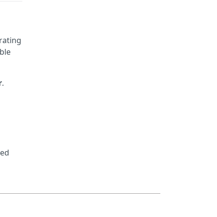
rating
ble
r
.
led