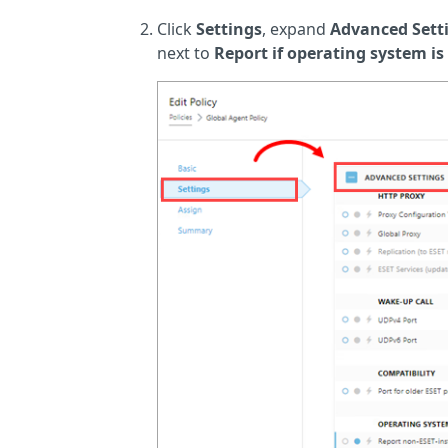
Click
Settings
, expand
Advanced Sett
next to
Report if operating system is