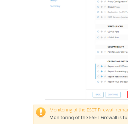
Monitoring of the ESET Firewall remai
Monitoring of the ESET Firewall is fu