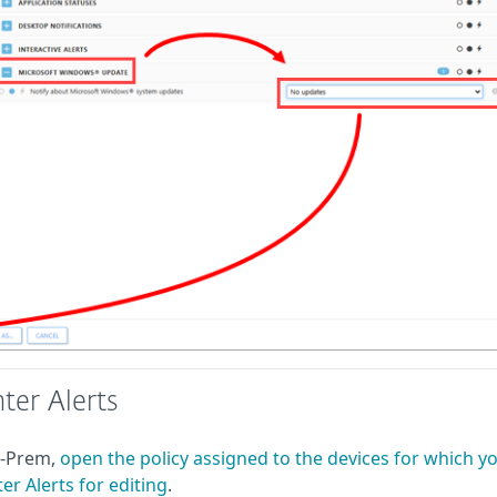
ter Alerts
n-Prem,
open the policy assigned to the devices for which y
r Alerts for editing
.