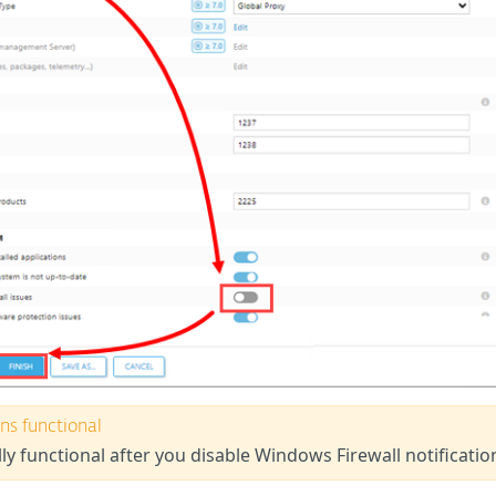
ns functional
lly functional after you disable Windows Firewall notificatio