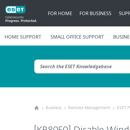
FOR HOME
FOR BUSINESS
SUP
HOME SUPPORT
SMALL OFFICE SUPPORT
BUSINE
Business
Remote Management
ESET 