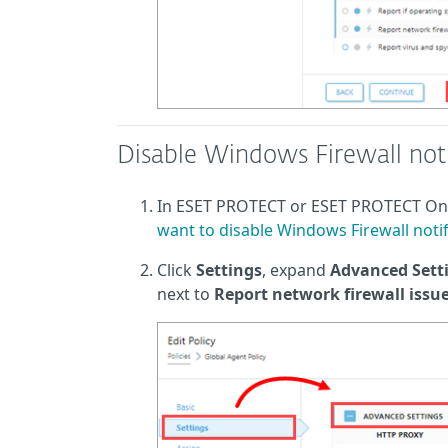
Disable Windows Firewall noti
In ESET PROTECT or ESET PROTECT O
want to disable Windows Firewall notif
Click
Settings
, expand
Advanced Sett
next to
Report network firewall issu