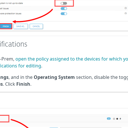
fications
n-Prem,
open the policy assigned to the devices for which y
ications for editing
.
ings
, and in the
Operating System
section, disable the tog
es
. Click
Finish
.