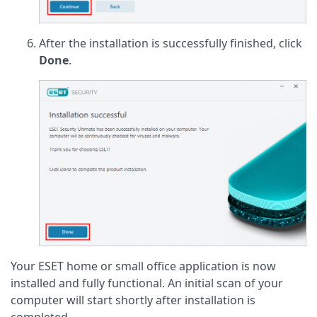
After the installation is successfully finished, click
Done
.
Your ESET home or small office application is now
installed and fully functional. An initial scan of your
computer will start shortly after installation is
completed.