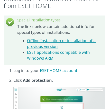
from ESET HOME
Special installation types
The links below contain additional info for
special types of installations:
Offline Installation or installation of a
previous version
ESET applications compatible with
Windows ARM
Log in to your
ESET HOME account
.
Click
Add protection
.