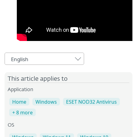
English
This article applies to
Application
Home
Windows
ESET NOD32 Antivirus
+ 8 more
OS