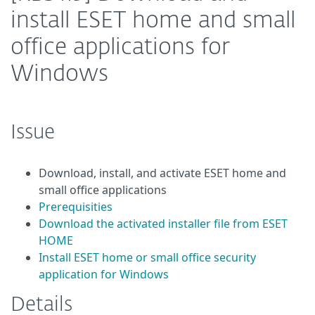
install ESET home and small
office applications for
Windows
Issue
Download, install, and activate ESET home and
small office applications
Prerequisities
Download the activated installer file from ESET
HOME
Install ESET home or small office security
application for Windows
Details