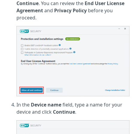
Continue
. You can review the
End User License
Agreement
and
Privacy Policy
before you
proceed.
In the
Device name
field, type a name for your
device and click
Continue
.