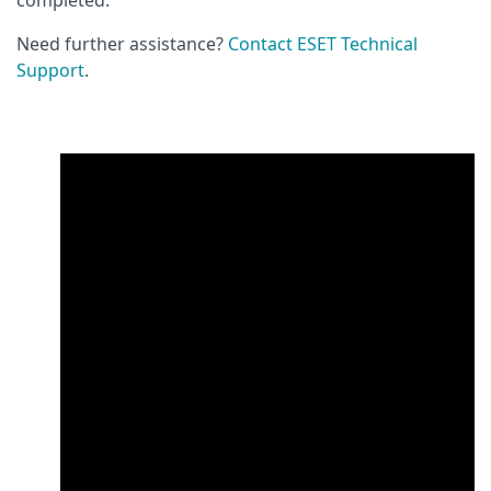
Need further assistance?
Contact ESET Technical
Support
.