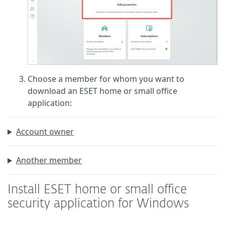
Choose a member for whom you want to
download an ESET home or small office
application:
Account owner
Another member
Install ESET home or small office
security application for Windows