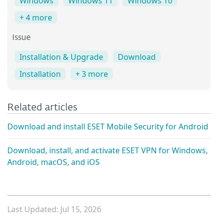
Windows
Windows 11
Windows 10
+ 4 more
Issue
Installation & Upgrade
Download
Installation
+ 3 more
Related articles
Download and install ESET Mobile Security for Android
Download, install, and activate ESET VPN for Windows,
Android, macOS, and iOS
Last Updated: Jul 15, 2026