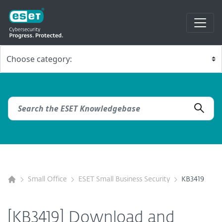
Small Office
ESET Small Business Security
KB3419
[KB3419] Download and