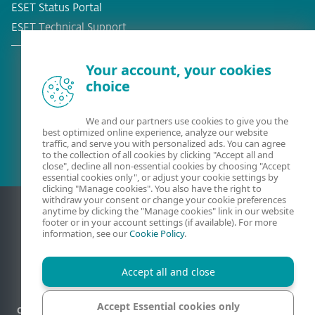
ESET Status Portal
ESET Technical Support
Your account, your cookies
choice
Existing customer?
We and our partners use cookies to give you the
best optimized online experience, analyze our website
traffic, and serve you with personalized ads. You can agree
to the collection of all cookies by clicking "Accept all and
close", decline all non-essential cookies by choosing "Accept
essential cookies only", or adjust your cookie settings by
clicking "Manage cookies". You also have the right to
withdraw your consent or change your cookie preferences
anytime by clicking the "Manage cookies" link in our website
footer or in your account settings (if available). For more
information, see our
Cookie Policy
.
Accept all and close
Accept Essential cookies only
Contact
Privacy
Legal information
Report vulnerabilities