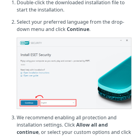
Double-click the downloaded installation file to
start the installation.
Select your preferred language from the drop-
down menu and click
Continue
.
We recommend enabling all protection and
installation settings. Click
Allow all and
continue
, or select your custom options and click