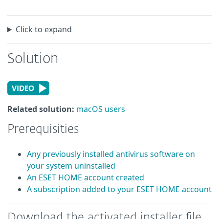
Click to expand
Solution
Related solution:
macOS users
Prerequisities
Any previously installed antivirus software on
your system uninstalled
An ESET HOME account created
A subscription added to your ESET HOME account
Download the activated installer file