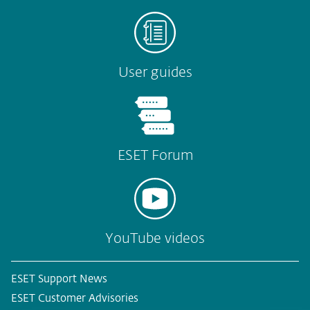
User guides
ESET Forum
YouTube videos
ESET Support News
ESET Customer Advisories