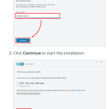
Click
Continue
to start the installation.