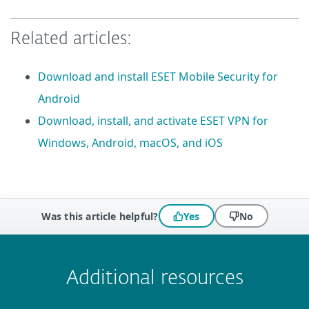
Related articles:
Download and install ESET Mobile Security for
Android
Download, install, and activate ESET VPN for
Windows, Android, macOS, and iOS
Was this article helpful?
Yes
No
 encountered?
Missing info
Outdated info
Wrong instructions
Submit
Additional resources