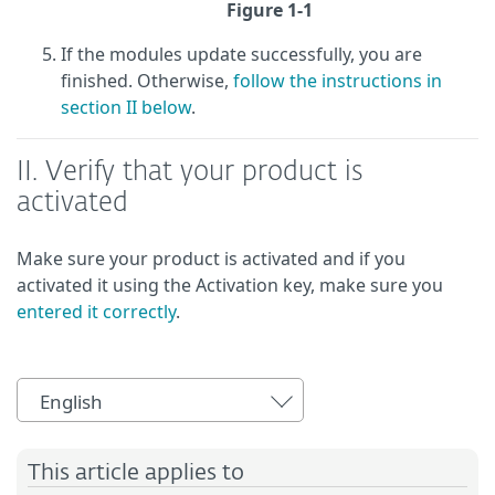
Figure 1-1
If the modules update successfully, you are
finished. Otherwise,
follow the instructions in
section II below
.
II. Verify that your product is
activated
Make sure your product is activated and if you
activated it using the Activation key, make sure you
entered it correctly
.
English
This article applies to