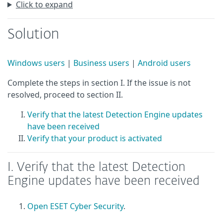
Click to expand
Solution
Windows users
|
Business users
|
Android users
Complete the steps in section I. If the issue is not
resolved, proceed to section II.
Verify that the latest Detection Engine updates
have been received
Verify that your product is activated
I. Verify that the latest Detection
Engine updates have been received
Open ESET Cyber Security
.