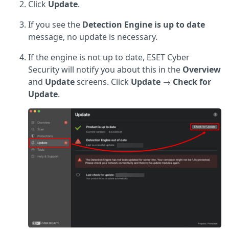
Click
Update
.
If you see the
Detection Engine is up to date
message, no update is necessary.
If the engine is not up to date, ESET Cyber
Security will notify you about this in the
Overview
and
Update
screens. Click
Update
→
Check for
Update
.