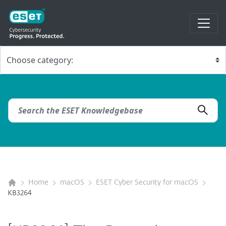
Home
macOS
ESET Cyber Security for macOS
KB3264