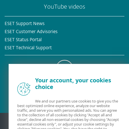
YouTube videos
ESET Support News
ESET Customer Advisories
ESET Status Portal
ESET Technical Support
Your account, your cookies
Existing customer?
choice
We and our partners use cookies to give you the
best optimized online experience, analyze our website
traffic, and serve you with personalized ads. You can agree
to the collection of all cookies by clicking "Accept all and
close", decline all non-essential cookies by choosing "Accept
essential cookies only", or adjust your cookie settings by
clicking "Manage cookies". You also have the right to