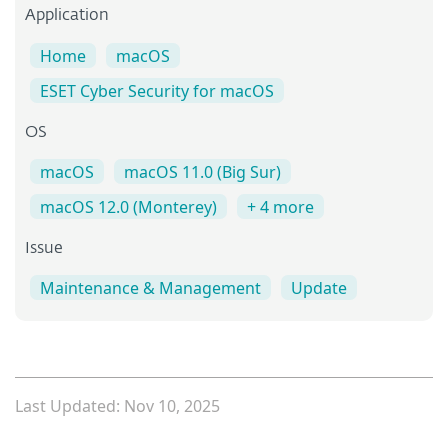
Application
Home
macOS
ESET Cyber Security for macOS
OS
macOS
macOS 11.0 (Big Sur)
macOS 12.0 (Monterey)
+ 4 more
Issue
Maintenance & Management
Update
Last Updated: Nov 10, 2025