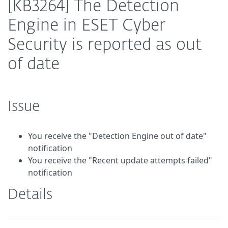
[KB3264] The Detection
Engine in ESET Cyber
Security is reported as out
of date
Issue
You receive the "Detection Engine out of date"
notification
You receive the "Recent update attempts failed"
notification
Details