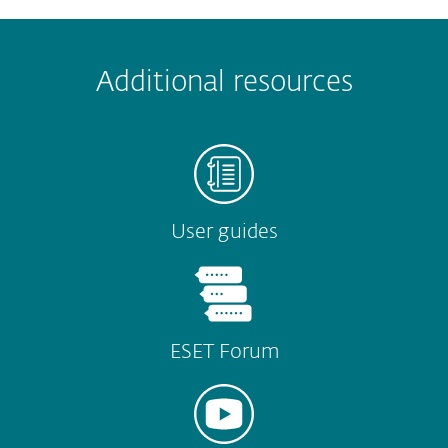
 encountered?
Missing info
Outdated info
Wrong instructions
Additional resources
Submit
User guides
ESET Forum