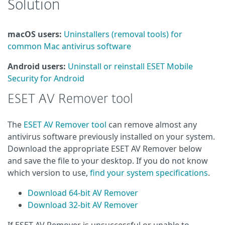
Solution
macOS users:
Uninstallers (removal tools) for
common Mac antivirus software
Android users:
Uninstall or reinstall ESET Mobile
Security for Android
ESET AV Remover tool
The
ESET AV Remover tool
can remove almost any
antivirus software previously installed on your system.
Download the appropriate ESET AV Remover below
and save the file to your desktop. If you do not know
which version to use,
find your system specifications
.
Download 64-bit AV Remover
Download 32-bit AV Remover