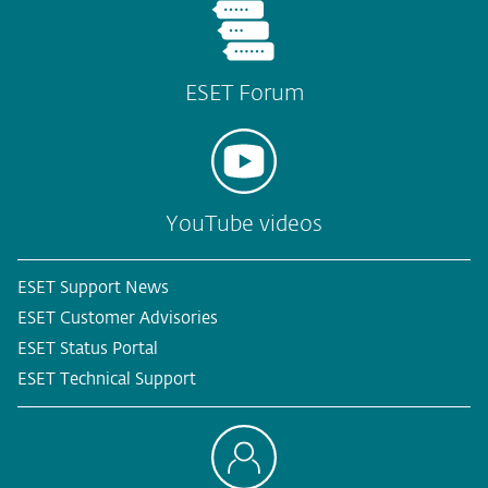
ESET Forum
YouTube videos
ESET Support News
ESET Customer Advisories
ESET Status Portal
ESET Technical Support