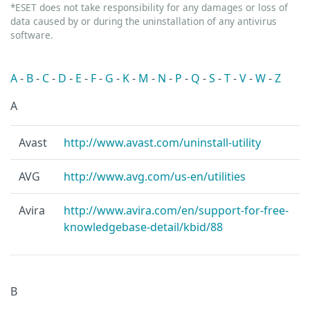
*ESET does not take responsibility for any damages or loss of
data caused by or during the uninstallation of any antivirus
software.
A
-
B
-
C
-
D
-
E
-
F
-
G
-
K
-
M
-
N
-
P
-
Q
-
S
-
T
-
V
-
W
-
Z
A
Avast
http://www.avast.com/uninstall-utility
AVG
http://www.avg.com/us-en/utilities
Avira
http://www.avira.com/en/support-for-free-
knowledgebase-detail/kbid/88
B