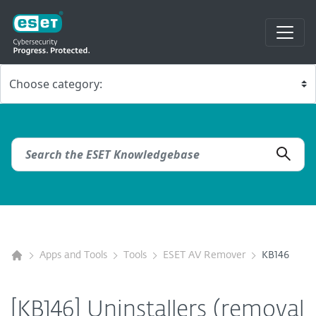
Apps and Tools
Tools
ESET AV Remover
KB146
[KB146] Uninstallers (removal