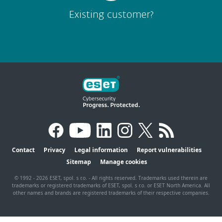
Existing customer?
Contact
Privacy
Legal information
Report vulnerabilities
Sitemap
Manage cookies
© 1992 - 2026 ESET, spol. s r.o. - All rights reserved. Trademarks used therein are
trademarks or registered trademarks of ESET, spol. s r.o. or ESET North America. All
other names and brands are registered trademarks of their respective companies.