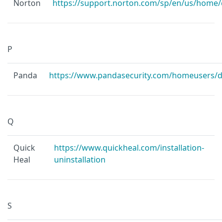
Norton
https://support.norton.com/sp/en/us/home/
P
Panda
https://www.pandasecurity.com/homeusers/
Q
Quick
https://www.quickheal.com/installation-
Heal
uninstallation
S