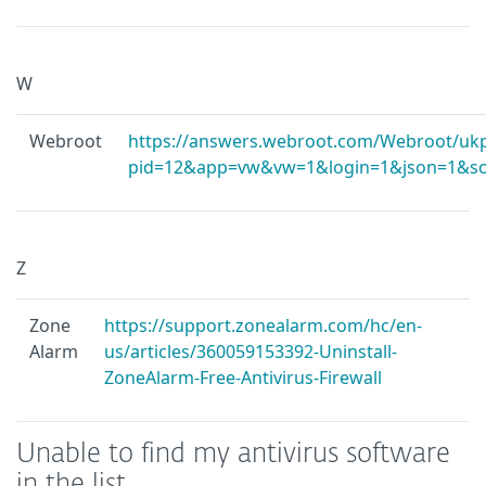
W
Webroot
https://answers.webroot.com/Webroot/ukp
pid=12&app=vw&vw=1&login=1&json=1&sol
Z
Zone
https://support.zonealarm.com/hc/en-
Alarm
us/articles/360059153392-Uninstall-
ZoneAlarm-Free-Antivirus-Firewall
Unable to find my antivirus software
in the list