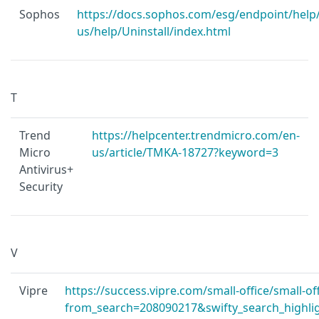
Sophos
https://docs.sophos.com/esg/endpoint/help
us/help/Uninstall/index.html
T
Trend
https://helpcenter.trendmicro.com/en-
Micro
us/article/TMKA-18727?keyword=3
Antivirus+
Security
V
Vipre
https://success.vipre.com/small-office/small-off
from_search=208090217&swifty_search_highligh