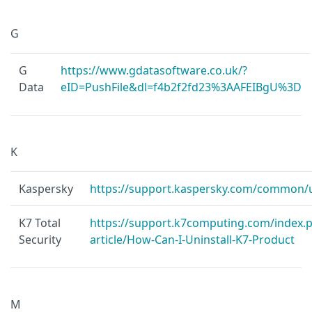
G
G
https://www.gdatasoftware.co.uk/?
Data
eID=PushFile&dl=f4b2f2fd23%3AAFEIBgU%3D
K
Kaspersky
https://support.kaspersky.com/common/u
K7 Total
https://support.k7computing.com/index.p
Security
article/How-Can-I-Uninstall-K7-Product
M