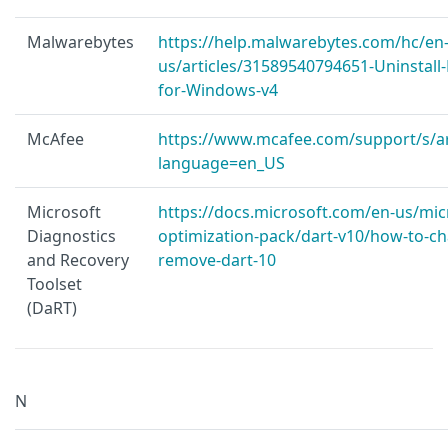
Malwarebytes
https://help.malwarebytes.com/hc/en
us/articles/31589540794651-Uninstall
for-Windows-v4
McAfee
https://www.mcafee.com/support/s/ar
language=en_US
Microsoft
https://docs.microsoft.com/en-us/mic
Diagnostics
optimization-pack/dart-v10/how-to-ch
and Recovery
remove-dart-10
Toolset
(DaRT)
N