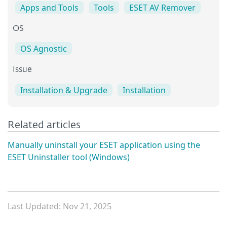
Apps and Tools
Tools
ESET AV Remover
OS
OS Agnostic
Issue
Installation & Upgrade
Installation
Related articles
Manually uninstall your ESET application using the
ESET Uninstaller tool (Windows)
Last Updated: Nov 21, 2025