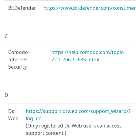
BitDefender
https://www.bitdefender.com/consumer
C
Comodo
https://help.comodo.com/topic-
Internet
72-1-766-12685-.html
Security
D
Dr.
https://support.drweb.com/support_wizard/?
Web
lng=en
(Only registered Dr. Web users can access
support content.)