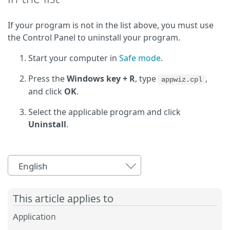
If your program is not in the list above, you must use
the Control Panel to uninstall your program.
Start your computer in
Safe mode
.
Press the
Windows key + R
, type
,
appwiz.cpl
and click
OK
.
Select the applicable program and click
Uninstall
.
English
This article applies to
Application