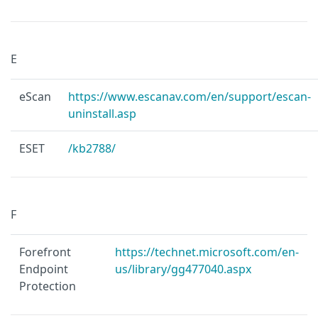
E
eScan
https://www.escanav.com/en/support/escan-
uninstall.asp
ESET
/kb2788/
F
Forefront
https://technet.microsoft.com/en-
Endpoint
us/library/gg477040.aspx
Protection