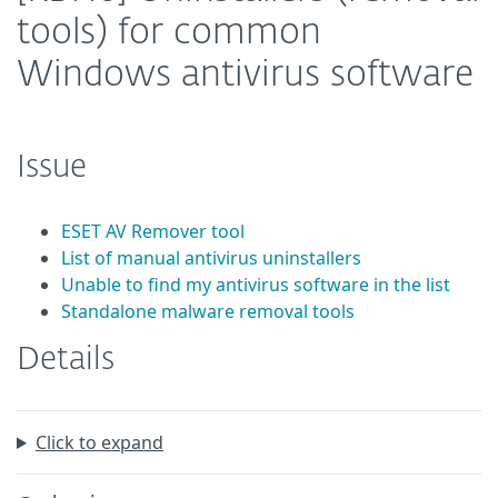
tools) for common
Windows antivirus software
Issue
ESET AV Remover tool
List of manual antivirus uninstallers
Unable to find my antivirus software in the list
Standalone malware removal tools
Details
Click to expand