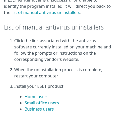
If ESET AV Remover is unsuccessful or unable to
identify the program installed, it will direct you back to
the
list of manual antivirus uninstallers
.
List of manual antivirus uninstallers
Click the link associated with the antivirus
software currently installed on your machine and
follow the prompts or instructions on the
corresponding vendor's website.
When the uninstallation process is complete,
restart your computer.
Install your ESET product.
Home users
Small office users
Business users