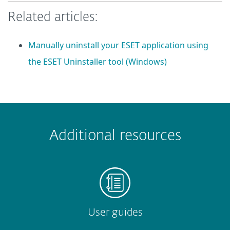
Related articles:
Manually uninstall your ESET application using
the ESET Uninstaller tool (Windows)
 encountered?
Missing info
Outdated info
Wrong instructions
Additional resources
Submit
User guides