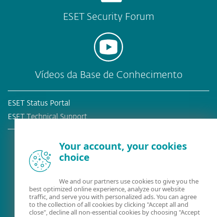
ESET Security Forum
Vídeos da Base de Conhecimento
ESET Status Portal
ESET Technical Support
Your account, your cookies
choice
Cliente atual?
We and our partners use cookies to give you the
best optimized online experience, analyze our website
traffic, and serve you with personalized ads. You can agree
to the collection of all cookies by clicking "Accept all and
close", decline all non-essential cookies by choosing "Accept