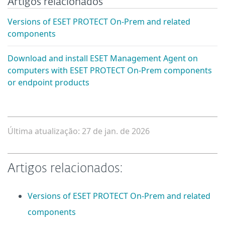
Artigos relacionados
Versions of ESET PROTECT On-Prem and related
components
Download and install ESET Management Agent on
computers with ESET PROTECT On-Prem components
or endpoint products
Última atualizaçăo: 27 de jan. de 2026
Artigos relacionados:
Versions of ESET PROTECT On-Prem and related
components