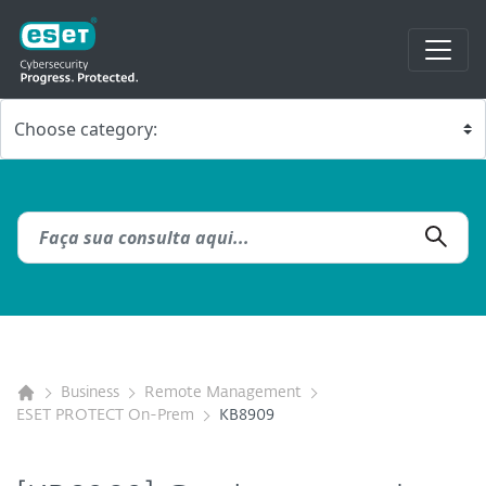
Business
Remote Management
ESET PROTECT On-Prem
KB8909