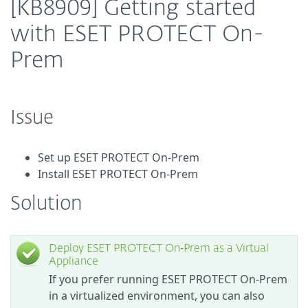
[KB8909] Getting started
with ESET PROTECT On-
Prem
Issue
Set up ESET PROTECT On-Prem
Install ESET PROTECT On-Prem
Solution
Deploy ESET PROTECT On‑Prem as a Virtual
Appliance
If you prefer running ESET PROTECT On-Prem
in a virtualized environment, you can also