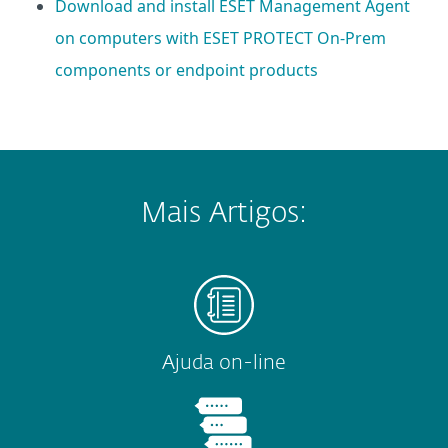
Download and install ESET Management Agent
on computers with ESET PROTECT On-Prem
components or endpoint products
Mais Artigos:
Ajuda on-line