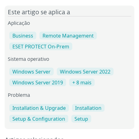
Este artigo se aplica a
Aplicação
Business
Remote Management
ESET PROTECT On-Prem
Sistema operativo
Windows Server
Windows Server 2022
Windows Server 2019
+ 8 mais
Problema
Installation & Upgrade
Installation
Setup & Configuration
Setup