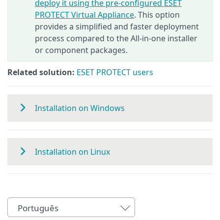
deploy it using the pre-configured ESET
PROTECT Virtual Appliance
. This option
provides a simplified and faster deployment
process compared to the All‑in‑one installer
or component packages.
Related solution:
ESET PROTECT users
Installation on Windows
Installation on Linux
Português