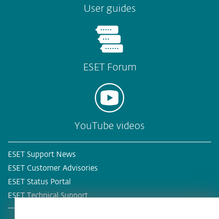
User guides
ESET Forum
YouTube videos
ESET Support News
ESET Customer Advisories
ESET Status Portal
ESET Technical Support