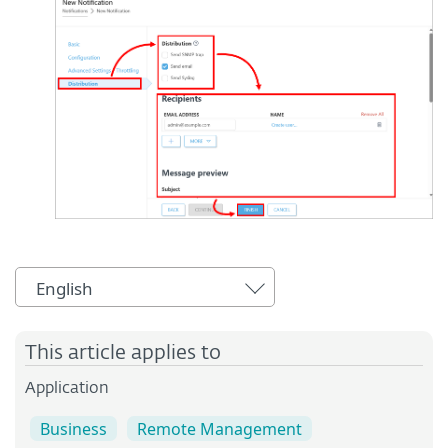
English
This article applies to
Application
Business
Remote Management