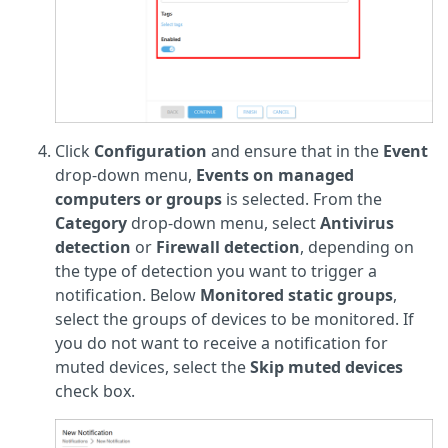
Click
Configuration
and ensure that in the
Event
drop-down menu,
Events on managed
computers or groups
is selected. From the
Category
drop-down menu, select
Antivirus
detection
or
Firewall detection
, depending on
the type of detection you want to trigger a
notification. Below
Monitored static groups
,
select the groups of devices to be monitored. If
you do not want to receive a notification for
muted devices, select the
Skip muted devices
check box.