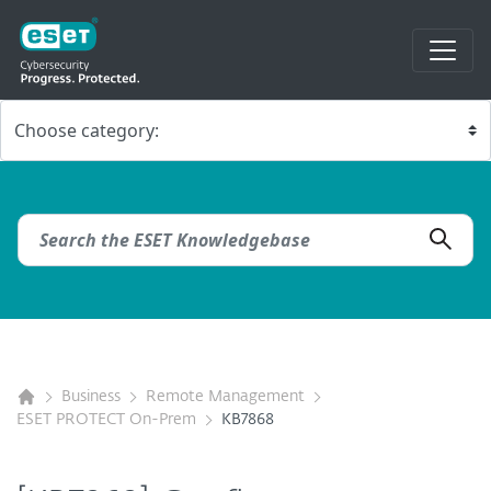
Business
Remote Management
ESET PROTECT On-Prem
KB7868