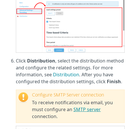
Click
Distribution
, select the distribution method
and configure the related settings. For more
information, see
Distribution
. After you have
configured the distribution settings, click
Finish
.
Configure SMTP Server connection
To receive notifications via email, you
must configure an
SMTP server
connection.