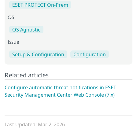
ESET PROTECT On-Prem
OS
OS Agnostic
Issue
Setup & Configuration
Configuration
Related articles
Configure automatic threat notifications in ESET
Security Management Center Web Console (7.x)
Last Updated: Mar 2, 2026