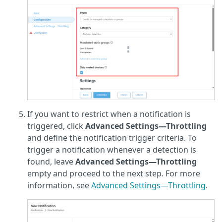
If you want to restrict when a notification is
triggered, click
Advanced Settings—Throttling
and define the notification trigger criteria. To
trigger a notification whenever a detection is
found, leave
Advanced Settings—Throttling
empty
and proceed to the next step. For more
information, see
Advanced Settings—Throttling
.