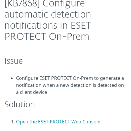
[KB7868] Configure
automatic detection
notifications in ESET
PROTECT On-Prem
Issue
Configure ESET PROTECT On-Prem to generate a
notification when a new detection is detected on
a client device
Solution
Open the ESET PROTECT Web Console
.