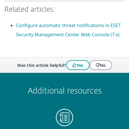
Related articles:
Configure automatic threat notifications in ESET
Security Management Center Web Console (7.x)
Was this article helpful?
Yes
No
 encountered?
Missing info
Outdated info
Wrong instructions
Submit
Additional resources