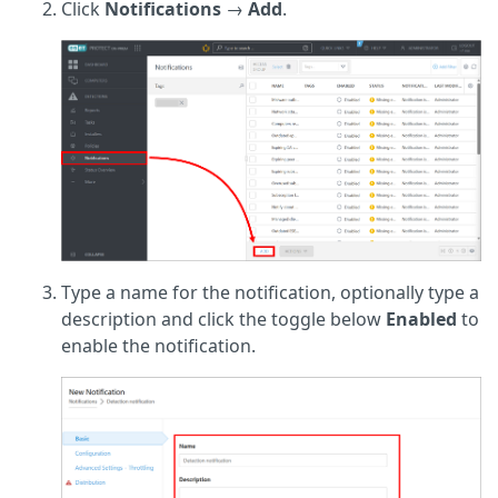
Click
Notifications
→
Add
.
Type a name for the notification, optionally type a
description and click the toggle below
Enabled
to
enable the notification.