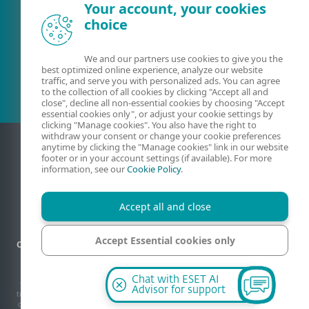
Your account, your cookies
choice
Existing customer?
We and our partners use cookies to give you the
best optimized online experience, analyze our website
traffic, and serve you with personalized ads. You can agree
to the collection of all cookies by clicking "Accept all and
close", decline all non-essential cookies by choosing "Accept
essential cookies only", or adjust your cookie settings by
clicking "Manage cookies". You also have the right to
withdraw your consent or change your cookie preferences
anytime by clicking the "Manage cookies" link in our website
footer or in your account settings (if available). For more
information, see our
Cookie Policy
.
Accept all and close
Accept Essential cookies only
Contact
Privacy
Legal information
Report vulnerabilities
Sitemap
Manage cookies
Manage cookies
Chat with ESET AI
© 1992 - 2026 ESET, spol. s r.o. - All rights reserved. Trademarks used therein are
Advisor for support
trademarks or registered trademarks of ESET, spol. s r.o. or ESET North America. All
other names and brands are registered trademarks of their respective companies.