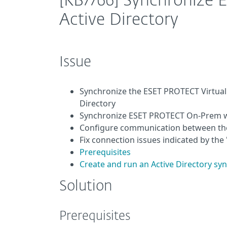
[KB7766] Synchronize
Active Directory
Issue
Synchronize the ESET PROTECT Virtual
Directory
Synchronize ESET PROTECT On-Prem wit
Configure communication between the 
Fix connection issues indicated by th
Prerequisites
Create and run an Active Directory s
Solution
Prerequisites