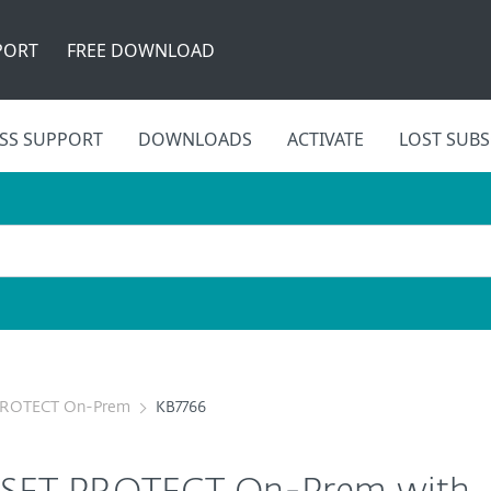
PORT
FREE DOWNLOAD
SS SUPPORT
DOWNLOADS
ACTIVATE
LOST SUBS
PROTECT On-Prem
KB7766