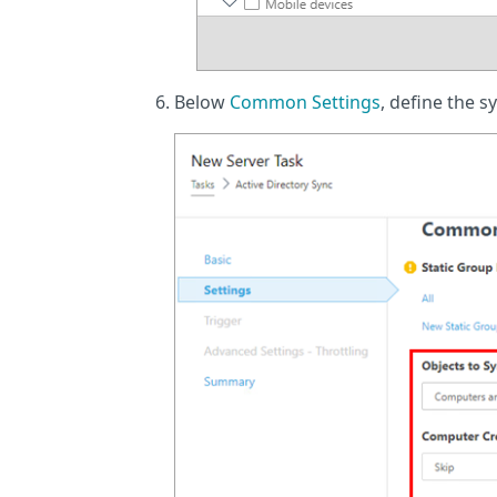
Below
Common Settings
, define the s