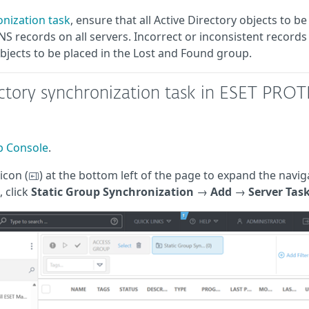
onization task
, ensure that all Active Directory objects to be
 records on all servers. Incorrect or inconsistent records
objects to be placed in the Lost and Found group.
ectory synchronization task in ESET PRO
 Console
.
icon (
) at the bottom left of the page to expand the navig
, click
Static Group Synchronization
→
Add
→
Server Tas