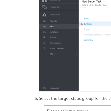
Select the target static group for the