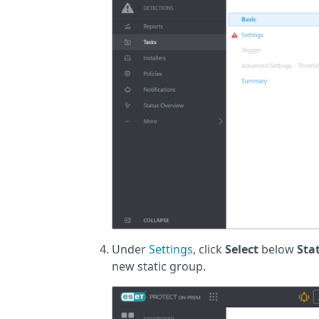
Under
Settings
, click
Select
below
Sta
new static group.