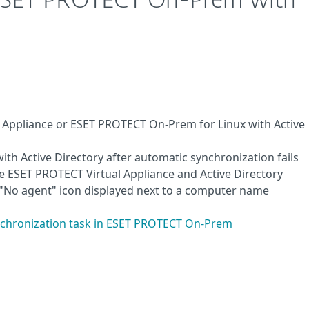
 ESET PROTECT On-Prem with
 Appliance or ESET PROTECT On-Prem for Linux with Active
h Active Directory after automatic synchronization fails
ESET PROTECT Virtual Appliance and Active Directory
e "No agent" icon displayed next to a computer name
ynchronization task in ESET PROTECT On-Prem