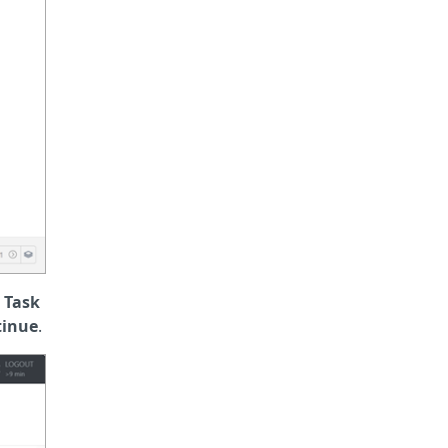
e
Task
tinue
.