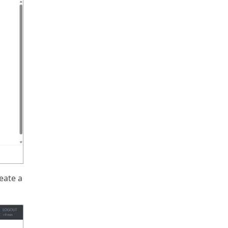
eate a