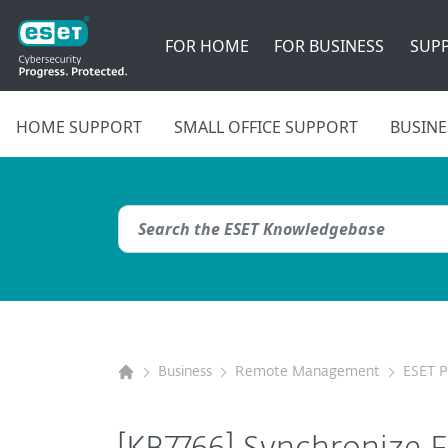
FOR HOME
FOR BUSINESS
SUP
HOME SUPPORT
SMALL OFFICE SUPPORT
BUSINE
Business
Remote Management
ESET 