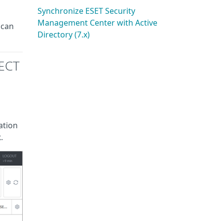
Synchronize ESET Security
Management Center with Active
 can
Directory (7.x)
TECT
ation
k
.