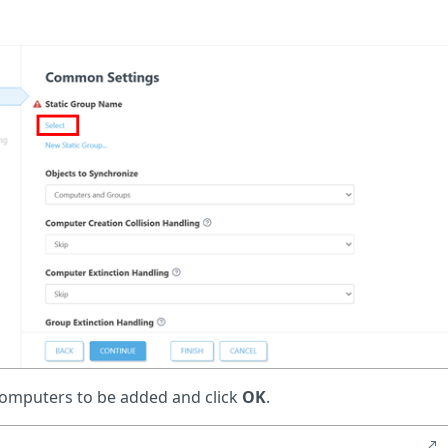
 computers to be added and click
OK
.