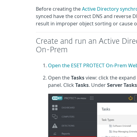
Before creating the
Active Directory synchr
synced have the correct DNS and reverse DNS
result in improper object sorting or cause 
Create and run an Active Dir
On-Prem
Open the ESET PROTECT On-Prem Web
Open the
Tasks
view: click the expand 
panel. Click
Tasks
. Under
Server Tasks