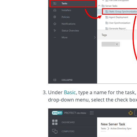
Under
Basic
, type a name for the task,
drop-down menu, select the check box