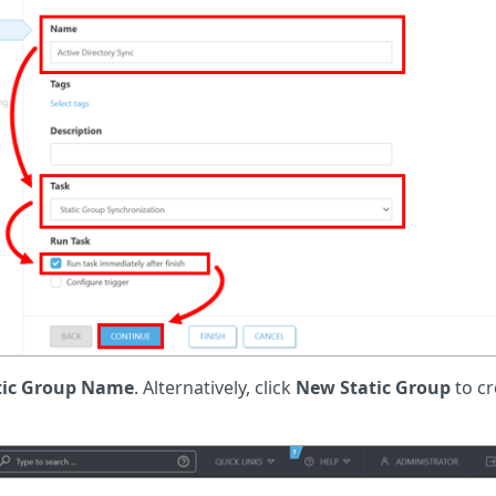
tic Group Name
. Alternatively, click
New Static Group
to cr