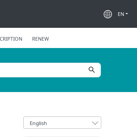
EN
CRIPTION
RENEW
English