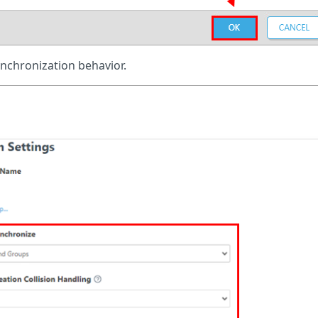
ynchronization behavior.