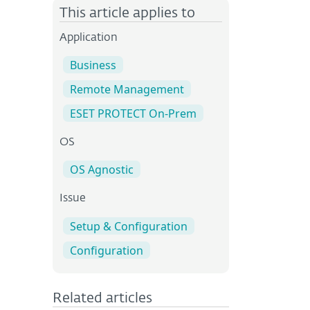
This article applies to
Application
Business
Remote Management
ESET PROTECT On-Prem
OS
OS Agnostic
Issue
Setup & Configuration
Configuration
Related articles