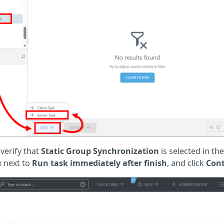
 verify that
Static Group Synchronization
is selected in th
 next to
Run task immediately after finish
, and click
Con