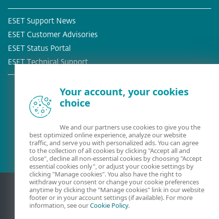
ESET Support News
ESET Customer Advisories
ESET Status Portal
ESET Technical Support
Your account, your cookies
choice
Existing customer?
We and our partners use cookies to give you the
best optimized online experience, analyze our website
traffic, and serve you with personalized ads. You can agree
to the collection of all cookies by clicking "Accept all and
close", decline all non-essential cookies by choosing "Accept
essential cookies only", or adjust your cookie settings by
clicking "Manage cookies". You also have the right to
withdraw your consent or change your cookie preferences
anytime by clicking the "Manage cookies" link in our website
footer or in your account settings (if available). For more
information, see our
Cookie Policy
.