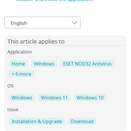
English
This article applies to
Application
Home
Windows
ESET NOD32 Antivirus
+ 6 more
OS
Windows
Windows 11
Windows 10
Issue
Installation & Upgrade
Download