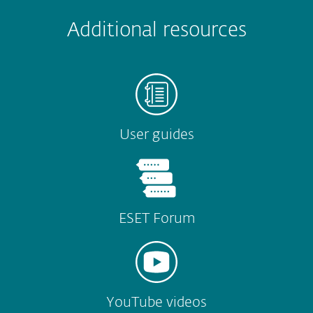
Submit
Additional resources
User guides
ESET Forum
YouTube videos