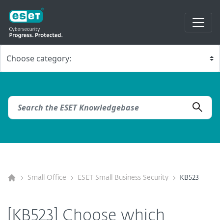
Small Office
ESET Small Business Security
KB523
[KB523] Choose which