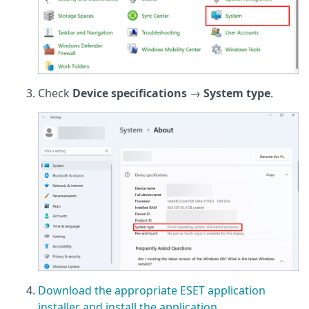
Check
Device specifications
→
System type
.
Download the appropriate ESET application
installer and install the application
.