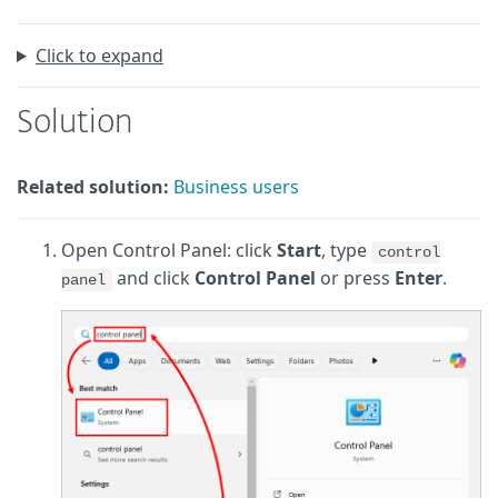
Click to expand
Solution
Related solution:
Business users
Open Control Panel: click
Start
, type
control
and click
Control Panel
or press
Enter
.
panel