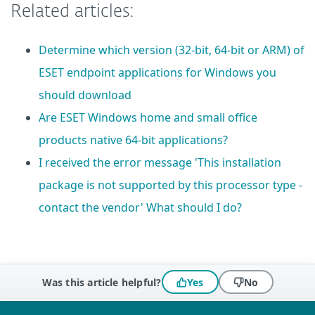
Related articles:
Determine which version (32-bit, 64-bit or ARM) of
ESET endpoint applications for Windows you
should download
Are ESET Windows home and small office
products native 64-bit applications?
I received the error message 'This installation
package is not supported by this processor type -
contact the vendor' What should I do?
Was this article helpful?
Yes
No
 encountered?
Missing info
Outdated info
Wrong instructions