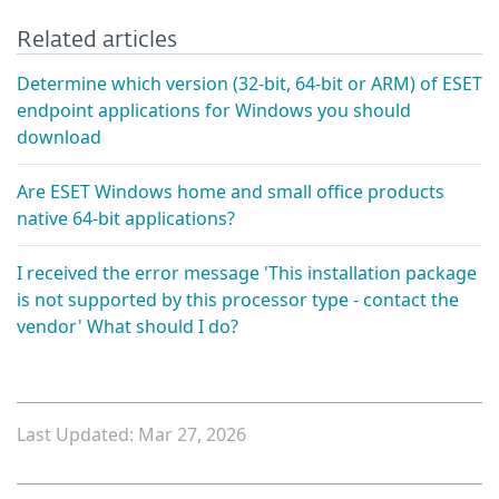
Related articles
Determine which version (32-bit, 64-bit or ARM) of ESET
endpoint applications for Windows you should
download
Are ESET Windows home and small office products
native 64-bit applications?
I received the error message 'This installation package
is not supported by this processor type - contact the
vendor' What should I do?
Last Updated: Mar 27, 2026