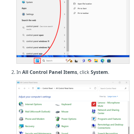
In
All Control Panel Items
, click
System
.