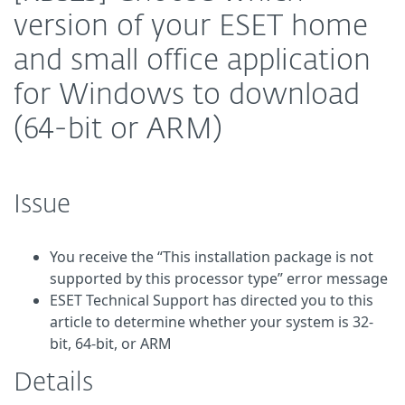
version of your ESET home
and small office application
for Windows to download
(64-bit or ARM)
Issue
You receive the “This installation package is not
supported by this processor type” error message
ESET Technical Support has directed you to this
article to determine whether your system is 32-
bit, 64-bit, or ARM
Details