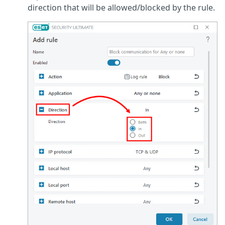
direction that will be allowed/blocked by the rule.