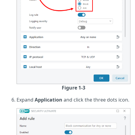
Figure 1-3
Expand
Application
and click the three dots icon.