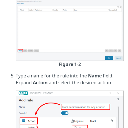
Figure 1-2
Type a name for the rule into the
Name
field.
Expand
Action
and select the desired action.