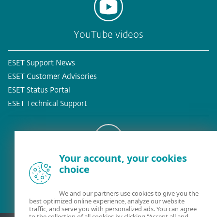
YouTube videos
ESET Support News
ESET Customer Advisories
ESET Status Portal
ESET Technical Support
Your account, your cookies
Existing customer?
choice
We and our partners use cookies to give you the
best optimized online experience, analyze our website
traffic, and serve you with personalized ads. You can agree
to the collection of all cookies by clicking "Accept all and