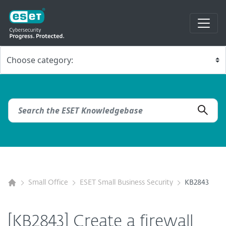
Small Office
ESET Small Business Security
KB2843
[KB2843] Create a firewall