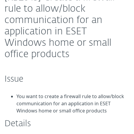
rule to allow/block
communication for an
application in ESET
Windows home or small
office products
Issue
You want to create a firewall rule to allow/block
communication for an application in ESET
Windows home or small office products
Details