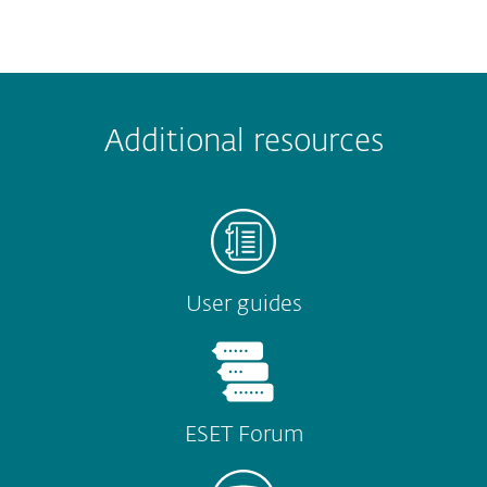
 encountered?
Missing info
Outdated info
Wrong instructions
Additional resources
Submit
User guides
ESET Forum