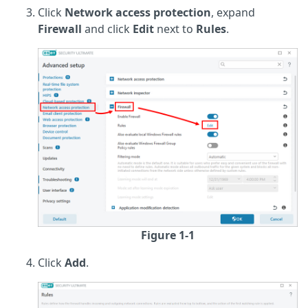
Click
Network access protection
, expand
Firewall
and click
Edit
next to
Rules
.
Figure 1-1
Click
Add
.