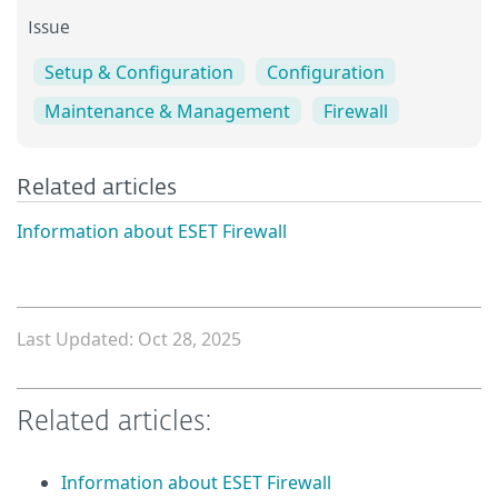
Issue
Setup & Configuration
Configuration
Maintenance & Management
Firewall
Related articles
Information about ESET Firewall
Last Updated: Oct 28, 2025
Related articles:
Information about ESET Firewall