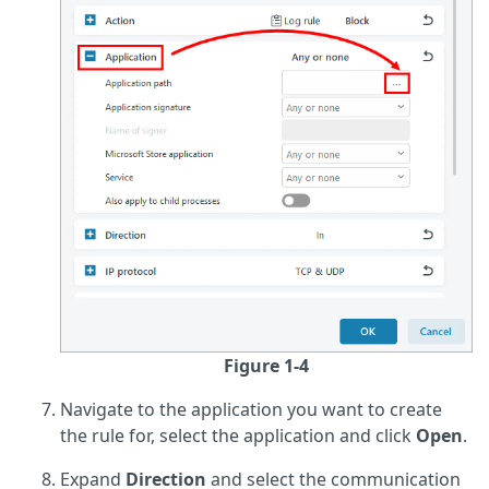
Figure 1-4
Navigate to the application you want to create
the rule for, select the application and click
Open
.
Expand
Direction
and select the communication