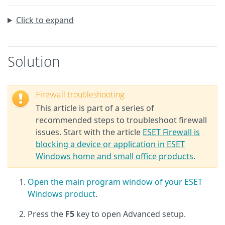
Click to expand
Solution
Firewall troubleshooting
This article is part of a series of
recommended steps to troubleshoot firewall
issues. Start with the article
ESET Firewall is
blocking a device or application in ESET
Windows home and small office products
.
Open the main program window of your ESET
Windows product
.
Press the
F5
key to open Advanced setup.