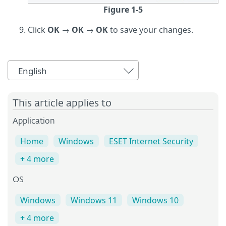
Figure 1-5
Click
OK
→
OK
→
OK
to save your changes.
English
This article applies to
Application
Home
Windows
ESET Internet Security
+ 4 more
OS
Windows
Windows 11
Windows 10
+ 4 more