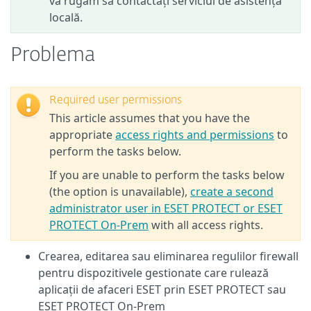
vă rugăm să contactați serviciul de asistență
locală.
Problema
Required user permissions
This article assumes that you have the
appropriate
access rights and permissions
to
perform the tasks below.
If you are unable to perform the tasks below
(the option is unavailable),
create a second
administrator user in ESET PROTECT or ESET
PROTECT On-Prem
with all access rights.
Crearea, editarea sau eliminarea regulilor firewall
pentru dispozitivele gestionate care rulează
aplicații de afaceri ESET prin ESET PROTECT sau
ESET PROTECT On-Prem