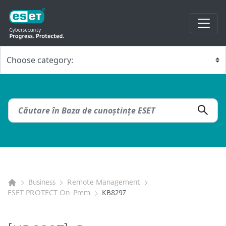
Business
Remote Management
ESET PROTECT On-Prem
KB8297