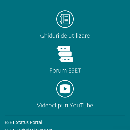
Ghiduri de utilizare
Forum ESET
Videoclipuri YouTube
ESET Status Portal