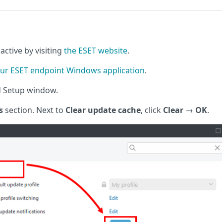
active by visiting
the ESET website
.
ur ESET endpoint Windows application
.
d Setup window.
s
section. Next to
Clear update cache
, click
Clear
→
OK
.