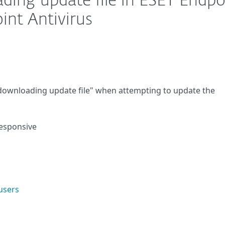
ding update file in ESET Endpo
int Antivirus
 downloading update file" when attempting to update the
responsive
users