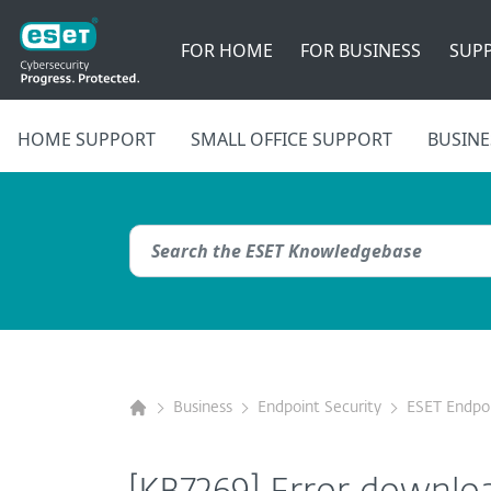
FOR HOME
FOR BUSINESS
SUP
HOME SUPPORT
SMALL OFFICE SUPPORT
BUSINE
Business
Endpoint Security
ESET Endpoi