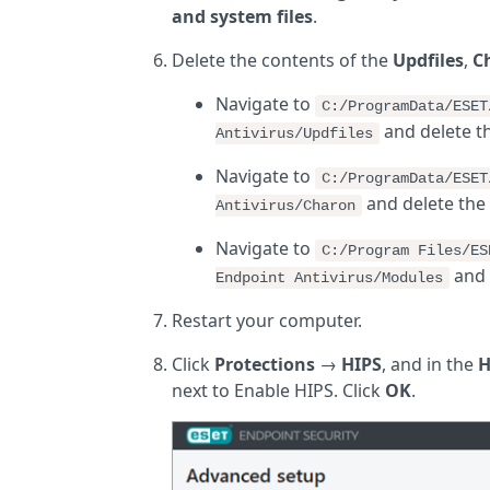
and system files
.
Delete the contents of the
Updfiles
,
C
Navigate to
C:/ProgramData/ESE
and delete t
Antivirus/Updfiles
Navigate to
C:/ProgramData/ESE
and delete the
Antivirus/Charon
Navigate to
C:/Program Files/ES
and 
Endpoint Antivirus/Modules
Restart your computer.
Click
Protections
→
HIPS
, and in the
H
next to Enable HIPS. Click
OK
.