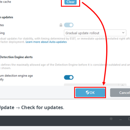
Update
→
Check for updates
.