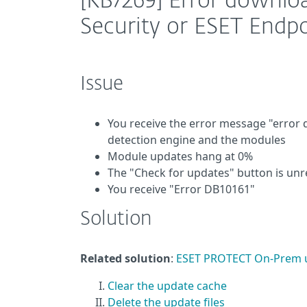
[KB7269] Error downloa
Security or ESET Endpo
Issue
You receive the error message "error
detection engine and the modules
Module updates hang at 0%
The "Check for updates" button is un
You receive "Error DB10161"
Solution
Related solution
:
ESET PROTECT On-Prem 
Clear the update cache
Delete the update files