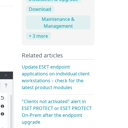
Download
Maintenance &
Management
+ 3 more
Related articles
Update ESET endpoint
applications on individual client
workstations – check for the
latest product modules
"Clients not activated" alert in
ESET PROTECT or ESET PROTECT
On-Prem after the endpoint
upgrade