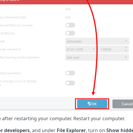
after restarting your computer. Restart your computer.
or developers
, and under
File Explorer
, turn on
Show hidd