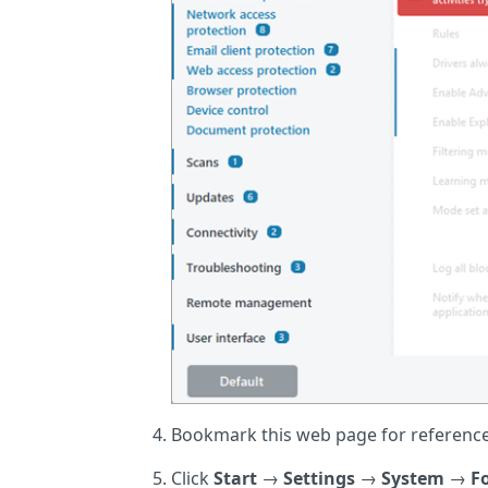
Bookmark this web page for reference 
Click
Start
→
Settings
→
System
→
F