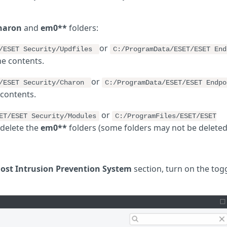
haron
and
em0**
folders:
or
T/ESET Security/Updfiles
C:/ProgramData/ESET/ESET End
he contents.
or
T/ESET Security/Charon
C:/ProgramData/ESET/ESET Endpo
 contents.
or
ET/ESET Security/Modules
C:/ProgramFiles/ESET/ESET
delete the
em0**
folders (some folders may not be deleted
ost Intrusion Prevention System
section, turn on the tog