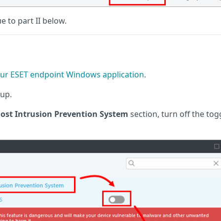
ue to part II below.
ur ESET endpoint Windows application
.
up.
ost Intrusion Prevention System
section, turn off the tog