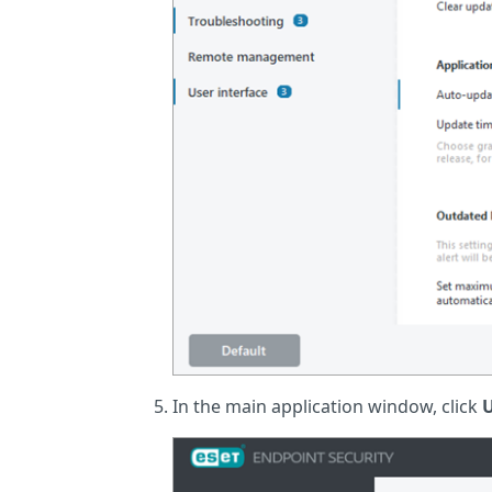
In the main application window, click