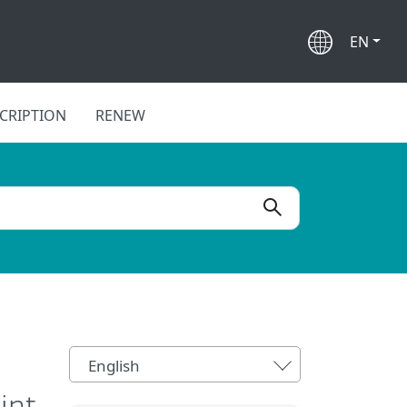
EN
CRIPTION
RENEW
English