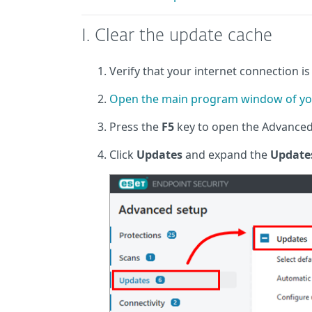
I. Clear the update cache
Verify that your internet connection is 
Open the main program window of yo
Press the
F5
key to open the Advance
Click
Updates
and expand the
Update