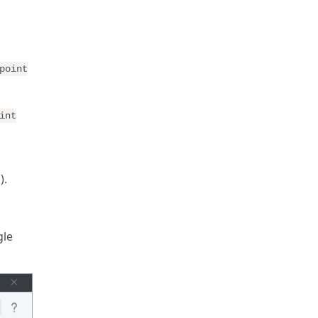
point
int
).
gle