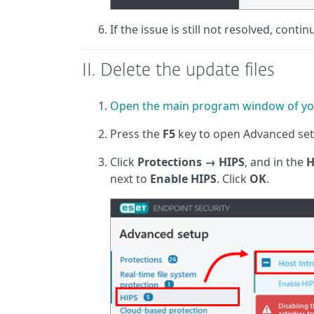
If the issue is still not resolved, contin
II. Delete the update files
Open the main program window of yo
Press the
F5
key to open Advanced set
Click
Protections
→
HIPS
, and in the
H
next to
Enable HIPS
. Click
OK
.