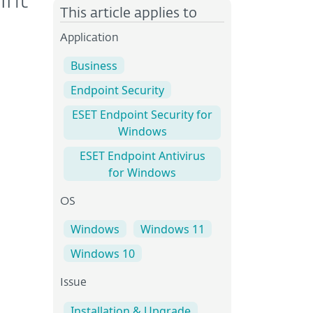
int
This article applies to
Application
Business
Endpoint Security
ESET Endpoint Security for
Windows
ESET Endpoint Antivirus
for Windows
OS
Windows
Windows 11
Windows 10
Issue
Installation & Upgrade