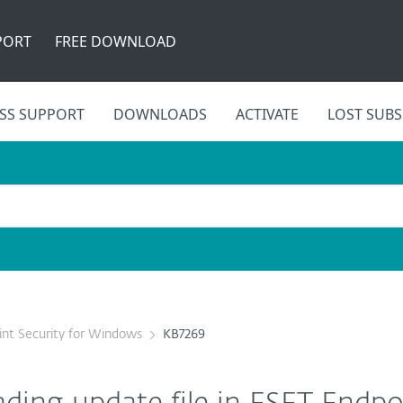
PORT
FREE DOWNLOAD
SS SUPPORT
DOWNLOADS
ACTIVATE
LOST SUBS
nt Security for Windows
KB7269