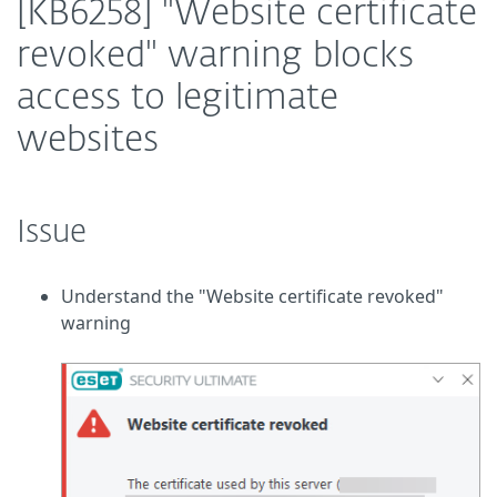
[KB6258] "Website certificate
revoked" warning blocks
access to legitimate
websites
Issue
Understand the "Website certificate revoked"
warning