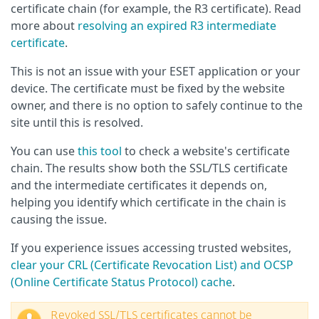
certificate chain (for example, the R3 certificate). Read
more about
resolving an expired R3 intermediate
certificate
.
This is not an issue with your ESET application or your
device. The certificate must be fixed by the website
owner, and there is no option to safely continue to the
site until this is resolved.
You can use
this tool
to check a website's certificate
chain. The results show both the SSL/TLS certificate
and the intermediate certificates it depends on,
helping you identify which certificate in the chain is
causing the issue.
If you experience issues accessing trusted websites,
clear your CRL (Certificate Revocation List) and OCSP
(Online Certificate Status Protocol) cache
.
Revoked SSL/TLS certificates cannot be