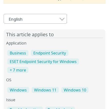
English
This article applies to
Application
Business
Endpoint Security
ESET Endpoint Security for Windows
+ 7 more
OS
Windows
Windows 11
Windows 10
Issue