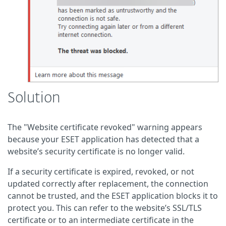
Solution
The "Website certificate revoked" warning appears
because your ESET application has detected that a
website’s security certificate is no longer valid.
If a security certificate is expired, revoked, or not
updated correctly after replacement, the connection
cannot be trusted, and the ESET application blocks it to
protect you. This can refer to the website’s SSL/TLS
certificate or to an intermediate certificate in the