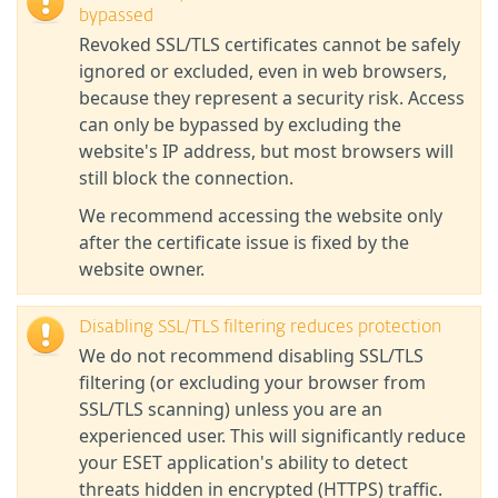
bypassed
Revoked SSL/TLS certificates cannot be safely
ignored or excluded, even in web browsers,
because they represent a security risk. Access
can only be bypassed by excluding the
website's IP address, but most browsers will
still block the connection.
We recommend accessing the website only
after the certificate issue is fixed by the
website owner.
Disabling SSL/TLS filtering reduces protection
We do not recommend disabling SSL/TLS
filtering (or excluding your browser from
SSL/TLS scanning) unless you are an
experienced user. This will significantly reduce
your ESET application's ability to detect
threats hidden in encrypted (HTTPS) traffic.