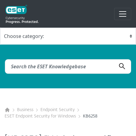
Business
Endpoint Security
ESET Endpoint Security for Windows
KB6258