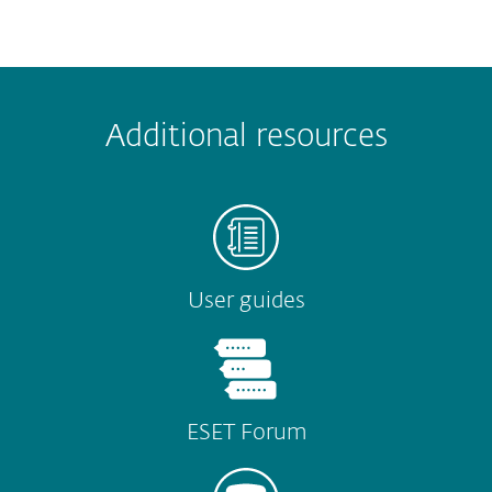
 encountered?
Missing info
Outdated info
Wrong instructions
Additional resources
Submit
User guides
ESET Forum