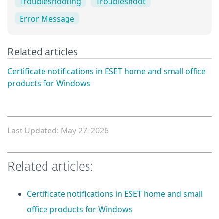
Troubleshooting
Troubleshoot
Error Message
Related articles
Certificate notifications in ESET home and small office
products for Windows
Last Updated: May 27, 2026
Related articles:
Certificate notifications in ESET home and small
office products for Windows