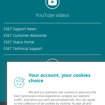
YouTube videos
ESET Support News
ESET Customer Advisories
ESET Status Portal
ESET Technical Support
Your account, your cookies
Existing customer?
choice
We and our partners use cookies to give you the
best optimized online experience, analyze our website
traffic, and serve you with personalized ads. You can agree
to the collection of all cookies by clicking "Accept all and