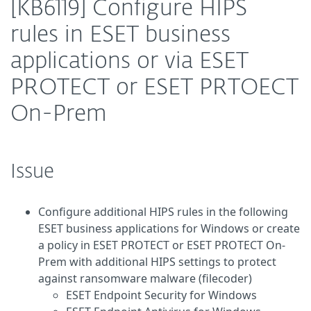
[KB6119] Configure HIPS
rules in ESET business
applications or via ESET
PROTECT or ESET PRTOECT
On-Prem
Issue
Configure additional HIPS rules in the following
ESET business applications for Windows or create
a policy in ESET PROTECT or ESET PROTECT On-
Prem with additional HIPS settings to protect
against ransomware malware (filecoder)
ESET Endpoint Security for Windows