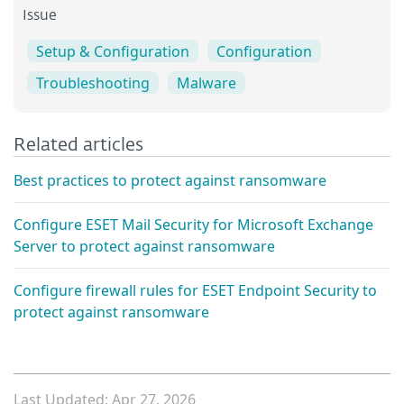
Issue
Setup & Configuration
Configuration
Troubleshooting
Malware
Related articles
Best practices to protect against ransomware
Configure ESET Mail Security for Microsoft Exchange
Server to protect against ransomware
Configure firewall rules for ESET Endpoint Security to
protect against ransomware
Last Updated: Apr 27, 2026