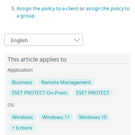
Assign the policy to a client
or
assign the policy to
a group
.
English
This article applies to
Application
Business
Remote Management
ESET PROTECT On-Prem
ESET PROTECT
OS
Windows
Windows 11
Windows 10
+ 6 more