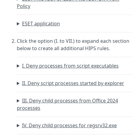
Policy
ESET application
Click the option (I. to VII.) to expand each section
below to create all additional HIPS rules.
I. Deny processes from script executables
II. Deny script processes started by explorer
III. Deny child processes from Office 2024
processes
IV. Deny child processes for regsrv32.exe