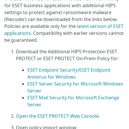
for ESET business applications with additional HIPS
settings to protect against ransomware malware
(filecoder) can be downloaded from the links below.
Policies are available only for the
latest version of ESET
applications
. Compatibility with earlier versions cannot
be guaranteed.
Download the Additional HIPS Protection ESET
PROTECT or ESET PROTECT On-Prem Policy for:
ESET Endpoint Security/ESET Endpoint
Antivirus for Windows
ESET Server Security for Microsoft Windows
Server
ESET Mail Security for Microsoft Exchange
Server
Open the ESET PROTECT Web Console
.
Open policy import window: