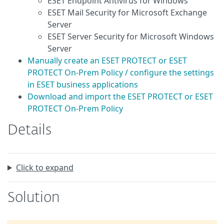
ESET Endpoint Antivirus for Windows
ESET Mail Security for Microsoft Exchange
Server
ESET Server Security for Microsoft Windows
Server
Manually create an ESET PROTECT or ESET
PROTECT On-Prem Policy / configure the settings
in ESET business applications
Download and import the ESET PROTECT or ESET
PROTECT On-Prem Policy
Details
Click to expand
Solution