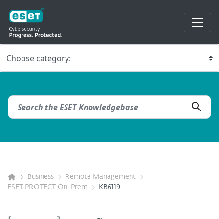
Business
Remote Management
ESET PROTECT On-Prem
KB6119