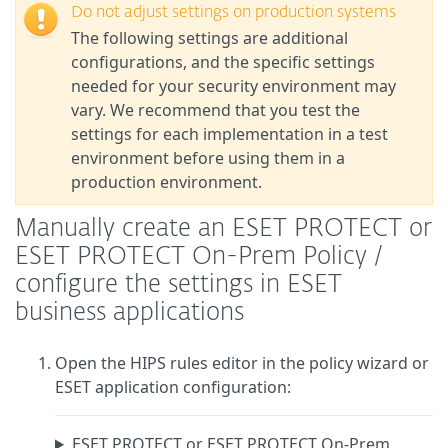
Do not adjust settings on production systems
The following settings are additional
configurations, and the specific settings
needed for your security environment may
vary. We recommend that you test the
settings for each implementation in a test
environment before using them in a
production environment.
Manually create an ESET PROTECT or
ESET PROTECT On-Prem Policy /
configure the settings in ESET
business applications
Open the HIPS rules editor in the policy wizard or
ESET application configuration:
ESET PROTECT or ESET PROTECT On-Prem