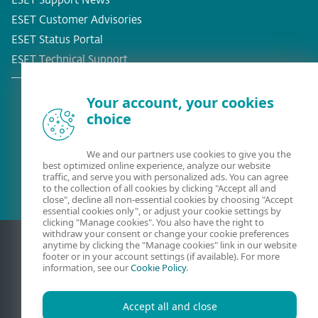
ESET Support News
ESET Customer Advisories
ESET Status Portal
ESET Technical Support
Your account, your cookies
choice
Existing customer?
We and our partners use cookies to give you the
best optimized online experience, analyze our website
traffic, and serve you with personalized ads. You can agree
to the collection of all cookies by clicking "Accept all and
close", decline all non-essential cookies by choosing "Accept
essential cookies only", or adjust your cookie settings by
clicking "Manage cookies". You also have the right to
withdraw your consent or change your cookie preferences
anytime by clicking the "Manage cookies" link in our website
footer or in your account settings (if available). For more
information, see our
Cookie Policy
.
Accept all and close