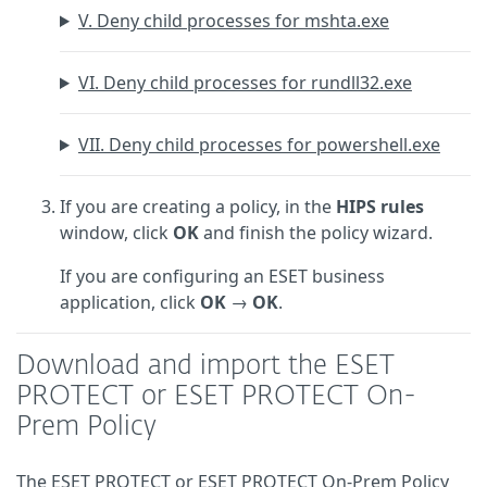
V. Deny child processes for mshta.exe
VI. Deny child processes for rundll32.exe
VII. Deny child processes for powershell.exe
If you are creating a policy, in the
HIPS rules
window, click
OK
and finish the policy wizard.
If you are configuring an ESET business
application, click
OK
→
OK
.
Download and import the ESET
PROTECT or ESET PROTECT On-
Prem Policy
The ESET PROTECT or ESET PROTECT On-Prem Policy