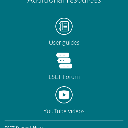
Additional resources
User guides
ESET Forum
YouTube videos