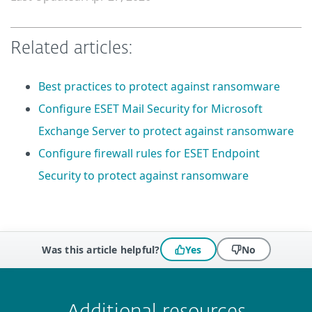
Related articles:
Best practices to protect against ransomware
Configure ESET Mail Security for Microsoft
Exchange Server to protect against ransomware
Configure firewall rules for ESET Endpoint
Security to protect against ransomware
Was this article helpful?
Yes
No
 encountered?
Missing info
Outdated info
Wrong instructions
Submit