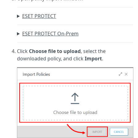
ESET PROTECT
ESET PROTECT On-Prem
Click
Choose file to upload
, select the
downloaded policy, and click
Import
.