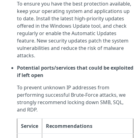
To ensure you have the best protection available,
keep your operating system and applications up
to date. Install the latest high-priority updates
offered in the Windows Update tool, and check
regularly or enable the Automatic Updates
feature. New security updates patch the system
vulnerabilities and reduce the risk of malware
attacks.
Potential ports/services that could be exploited
if left open
To prevent unknown IP addresses from
performing successful Brute-Force attacks, we
strongly recommend locking down SMB, SQL,
and RDP.
Service
Recommendations