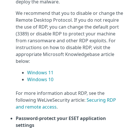
deploy the malware.
We recommend that you to disable or change the
Remote Desktop Protocol. If you do not require
the use of RDP, you can change the default port
(3389) or disable RDP to protect your machine
from ransomware and other RDP exploits. For
instructions on how to disable RDP, visit the
appropriate Microsoft Knowledgebase article
below:
Windows 11
Windows 10
For more information about RDP, see the
following WeLiveSecurity article:
Securing RDP
and remote access
.
Password-protect your ESET application
settings