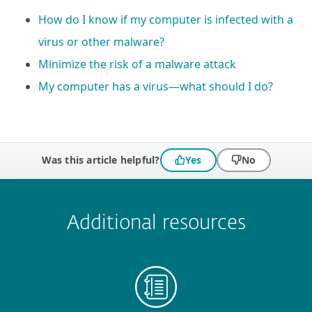
How do I know if my computer is infected with a
virus or other malware?
Minimize the risk of a malware attack
My computer has a virus—what should I do?
Was this article helpful?
Yes
No
 encountered?
Missing info
Outdated info
Wrong instructions
Submit
Additional resources