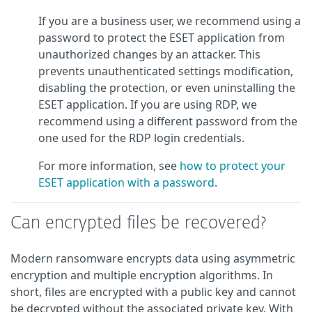
If you are a business user, we recommend using a
password to protect the ESET application from
unauthorized changes by an attacker. This
prevents unauthenticated settings modification,
disabling the protection, or even uninstalling the
ESET application. If you are using RDP, we
recommend using a different password from the
one used for the RDP login credentials.
For more information, see
how to protect your
ESET application with a password
.
Can encrypted files be recovered?
Modern ransomware encrypts data using asymmetric
encryption and multiple encryption algorithms. In
short, files are encrypted with a public key and cannot
be decrypted without the associated private key. With