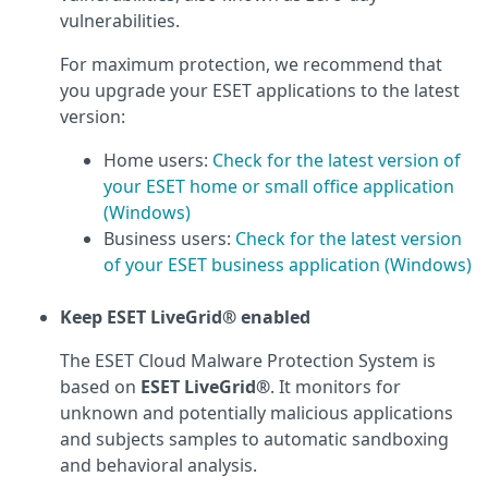
vulnerabilities.
For maximum protection, we recommend that
you upgrade your ESET applications to the latest
version:
Home users:
Check for the latest version of
your ESET home or small office application
(Windows)
Business users:
Check for the latest version
of your ESET business application (Windows)
Keep ESET LiveGrid® enabled
The ESET Cloud Malware Protection System is
based on
ESET LiveGrid®
. It monitors for
unknown and potentially malicious applications
and subjects samples to automatic sandboxing
and behavioral analysis.