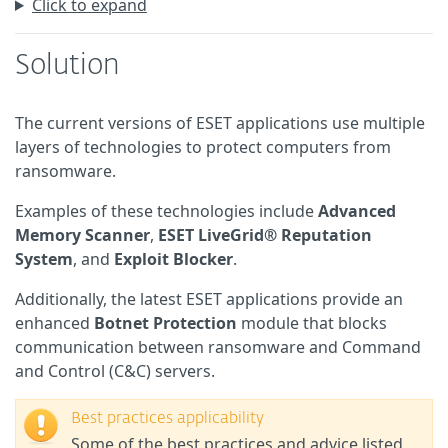
Click to expand
Solution
The current versions of ESET applications use multiple
layers of technologies to protect computers from
ransomware.
Examples of these technologies include
Advanced
Memory Scanner
,
ESET LiveGrid® Reputation
System
, and
Exploit Blocker
.
Additionally, the latest ESET applications provide an
enhanced
Botnet Protection
module that blocks
communication between ransomware and Command
and Control (C&C) servers.
Best practices applicability
Some of the best practices and advice listed