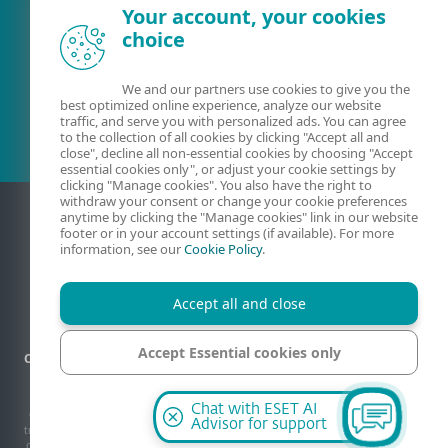
Your account, your cookies
choice
Existing customer?
We and our partners use cookies to give you the
best optimized online experience, analyze our website
traffic, and serve you with personalized ads. You can agree
to the collection of all cookies by clicking "Accept all and
close", decline all non-essential cookies by choosing "Accept
essential cookies only", or adjust your cookie settings by
clicking "Manage cookies". You also have the right to
withdraw your consent or change your cookie preferences
anytime by clicking the "Manage cookies" link in our website
footer or in your account settings (if available). For more
information, see our
Cookie Policy
.
Accept all and close
Accept Essential cookies only
Contact
Privacy
Legal information
Report vulnerabilities
Sitemap
Manage cookies
Manage cookies
Chat with ESET AI
© 1992 - 2026 ESET, spol. s r.o. - All rights reserved. Trademarks used therein are
Advisor for support
trademarks or registered trademarks of ESET, spol. s r.o. or ESET North America. All
other names and brands are registered trademarks of their respective companies.