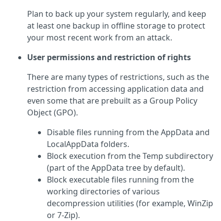
Plan to back up your system regularly, and keep
at least one backup in offline storage to protect
your most recent work from an attack.
User permissions and restriction of rights
There are many types of restrictions, such as the
restriction from accessing application data and
even some that are prebuilt as a Group Policy
Object (GPO).
Disable files running from the AppData and
LocalAppData folders.
Block execution from the Temp subdirectory
(part of the AppData tree by default).
Block executable files running from the
working directories of various
decompression utilities (for example, WinZip
or 7-Zip).