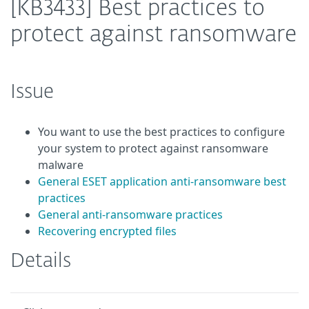
[KB3433] Best practices to
protect against ransomware
Issue
You want to use the best practices to configure
your system to protect against ransomware
malware
General ESET application anti-ransomware best
practices
General anti-ransomware practices
Recovering encrypted files
Details