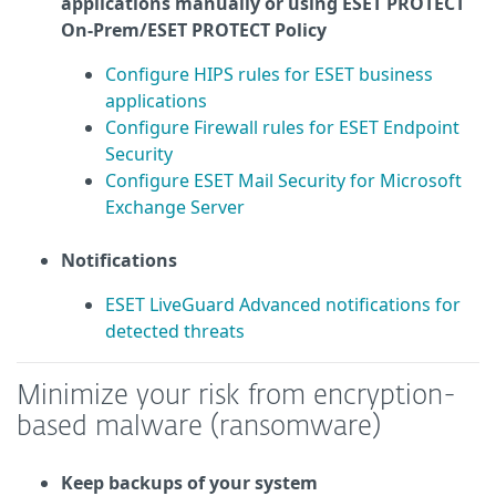
applications manually or using ESET PROTECT
On-Prem/ESET PROTECT Policy
Configure HIPS rules for ESET business
applications
Configure Firewall rules for ESET Endpoint
Security
Configure ESET Mail Security for Microsoft
Exchange Server
Notifications
ESET LiveGuard Advanced notifications for
detected threats
Minimize your risk from encryption-
based malware (ransomware)
Keep backups of your system