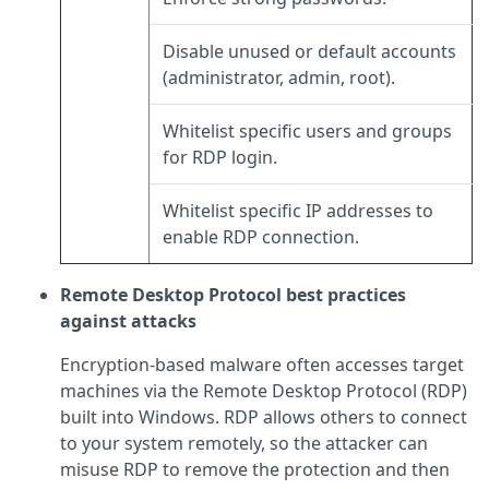
Disable unused or default accounts
(administrator, admin, root).
Whitelist specific users and groups
for RDP login.
Whitelist specific IP addresses to
enable RDP connection.
Remote Desktop Protocol best practices
against attacks
Encryption-based malware often accesses target
machines via the Remote Desktop Protocol (RDP)
built into Windows. RDP allows others to connect
to your system remotely, so the attacker can
misuse RDP to remove the protection and then