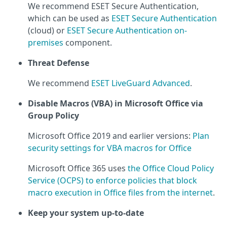
We recommend ESET Secure Authentication,
which can be used as
ESET Secure Authentication
(cloud) or
ESET Secure Authentication on-
premises
component.
Threat Defense
We recommend
ESET LiveGuard Advanced
.
Disable Macros (VBA) in Microsoft Office via
Group Policy
Microsoft Office 2019 and earlier versions:
Plan
security settings for VBA macros for Office
Microsoft Office 365 uses
the Office Cloud Policy
Service (OCPS) to enforce policies that block
macro execution in Office files from the internet
.
Keep your system up-to-date