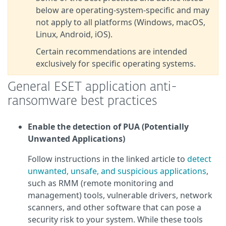
below are operating‑system‑specific and may
not apply to all platforms (Windows, macOS,
Linux, Android, iOS).
Certain recommendations are intended
exclusively for specific operating systems.
General ESET application anti-
ransomware best practices
Enable the detection of PUA (Potentially
Unwanted Applications)
Follow instructions in the linked article to
detect
unwanted, unsafe, and suspicious applications
,
such as RMM (remote monitoring and
management) tools, vulnerable drivers, network
scanners, and other software that can pose a
security risk to your system. While these tools