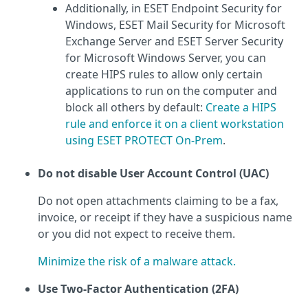
Additionally, in ESET Endpoint Security for
Windows, ESET Mail Security for Microsoft
Exchange Server and ESET Server Security
for Microsoft Windows Server, you can
create HIPS rules to allow only certain
applications to run on the computer and
block all others by default:
Create a HIPS
rule and enforce it on a client workstation
using ESET PROTECT On-Prem
.
Do not disable User Account Control (UAC)
Do not open attachments claiming to be a fax,
invoice, or receipt if they have a suspicious name
or you did not expect to receive them.
Minimize the risk of a malware attack.
Use Two-Factor Authentication (2FA)