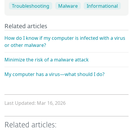
Troubleshooting
Malware
Informational
Related articles
How do I know if my computer is infected with a virus
or other malware?
Minimize the risk of a malware attack
My computer has a virus—what should I do?
Last Updated: Mar 16, 2026
Related articles: