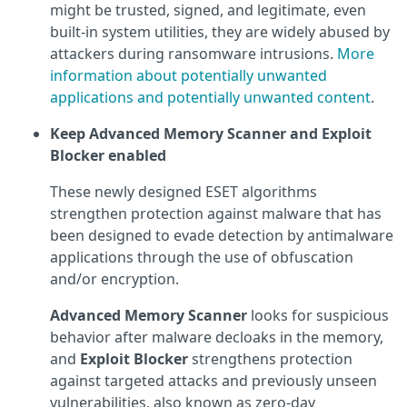
might be trusted, signed, and legitimate, even
built-in system utilities, they are widely abused by
attackers during ransomware intrusions.
More
information about potentially unwanted
applications and potentially unwanted content
.
Keep Advanced Memory Scanner and Exploit
Blocker enabled
These newly designed ESET algorithms
strengthen protection against malware that has
been designed to evade detection by antimalware
applications through the use of obfuscation
and/or encryption.
Advanced Memory Scanner
looks for suspicious
behavior after malware decloaks in the memory,
and
Exploit Blocker
strengthens protection
against targeted attacks and previously unseen
vulnerabilities, also known as zero-day