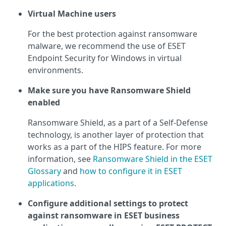
Virtual Machine users
For the best protection against ransomware
malware, we recommend the use of ESET
Endpoint Security for Windows in virtual
environments.
Make sure you have Ransomware Shield
enabled
Ransomware Shield, as a part of a Self-Defense
technology, is another layer of protection that
works as a part of the HIPS feature. For more
information, see
Ransomware Shield in the ESET
Glossary
and
how to configure it in ESET
applications
.
Configure additional settings to protect
against ransomware in ESET business