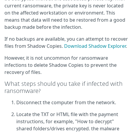
current ransomware, the private key is never located
on the affected workstation or environment. This
means that data will need to be restored from a good
backup made before the infection.
If no backups are available, you can attempt to recover
files from Shadow Copies.
Download Shadow Explorer
.
However, it is not uncommon for ransomware
infections to delete Shadow Copies to prevent the
recovery of files.
What steps should you take if infected with
ransomware?
Disconnect the computer from the network.
Locate the TXT or HTML file with the payment
instructions, for example, "How to decrypt"
shared folders/drives encrypted. the malware