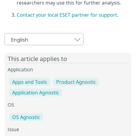
researchers may use this for further analysis.
Contact your local ESET partner for support
.
English
This article applies to
Application
Apps and Tools
Product Agnostic
Application Agnostic
OS
OS Agnostic
Issue