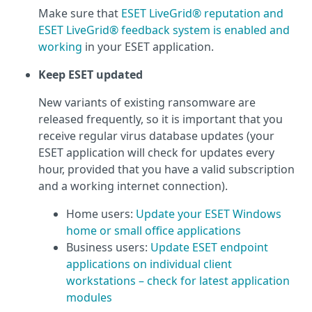
Make sure that
ESET LiveGrid® reputation and
ESET LiveGrid® feedback system is enabled and
working
in your ESET application.
Keep ESET updated
New variants of existing ransomware are
released frequently, so it is important that you
receive regular virus database updates (your
ESET application will check for updates every
hour, provided that you have a valid subscription
and a working internet connection).
Home users:
Update your ESET Windows
home or small office applications
Business users:
Update ESET endpoint
applications on individual client
workstations – check for latest application
modules