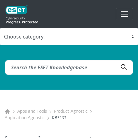
Apps and Tools
Product Agnostic
Application Agnostic
KB3433