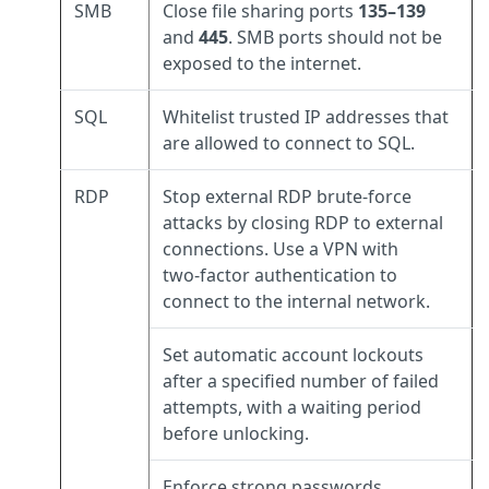
SMB
Close file sharing ports
135–139
and
445
. SMB ports should not be
exposed to the internet.
SQL
Whitelist trusted IP addresses that
are allowed to connect to SQL.
RDP
Stop external RDP brute‑force
attacks by closing RDP to external
connections. Use a VPN with
two‑factor authentication to
connect to the internal network.
Set automatic account lockouts
after a specified number of failed
attempts, with a waiting period
before unlocking.
Enforce strong passwords.