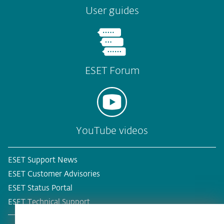
User guides
ESET Forum
YouTube videos
ESET Support News
ESET Customer Advisories
ESET Status Portal
ESET Technical Support