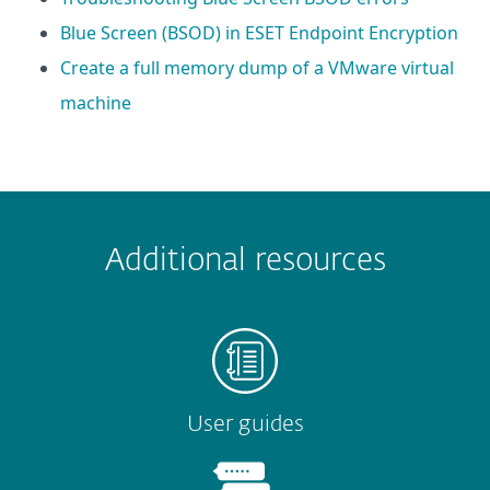
Blue Screen (BSOD) in ESET Endpoint Encryption
Create a full memory dump of a VMware virtual
machine
 encountered?
Missing info
Outdated info
Wrong instructions
Additional resources
Submit
User guides