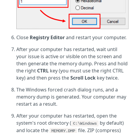
Close
Registry Editor
and restart your computer.
After your computer has restarted, wait until
your issue is active or visible on the screen and
then generate the memory dump. Press and hold
the right
CTRL
key (you must use the right CTRL
key) and then press the
Scroll Lock
key twice.
The Windows forced crash dialog runs, and a
memory dump is generated. Your computer may
restart as a result.
After your computer has restarted, open the
system's root directory (
by default)
C:\Windows
and locate the
file. ZIP (compress)
MEMORY.DMP