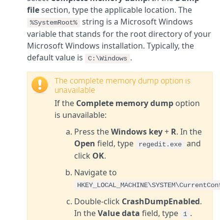
file
section, type the applicable location. The
string is a Microsoft Windows
%SystemRoot%
variable that stands for the root directory of your
Microsoft Windows installation. Typically, the
default value is
.
C:\Windows
The complete memory dump option is
unavailable
If the
Complete memory dump
option
is unavailable:
Press the
Windows key
+
R
. In the
Open
field, type
and
regedit.exe
click
OK
.
Navigate to
HKEY_LOCAL_MACHINE\SYSTEM\CurrentCon
Double-click
CrashDumpEnabled
.
In the
Value data
field, type
.
1