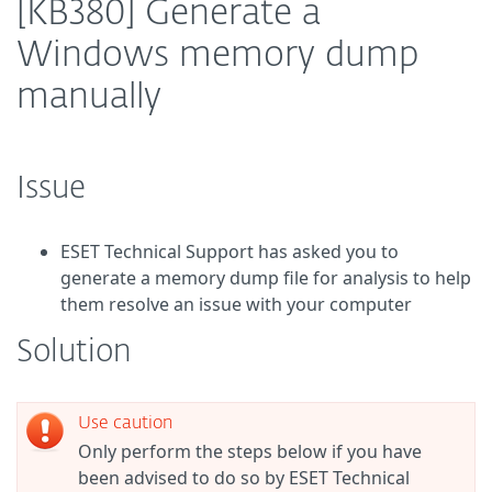
[KB380] Generate a
Windows memory dump
manually
Issue
ESET Technical Support has asked you to
generate a memory dump file for analysis to help
them resolve an issue with your computer
Solution
Use caution
Only perform the steps below if you have
been advised to do so by ESET Technical