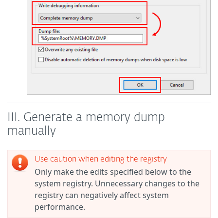
III. Generate a memory dump
manually
Use caution when editing the registry
Only make the edits specified below to the
system registry. Unnecessary changes to the
registry can negatively affect system
performance.