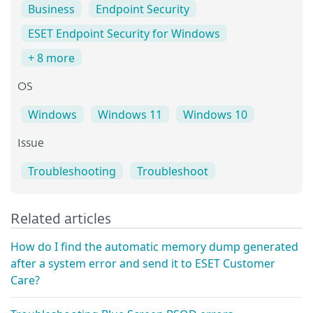
Business
Endpoint Security
ESET Endpoint Security for Windows
+ 8 more
OS
Windows
Windows 11
Windows 10
Issue
Troubleshooting
Troubleshoot
Related articles
How do I find the automatic memory dump generated
after a system error and send it to ESET Customer
Care?