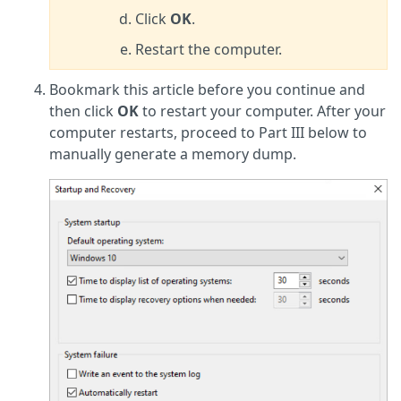
Click
OK
.
Restart the computer.
Bookmark this article before you continue and
then click
OK
to restart your computer. After your
computer restarts, proceed to Part III below to
manually generate a memory dump.