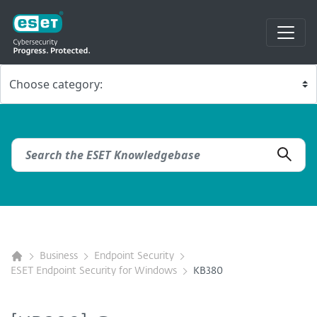
Business
Endpoint Security
ESET Endpoint Security for Windows
KB380