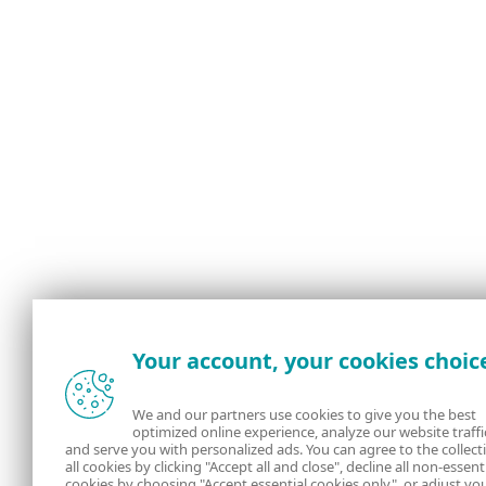
Your account, your cookies choic
We and our partners use cookies to give you the best
optimized online experience, analyze our website traffi
and serve you with personalized ads. You can agree to the collect
all cookies by clicking "Accept all and close", decline all non-essent
cookies by choosing "Accept essential cookies only", or adjust yo