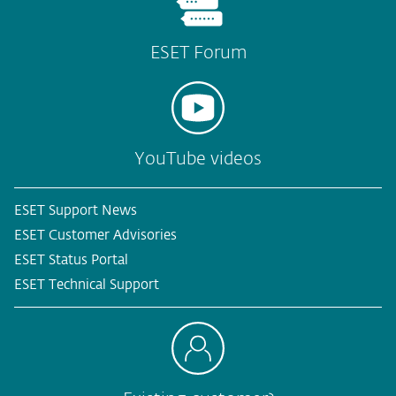
ESET Forum
YouTube videos
ESET Support News
ESET Customer Advisories
ESET Status Portal
ESET Technical Support