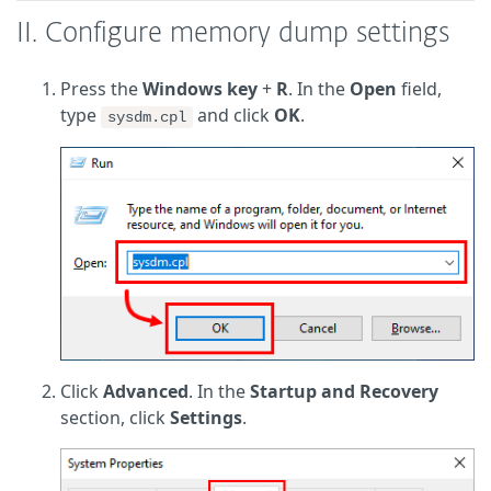
II. Configure memory dump settings
Press the
Windows key
+
R
. In the
Open
field,
type
and click
OK
.
sysdm.cpl
Click
Advanced
. In the
Startup and Recovery
section, click
Settings
.