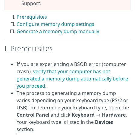
Support.
Prerequisites
Configure memory dump settings
Generate a memory dump manually
I. Prerequisites
If you are experiencing a BSOD error (computer
crash),
verify that your computer has not
generated a memory dump automatically before
you proceed
.
The process to generating a memory dump
varies depending on your keyboard type (PS/2 or
USB). To determine your keyboard type, open the
Control Panel
and click
Keyboard
→
Hardware
.
Your keyboard type is listed in the
Devices
section.