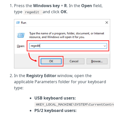
Press the
Windows key
+
R
. In the
Open
field,
type
and click
OK
.
regedit
In the
Registry Editor
window, open the
applicable Parameters folder for your keyboard
type:
USB keyboard users:
HKEY_LOCAL_MACHINE\SYSTEM\CurrentContr
PS/2 keyboard users: