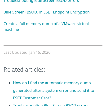
Troubleshooting Blue Screen BSOD errors
Blue Screen (BSOD) in ESET Endpoint Encryption
Create a full memory dump of a VMware virtual
machine
Last Updated: Jan 15, 2026
Related articles:
How do I find the automatic memory dump
generated after a system error and send it to
ESET Customer Care?
Troubleshooting Blue Screen BSOD errors