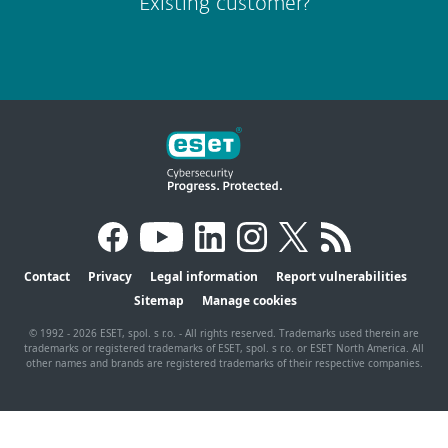
Existing customer?
Contact
Privacy
Legal information
Report vulnerabilities
Sitemap
Manage cookies
© 1992 - 2026 ESET, spol. s r.o. - All rights reserved. Trademarks used therein are
trademarks or registered trademarks of ESET, spol. s r.o. or ESET North America. All
other names and brands are registered trademarks of their respective companies.