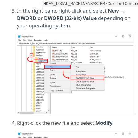
HKEY_LOCAL_MACHINE\SYSTEM\CurrentContr
In the right pane, right-click and select
New
→
DWORD
or
DWORD (32-bit) Value
depending on
your operating system.
Right-click the new file and select
Modify
.