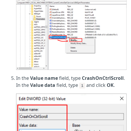
In the
Value name
field, type
CrashOnCtrlScroll
.
In the
Value data
field, type
and click
OK
.
1