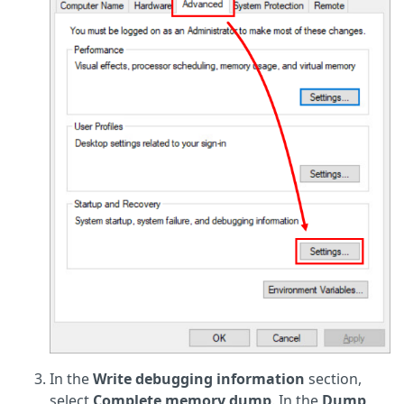
In the
Write debugging information
section,
select
Complete memory dump
. In the
Dump