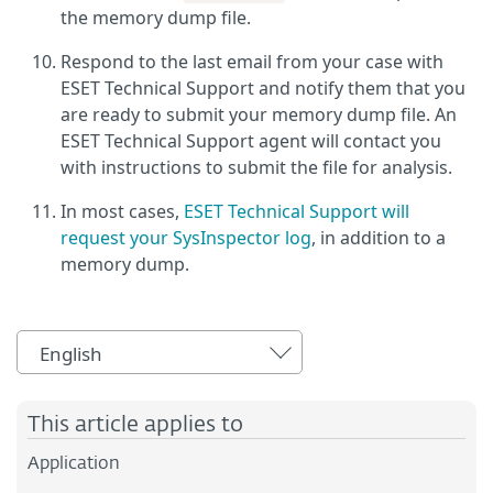
the memory dump file.
Respond to the last email from your case with
ESET Technical Support and notify them that you
are ready to submit your memory dump file. An
ESET Technical Support agent will contact you
with instructions to submit the file for analysis.
In most cases,
ESET Technical Support will
request your SysInspector log
, in addition to a
memory dump.
English
This article applies to
Application