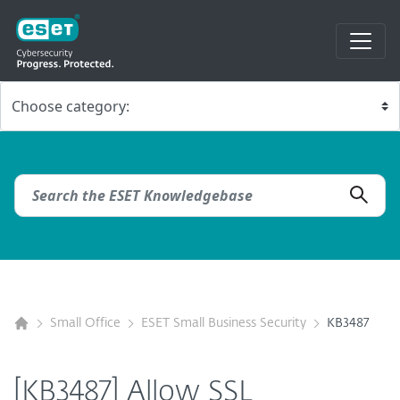
Small Office
ESET Small Business Security
KB3487
[KB3487] Allow SSL