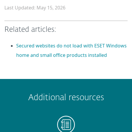
Last Updated: May 15, 2026
Related articles:
Secured websites do not load with ESET Windows
home and small office products installed
 encountered?
Missing info
Outdated info
Wrong instructions
Additional resources
Submit