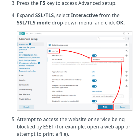
Press the
F5
key to access Advanced setup.
Expand
SSL/TLS
, select
Interactive
from the
SSL/TLS mode
drop-down menu, and click
OK
.
Attempt to access the website or service being
blocked by ESET (for example, open a web app or
attempt to print a file).