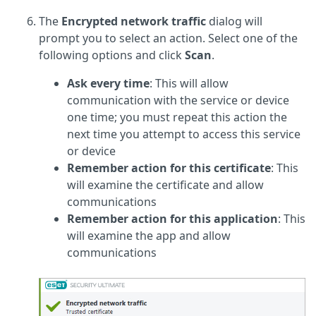
The
Encrypted network traffic
dialog will
prompt you to select an action. Select one of the
following options and click
Scan
.
Ask every time
: This will allow
communication with the service or device
one time; you must repeat this action the
next time you attempt to access this service
or device
Remember action for this certificate
: This
will examine the certificate and allow
communications
Remember action for this application
: This
will examine the app and allow
communications