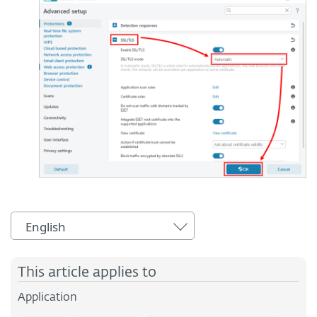
English
This article applies to
Application