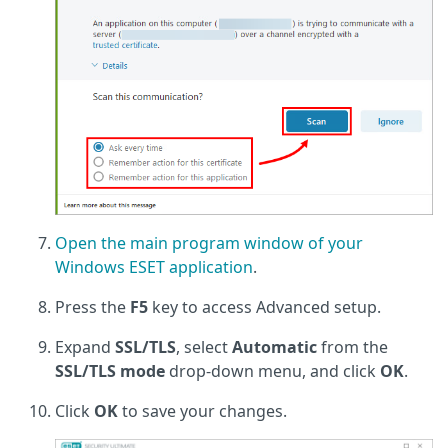
Open the main program window of your
Windows ESET application
.
Press the
F5
key to access Advanced setup.
Expand
SSL/TLS
, select
Automatic
from the
SSL/TLS mode
drop-down menu, and click
OK
.
Click
OK
to save your changes.