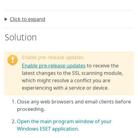
Click to expand
Solution
Enable pre-release updates
Enable pre-release updates
to receive the
latest changes to the SSL scanning module,
which might resolve a conflict you are
experiencing with a service or device.
Close any web browsers and email clients before
proceeding.
Open the main program window of your
Windows ESET application
.