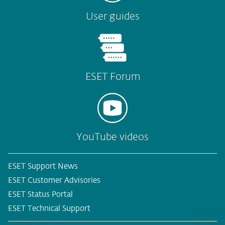
User guides
ESET Forum
YouTube videos
ESET Support News
ESET Customer Advisories
ESET Status Portal
ESET Technical Support