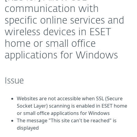
communication with
specific online services and
wireless devices in ESET
home or small office
applications for Windows
Issue
Websites are not accessible when SSL (Secure
Socket Layer) scanning is enabled in ESET home
or small office applications for Windows
The message "This site can't be reached" is
displayed