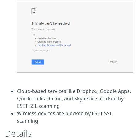
Cloud-based services like Dropbox, Google Apps,
Quickbooks Online, and Skype are blocked by
ESET SSL scanning
Wireless devices are blocked by ESET SSL
scanning
Details