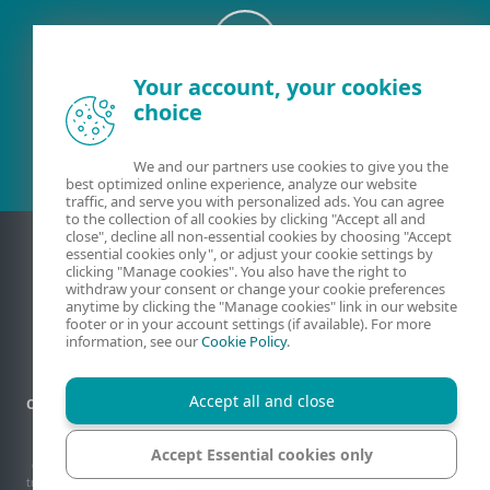
Your account, your cookies
Existing customer?
choice
We and our partners use cookies to give you the
best optimized online experience, analyze our website
traffic, and serve you with personalized ads. You can agree
to the collection of all cookies by clicking "Accept all and
close", decline all non-essential cookies by choosing "Accept
essential cookies only", or adjust your cookie settings by
clicking "Manage cookies". You also have the right to
withdraw your consent or change your cookie preferences
anytime by clicking the "Manage cookies" link in our website
footer or in your account settings (if available). For more
information, see our
Cookie Policy
.
Accept all and close
Contact
Privacy
Legal information
Report vulnerabilities
Sitemap
Manage cookies
Accept Essential cookies only
© 1992 - 2026 ESET, spol. s r.o. - All rights reserved. Trademarks used therein are
trademarks or registered trademarks of ESET, spol. s r.o. or ESET North America. All