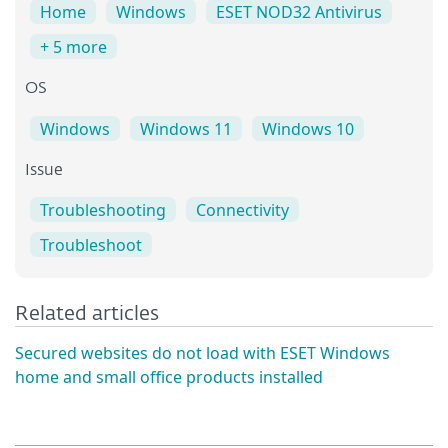
Home
Windows
ESET NOD32 Antivirus
+ 5 more
OS
Windows
Windows 11
Windows 10
Issue
Troubleshooting
Connectivity
Troubleshoot
Related articles
Secured websites do not load with ESET Windows
home and small office products installed