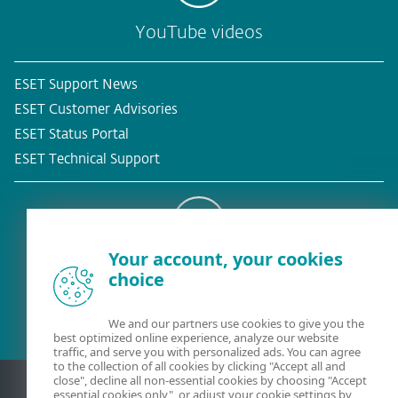
YouTube videos
ESET Support News
ESET Customer Advisories
ESET Status Portal
ESET Technical Support
Your account, your cookies
Existing customer?
choice
We and our partners use cookies to give you the
best optimized online experience, analyze our website
traffic, and serve you with personalized ads. You can agree
to the collection of all cookies by clicking "Accept all and
close", decline all non-essential cookies by choosing "Accept
essential cookies only", or adjust your cookie settings by