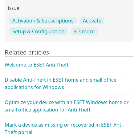
Issue
Activation & Subscriptions
Activate
Setup & Configuration
+ 3 more
Related articles
Welcome to ESET Anti-Theft
Disable Anti-Theft in ESET home and small office
applications for Windows
Optimize your device with an ESET Windows home or
small office application for Anti-Theft
Mark a device as missing or recovered in ESET Anti-
Theft portal