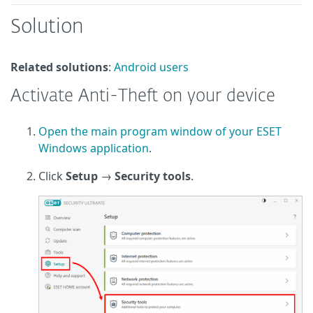
Solution
Related solutions
:
Android users
Activate Anti-Theft on your device
Open the main program window of your ESET
Windows application
.
Click
Setup
→
Security tools
.