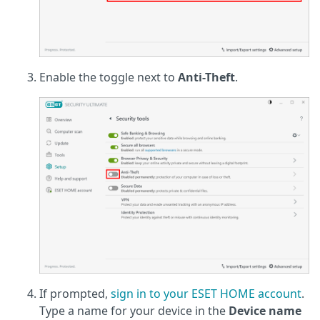
Enable the toggle next to
Anti-Theft
.
If prompted,
sign in to your ESET HOME account
.
Type a name for your device in the
Device name