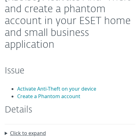
and create a phantom
account in your ESET home
and small business
application
Issue
Activate Anti-Theft on your device
Create a Phantom account
Details
Click to expand