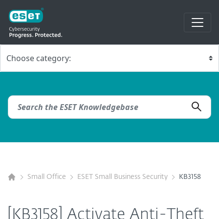
Small Office
ESET Small Business Security
KB3158
[KB3158] Activate Anti-Theft