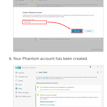
Your Phantom account has been created.