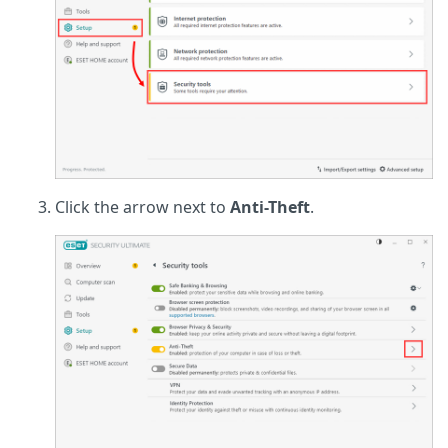
Click the arrow next to
Anti-Theft
.