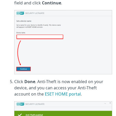
field and click
Continue
.
Click
Done
. Anti-Theft is now enabled on your
device, and you can access your Anti-Theft
account on the
ESET HOME portal
.