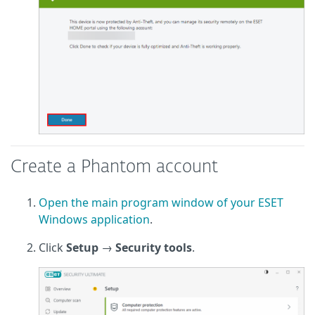
Create a Phantom account
Open the main program window of your ESET
Windows application
.
Click
Setup
→
Security tools
.