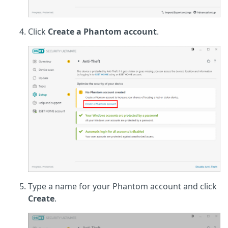
Click
Create a Phantom account
.
Type a name for your Phantom account and click
Create
.