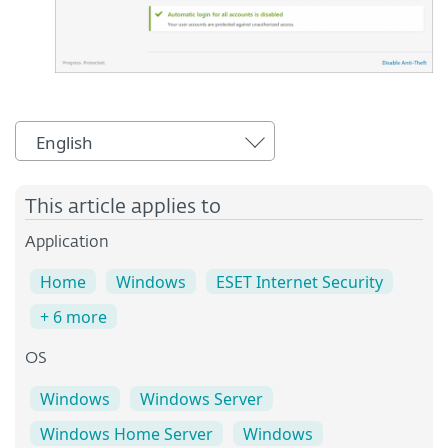
English
This article applies to
Application
Home
Windows
ESET Internet Security
+ 6 more
OS
Windows
Windows Server
Windows Home Server
Windows