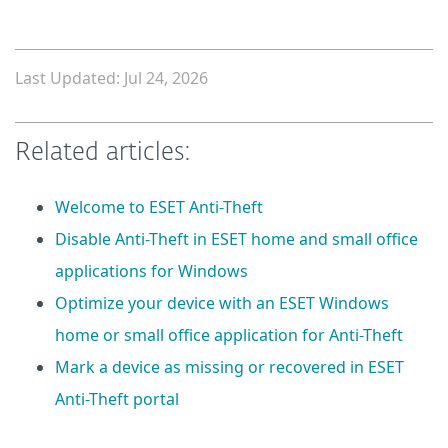
Last Updated: Jul 24, 2026
Related articles:
Welcome to ESET Anti-Theft
Disable Anti-Theft in ESET home and small office
applications for Windows
Optimize your device with an ESET Windows
home or small office application for Anti-Theft
Mark a device as missing or recovered in ESET
Anti-Theft portal