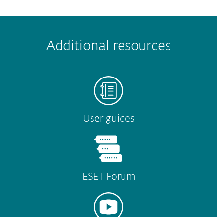
 encountered?
Missing info
Outdated info
Wrong instructions
Additional resources
Submit
User guides
ESET Forum