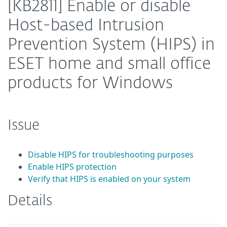
[KB2811] Enable or disable
Host-based Intrusion
Prevention System (HIPS) in
ESET home and small office
products for Windows
Issue
Disable HIPS for troubleshooting purposes
Enable HIPS protection
Verify that HIPS is enabled on your system
Details