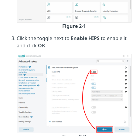
Figure 2-1
Click the toggle next to
Enable HIPS
to enable it
and click
OK
.