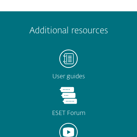
 encountered?
Missing info
Outdated info
Wrong instructions
Additional resources
Submit
User guides
ESET Forum