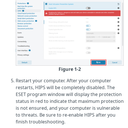
Figure 1-2
Restart your computer. After your computer
restarts, HIPS will be completely disabled. The
ESET program window will display the protection
status in red to indicate that maximum protection
is not ensured, and your computer is vulnerable
to threats. Be sure to re-enable HIPS after you
finish troubleshooting.