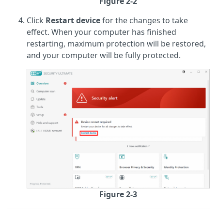
Figure 2-2
Click
Restart device
for the changes to take
effect. When your computer has finished
restarting, maximum protection will be restored,
and your computer will be fully protected.
Figure 2-3