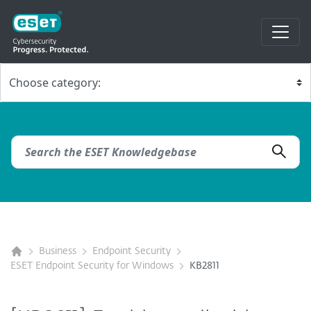
Business
Endpoint Security
ESET Endpoint Security for Windows
KB2811