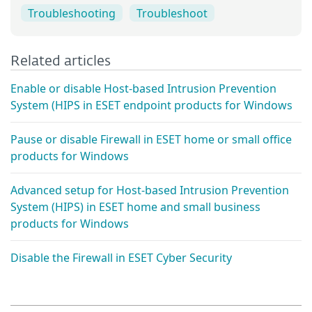
Troubleshooting
Troubleshoot
Related articles
Enable or disable Host-based Intrusion Prevention
System (HIPS in ESET endpoint products for Windows
Pause or disable Firewall in ESET home or small office
products for Windows
Advanced setup for Host-based Intrusion Prevention
System (HIPS) in ESET home and small business
products for Windows
Disable the Firewall in ESET Cyber Security