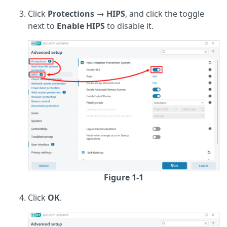
Click
Protections
→
HIPS
, and click the toggle
next to
Enable HIPS
to disable it.
Figure 1-1
Click
OK
.