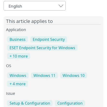
English
This article applies to
Application
Business
Endpoint Security
ESET Endpoint Security for Windows
+ 10 more
OS
Windows
Windows 11
Windows 10
+ 4 more
Issue
Setup & Configuration
Configuration