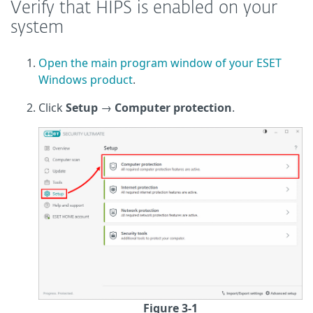
Verify that HIPS is enabled on your
system
Open the main program window of your ESET
Windows product
.
Click
Setup
→
Computer protection
.
Figure 3-1