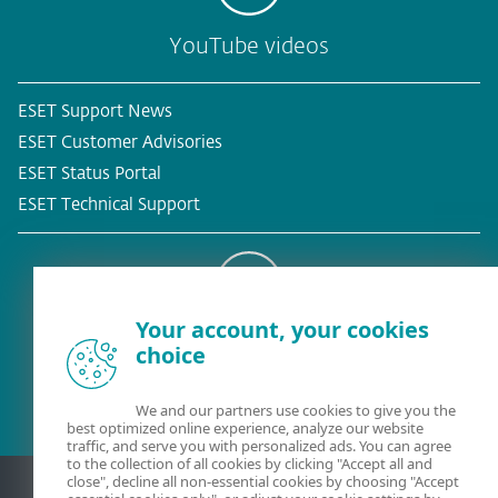
YouTube videos
ESET Support News
ESET Customer Advisories
ESET Status Portal
ESET Technical Support
Your account, your cookies
Existing customer?
choice
We and our partners use cookies to give you the
best optimized online experience, analyze our website
traffic, and serve you with personalized ads. You can agree
to the collection of all cookies by clicking "Accept all and
close", decline all non-essential cookies by choosing "Accept