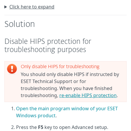
Click here to expand
Solution
Disable HIPS protection for
troubleshooting purposes
Only disable HIPS for troubleshooting
You should only disable HIPS if instructed by
ESET Technical Support or for
troubleshooting. When you have finished
troubleshooting,
re-enable HIPS protection
.
Open the main program window of your ESET
Windows product
.
Press the
F5
key to open Advanced setup.