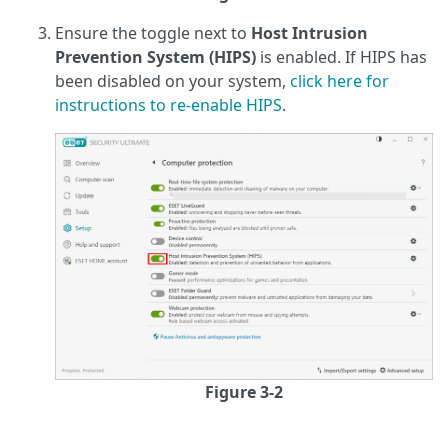
Ensure the toggle next to
Host Intrusion
Prevention System (HIPS)
is enabled. If HIPS has
been disabled on your system,
click here for
instructions to re-enable HIPS
.
Figure 3-2