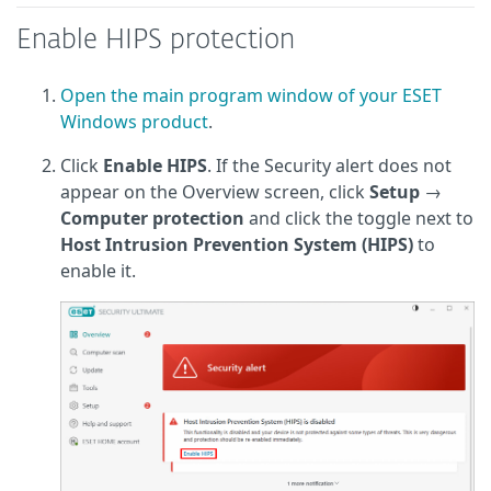
Enable HIPS protection
Open the main program window of your ESET
Windows product
.
Click
Enable HIPS
. If the Security alert does not
appear on the Overview screen, click
Setup
→
Computer protection
and click the toggle next to
Host Intrusion Prevention System (HIPS)
to
enable it.