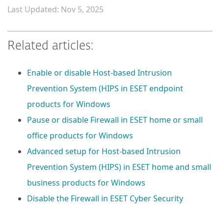
Last Updated: Nov 5, 2025
Related articles:
Enable or disable Host-based Intrusion
Prevention System (HIPS in ESET endpoint
products for Windows
Pause or disable Firewall in ESET home or small
office products for Windows
Advanced setup for Host-based Intrusion
Prevention System (HIPS) in ESET home and small
business products for Windows
Disable the Firewall in ESET Cyber Security