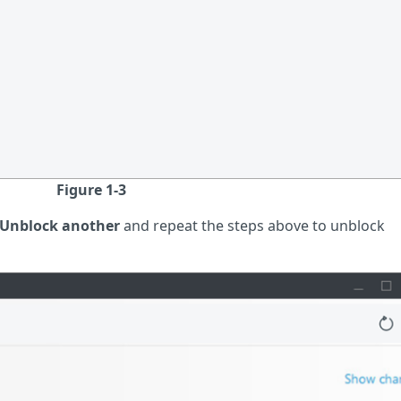
Figure 1-3
Unblock another
and repeat the steps above to unblock