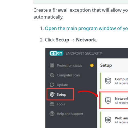
Create a firewall exception that will allow 
automatically.
Open the main program window of yo
Click
Setup
→
Network
.