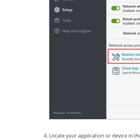
Locate your application or device in the