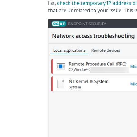
list,
check the temporary IP address bl
that are unrelated to your issue. This 