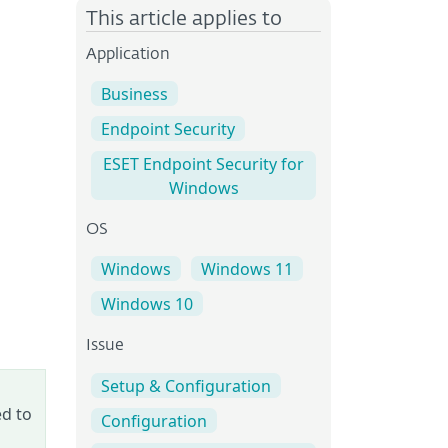
This article applies to
Application
Business
Endpoint Security
ESET Endpoint Security for
Windows
OS
Windows
Windows 11
Windows 10
Issue
Setup & Configuration
ed to
Configuration