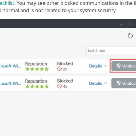
acklist
. You may see other blocked communications in the li
is normal and is not related to your system security.