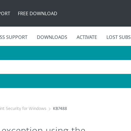
PORT
FREE DOWNLOAD
SS SUPPORT
DOWNLOADS
ACTIVATE
LOST SUBS
nt Security for Windows
KB7488