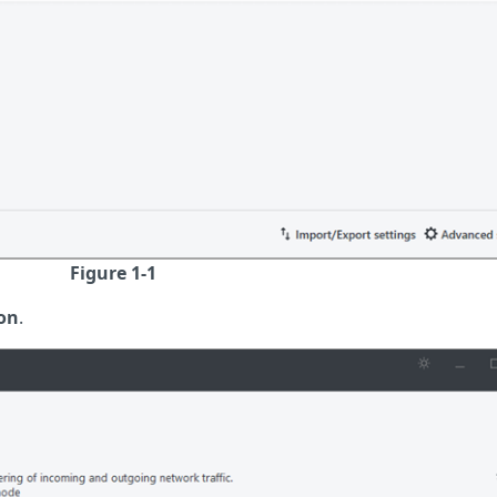
Figure 1-1
on
.