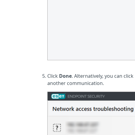
Click
Done
. Alternatively, you can click
another communication.