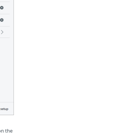
on the