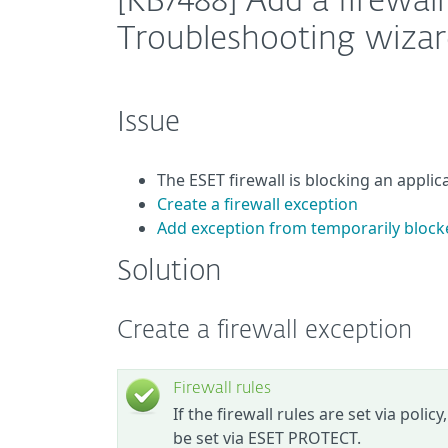
[KB7488] Add a firewal
Troubleshooting wizar
Issue
The ESET firewall is blocking an appli
Create a firewall exception
Add exception from temporarily block
Solution
Create a firewall exception
Firewall rules
If the firewall rules are set via polic
be set via ESET PROTECT.