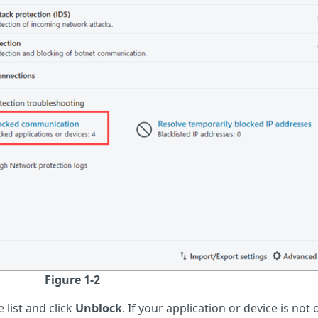
Figure 1-2
 list and click
Unblock
. If your application or device is not 