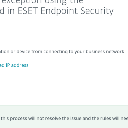
l exception using the
d in ESET Endpoint Security
cation or device from connecting to your business network
ed IP address
y, this process will not resolve the issue and the rules will ne