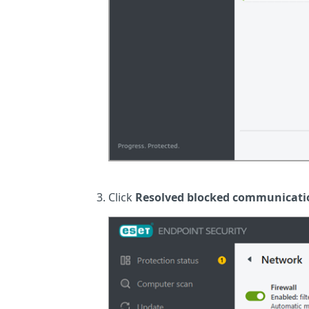
Click
Resolved blocked communicati