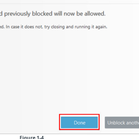
Figure 1-4