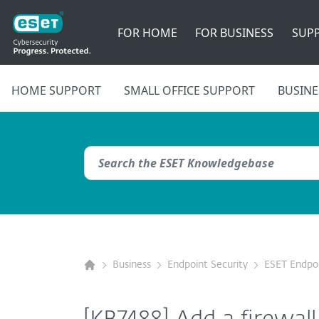
FOR HOME
FOR BUSINESS
SUP
HOME SUPPORT
SMALL OFFICE SUPPORT
BUSINE
Business
Endpoint Security
ESET Endpoi