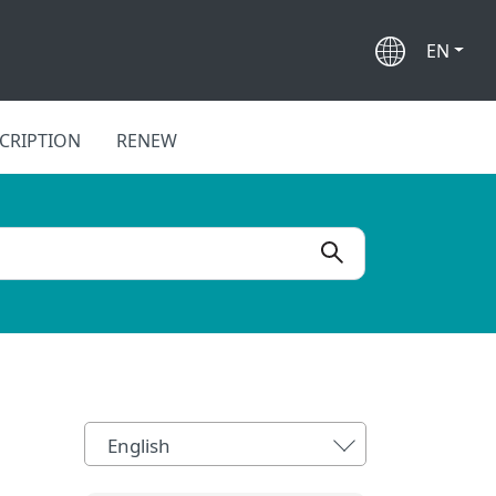
EN
CRIPTION
RENEW
English