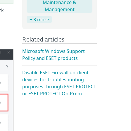
Maintenance &
Management
rk
+ 3 more
Related articles
Microsoft Windows Support
Policy and ESET products
Disable ESET Firewall on client
devices for troubleshooting
purposes through ESET PROTECT
or ESET PROTECT On-Prem