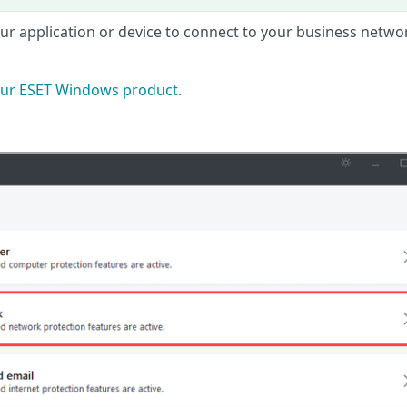
your application or device to connect to your business netwo
ur ESET Windows product
.