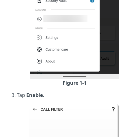
Figure 1-1
Tap
Enable
.