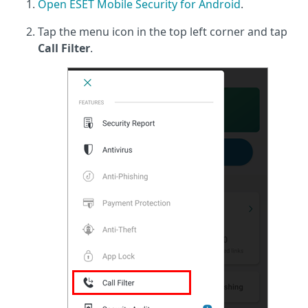
Open ESET Mobile Security for Android
.
Tap the menu icon in the top left corner and tap
Call Filter
.