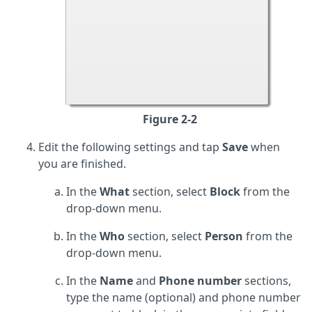
Figure 2-2
Edit the following settings and tap
Save
when
you are finished.
In the
What
section, select
Block
from the
drop-down menu.
In the
Who
section, select
Person
from the
drop-down menu.
In the
Name
and
Phone number
sections,
type the name (optional) and phone number