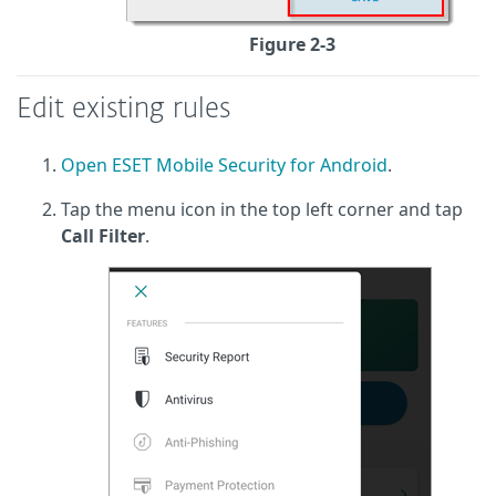
Figure 2-3
Edit existing rules
Open ESET Mobile Security for Android
.
Tap the menu icon in the top left corner and tap
Call Filter
.