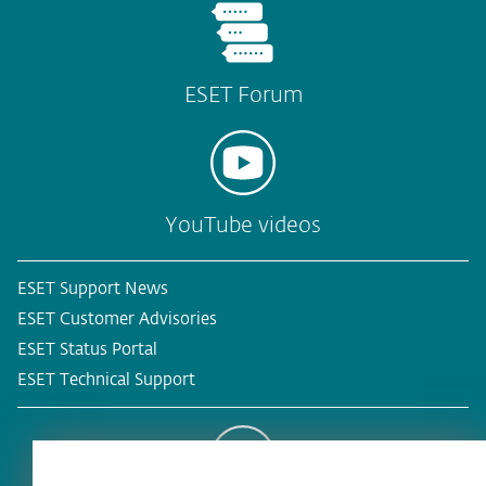
ESET Forum
YouTube videos
ESET Support News
ESET Customer Advisories
ESET Status Portal
ESET Technical Support