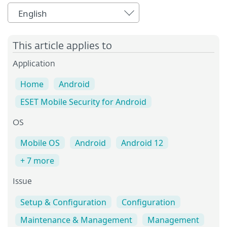
English
This article applies to
Application
Home
Android
ESET Mobile Security for Android
OS
Mobile OS
Android
Android 12
+ 7 more
Issue
Setup & Configuration
Configuration
Maintenance & Management
Management