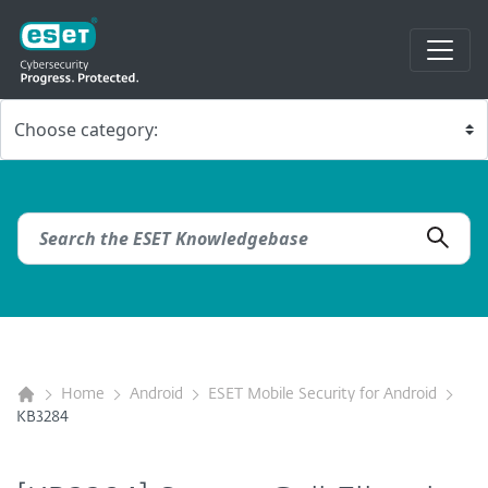
Home
Android
ESET Mobile Security for Android
KB3284