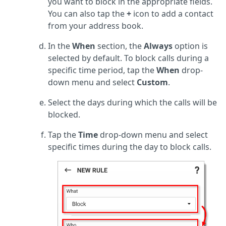
you want to block in the appropriate fields.
You can also tap the
+
icon to add a contact
from your address book.
In the
When
section, the
Always
option is
selected by default. To block calls during a
specific time period, tap the
When
drop-
down menu and select
Custom
.
Select the days during which the calls will be
blocked.
Tap the
Time
drop-down menu and select
specific times during the day to block calls.