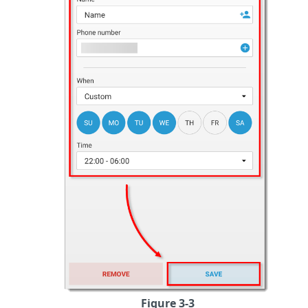
Figure 3-3