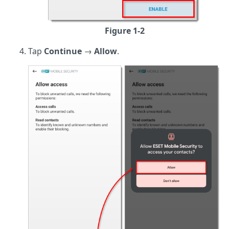
Figure 1-2
Tap
Continue
→
Allow
.