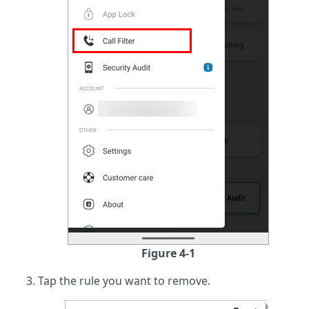
Figure 4-1
Tap the rule you want to remove.