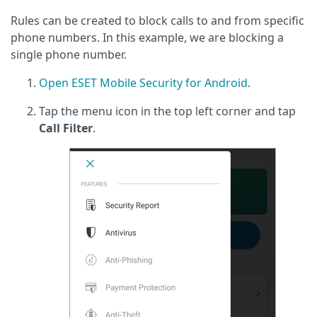
Rules can be created to block calls to and from specific
phone numbers. In this example, we are blocking a
single phone number.
Open ESET Mobile Security for Android
.
Tap the menu icon in the top left corner and tap
Call Filter
.