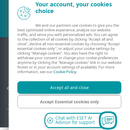
Your account, your cookies
Existing customer?
choice
We and our partners use cookies to give you the
best optimized online experience, analyze our website
traffic, and serve you with personalized ads. You can agree
to the collection of all cookies by clicking "Accept all and
close", decline all non-essential cookies by choosing "Accept
essential cookies only", or adjust your cookie settings by
clicking "Manage cookies". You also have the right to
withdraw your consent or change your cookie preferences
anytime by clicking the "Manage cookies" link in our website
footer or in your account settings (if available). For more
information, see our
Cookie Policy
.
Accept all and close
Contact
Privacy
Legal information
Report vulnerabilities
Sitemap
Manage cookies
Accept Essential cookies only
© 1992 - 2026 ESET, spol. s r.o. - All rights reserved. Trademarks used therein are
trademarks or registered trademarks of ESET, spol. s r.o. or ESET North America. All
other names and brands are registered trademarks of their respective companies.
Manage cookies
Chat with ESET AI
Advisor for support