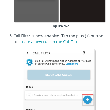
Figure 1-4
Call Filter is now enabled. Tap the plus (
+
) button
to
create a new rule in the Call Filter
.