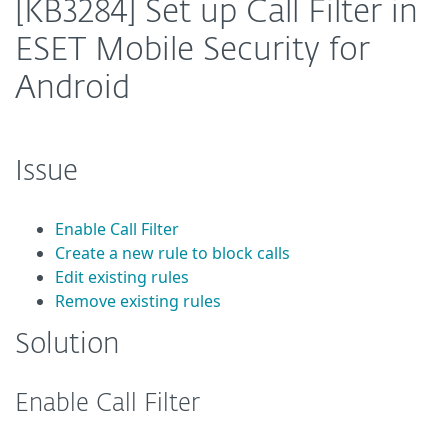
[KB3284] Set up Call Filter in
ESET Mobile Security for
Android
Issue
Enable Call Filter
Create a new rule to block calls
Edit existing rules
Remove existing rules
Solution
Enable Call Filter