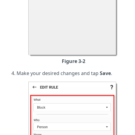
Figure 3-2
Make your desired changes and tap
Save
.