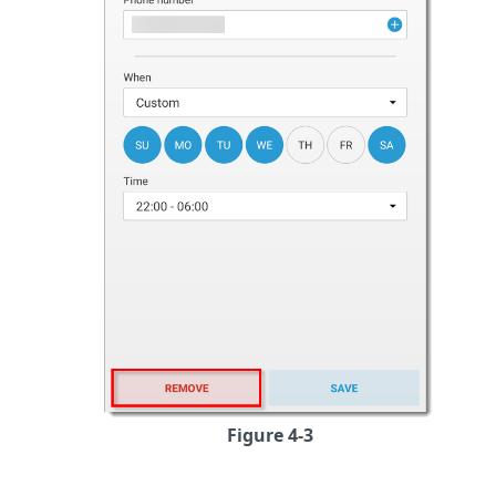
Figure 4-3