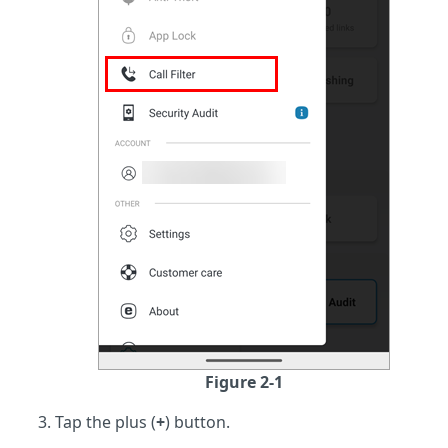
Figure 2-1
Tap the plus (
+
) button.