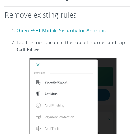
Remove existing rules
Open ESET Mobile Security for Android
.
Tap the menu icon in the top left corner and tap
Call Filter
.