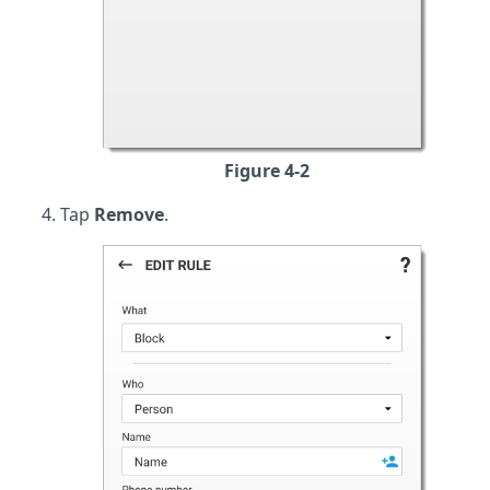
Figure 4-2
Tap
Remove
.