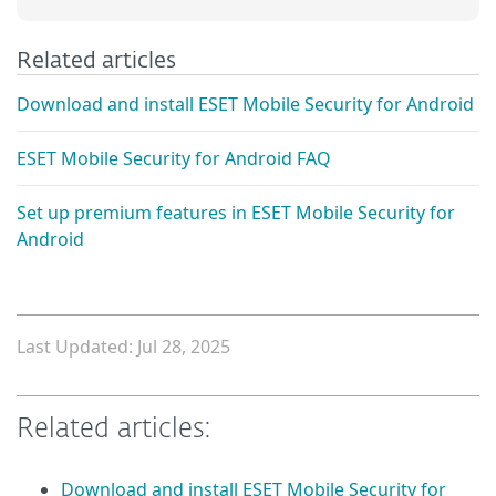
Related articles
Download and install ESET Mobile Security for Android
ESET Mobile Security for Android FAQ
Set up premium features in ESET Mobile Security for
Android
Last Updated: Jul 28, 2025
Related articles:
Download and install ESET Mobile Security for