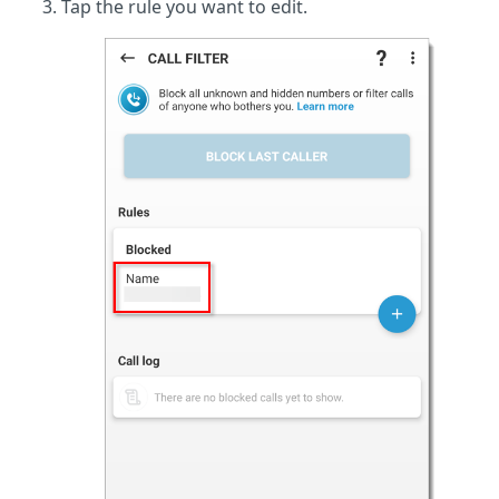
Tap the rule you want to edit.