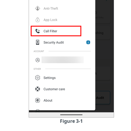
Figure 3-1