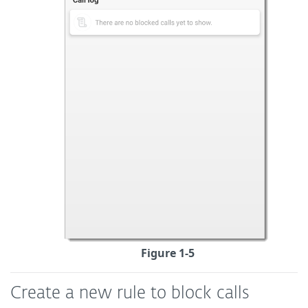
Figure 1-5
Create a new rule to block calls