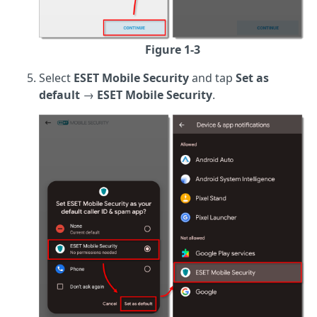
Figure 1-3
Select
ESET Mobile Security
and tap
Set as
default
→
ESET Mobile Security
.