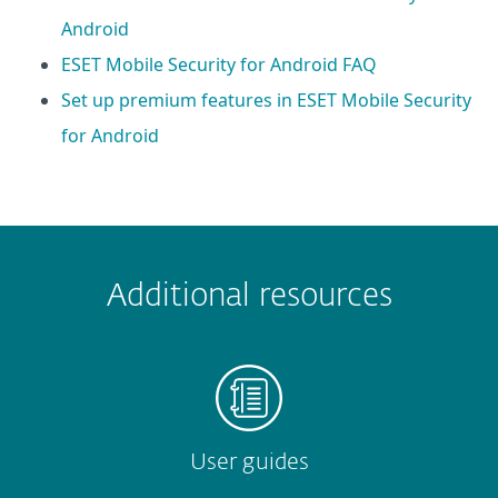
Android
ESET Mobile Security for Android FAQ
Set up premium features in ESET Mobile Security
for Android
 encountered?
Missing info
Outdated info
Wrong instructions
Additional resources
Submit
User guides