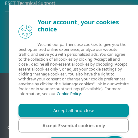
ESET Technical Support
Your account, your cookies
choice
Existing customer?
We and our partners use cookies to give you the
best optimized online experience, analyze our website
traffic, and serve you with personalized ads. You can agree
to the collection of all cookies by clicking "Accept all and
close", decline all non-essential cookies by choosing "Accept
essential cookies only", or adjust your cookie settings by
clicking "Manage cookies". You also have the right to
withdraw your consent or change your cookie preferences
anytime by clicking the "Manage cookies" link in our website
footer or in your account settings (if available). For more
information, see our
Cookie Policy
.
Accept all and close
Accept Essential cookies only
Contact
Privacy
Legal information
Report vulnerabilities
Sitemap
Manage cookies