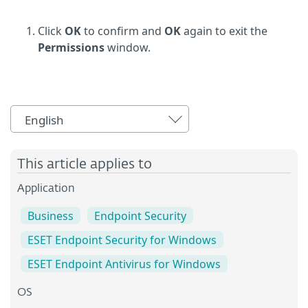
Click
OK
to confirm and
OK
again to exit the
Permissions
window.
English
This article applies to
Application
Business
Endpoint Security
ESET Endpoint Security for Windows
ESET Endpoint Antivirus for Windows
OS