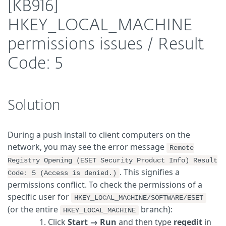
[KB916]
HKEY_LOCAL_MACHINE
permissions issues / Result
Code: 5
Solution
During a push install to client computers on the
network, you may see the error message
Remote
Registry Opening (ESET Security Product Info) Result
. This signifies a
Code: 5 (Access is denied.)
permissions conflict. To check the permissions of a
specific user for
HKEY_LOCAL_MACHINE/SOFTWARE/ESET
(or the entire
branch):
HKEY_LOCAL_MACHINE
Click
Start
→
Run
and then type
regedit
in