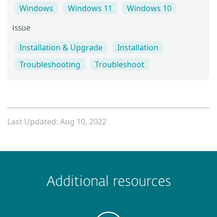
Windows
Windows 11
Windows 10
Issue
Installation & Upgrade
Installation
Troubleshooting
Troubleshoot
Last Updated: Aug 10, 2022
 encountered?
Missing info
Outdated info
Wrong instructions
Additional resources
Submit