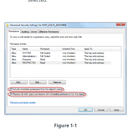
selected.
Figure 1-1