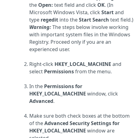
the
Open:
text field and click
OK
. (In
Microsoft Windows Vista, click
Start
and
type
regedit
into the
Start Search
text field.)
Warning:
The steps below involve working
with important system files in the Windows
Registry. Proceed only if you are an
experienced user.
Right-click
HKEY_LOCAL_MACHINE
and
select
Permissions
from the menu.
In the
Permissions for
HKEY_LOCAL_MACHINE
window, click
Advanced
.
Make sure both check boxes at the bottom
of the
Advanced Security Settings for
HKEY_LOCAL_MACHINE
window are