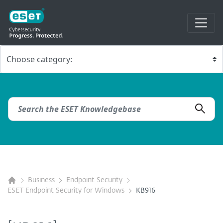
Business
Endpoint Security
ESET Endpoint Security for Windows
KB916