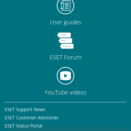
User guides
ESET Forum
YouTube videos
ESET Support News
ESET Customer Advisories
ESET Status Portal