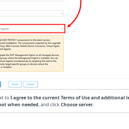
xt to
I agree to the current Terms of Use and additional l
boot when needed
, and click
Choose server
.