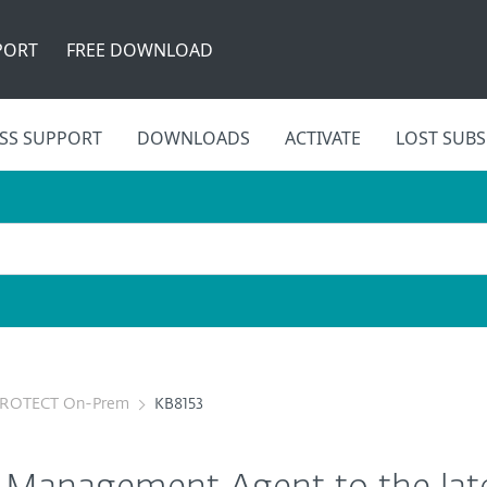
PORT
FREE DOWNLOAD
SS SUPPORT
DOWNLOADS
ACTIVATE
LOST SUBS
PROTECT On-Prem
KB8153