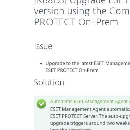
[KB8153] Upgrade ESET
version using the Co
PROTECT On-Prem
Issue
Upgrade to the latest ESET Manageme
ESET PROTECT On-Prem
Solution
Automatic ESET Management Agent 
ESET Management Agent automatically
ESET PROTECT Server. The auto-upgr
upgrade triggers around two weeks 