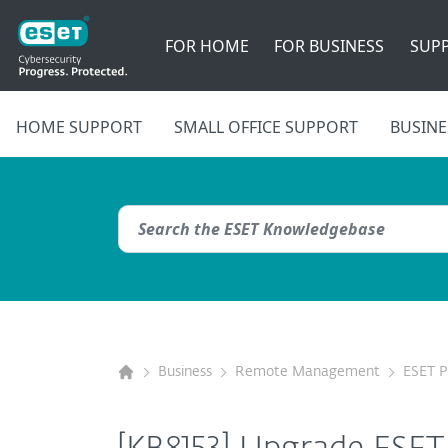
FOR HOME
FOR BUSINESS
SUP
HOME SUPPORT
SMALL OFFICE SUPPORT
BUSINE
Business
Remote Management
ESET 