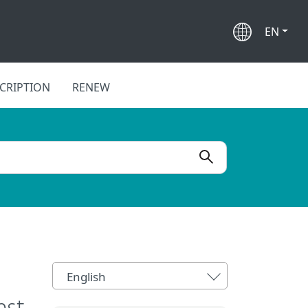
EN
CRIPTION
RENEW
English