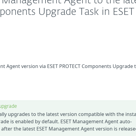
 Management Agent to the lat
mponents Upgrade Task in ESET
nt Agent version via ESET PROTECT Components Upgrade t
upgrade
 upgrades to the latest version compatible with the insta
ade is enabled by default. ESET Management Agent auto-
after the latest ESET Management Agent version is releas