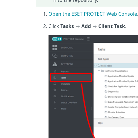
into the repository.
Open the ESET PROTECT Web Console
Click
Tasks
→
Add
→
Client Task
.