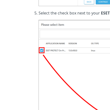
Select the check box next to your
ESET