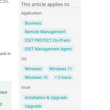
est
This article applies to
Application
Business
Remote Management
ESET PROTECT On-Prem
ESET Management Agent
ask in
OS
Windows
Windows 11
Windows 10
+ 3 more
Issue
lled
Installation & Upgrade
ed
Upgrade