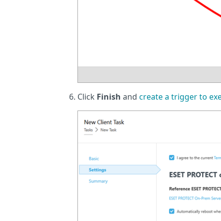
Click
Finish
and
create a trigger to ex