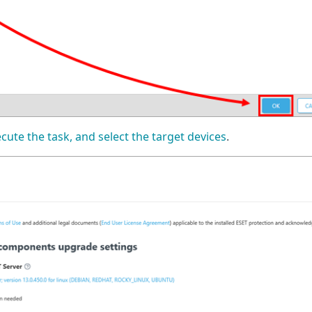
ecute the task, and select the target devices
.