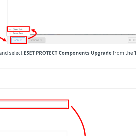
 and select
ESET PROTECT Components Upgrade
from the