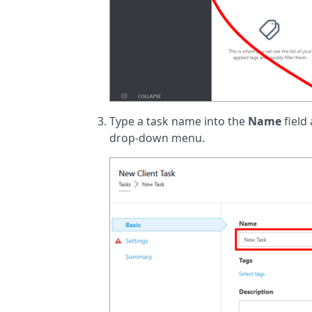
Type a task name into the
Name
field
drop-down menu.