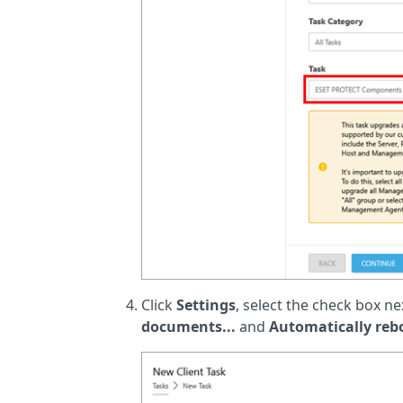
Click
Settings
, select the check box ne
documents...
and
Automatically re