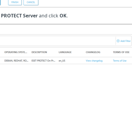
 PROTECT Server
and click
OK
.