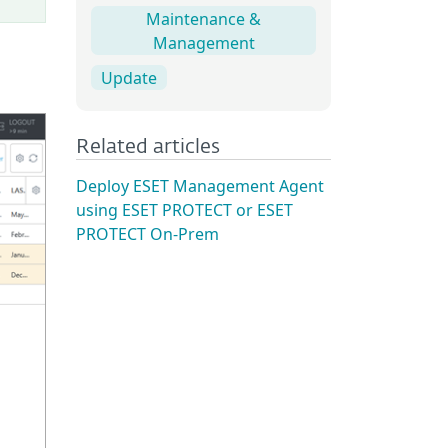
Maintenance &
Management
Update
Related articles
Deploy ESET Management Agent
using ESET PROTECT or ESET
PROTECT On-Prem