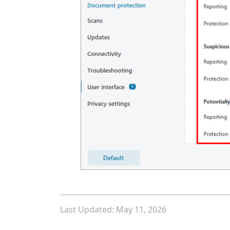
Last Updated: May 11, 2026