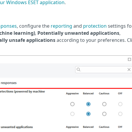
ur Windows ESET application
.
sponses
, configure the
reporting
and
protection
settings fo
hine learning)
,
Potentially unwanted applications
,
ally unsafe applications
according to your preferences. Cl