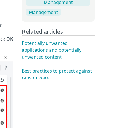
Management
Management
r
Related articles
ick
OK
Potentially unwanted
applications and potentially
unwanted content
Best practices to protect against
ransomware