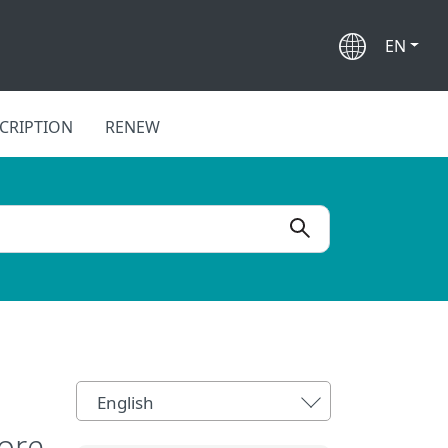
EN
CRIPTION
RENEW
English