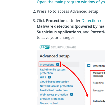
Open the main program window of yo
Press
F5
to access Advanced setup.
Click
Protections
. Under
Detection re
Malware detections (powered by mac
Suspicious applications
, and
Potenti
to save your changes.