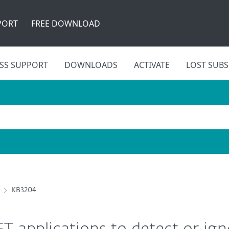
PORT
FREE DOWNLOAD
SS SUPPORT
DOWNLOADS
ACTIVATE
LOST SUBS
KB3204