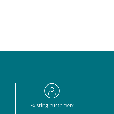
Hard to understand
Other
Submit
Existing customer?