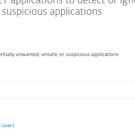
T applications to detect or ign
suspicious applications
entially unwanted, unsafe, or suspicious applications
 users