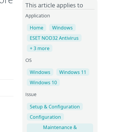
ore
This article applies to
Application
Home
Windows
ESET NOD32 Antivirus
+ 3 more
OS
Windows
Windows 11
Windows 10
Issue
Setup & Configuration
Configuration
Maintenance &