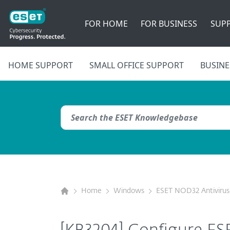
FOR HOME
FOR BUSINESS
SUP
HOME SUPPORT
SMALL OFFICE SUPPORT
BUSINE
Home
Windows
ESET NOD32 Antivirus