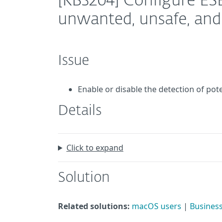
[KB3204] Configure ESE
unwanted, unsafe, and 
Issue
Enable or disable the detection of pot
Details
Click to expand
Solution
Related solutions:
macOS users
|
Business