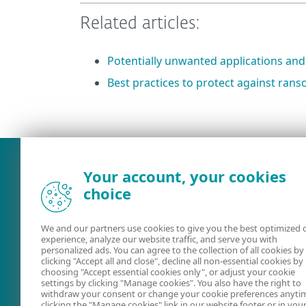
Related articles:
Potentially unwanted applications and
Best practices to protect against ra
What was the main issue you
Your account, your cookies
choice
We and our partners use cookies to give you the best optimized 
experience, analyze our website traffic, and serve you with
personalized ads. You can agree to the collection of all cookies by
clicking "Accept all and close", decline all non-essential cookies by
choosing "Accept essential cookies only", or adjust your cookie
settings by clicking "Manage cookies". You also have the right to
User guides
ESET Forum
withdraw your consent or change your cookie preferences anyti
clicking the "Manage cookies" link in our website footer or in you