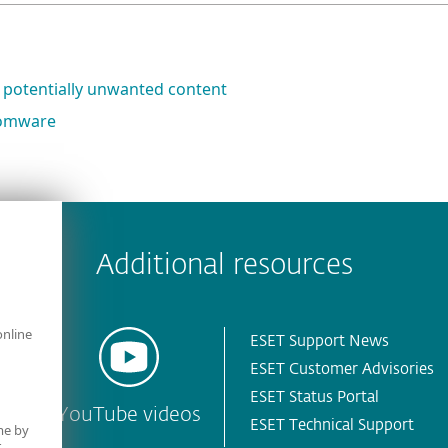
 potentially unwanted content
nsomware
 encountered?
Missing info
Outdated info
Wrong instructions
Additional resources
online
ESET Support News
ESET Customer Advisories
ESET Status Portal
YouTube videos
ESET Technical Support
me by
r