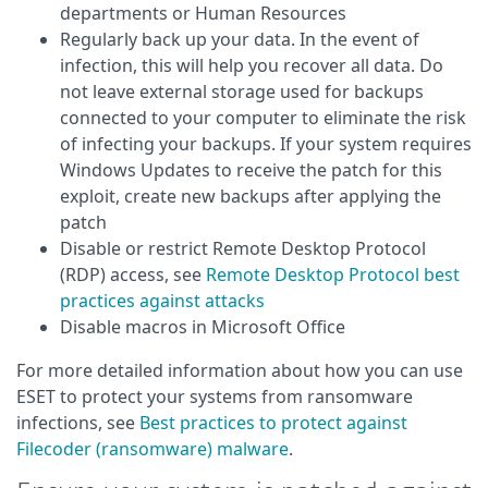
departments or Human Resources
Regularly back up your data. In the event of
infection, this will help you recover all data. Do
not leave external storage used for backups
connected to your computer to eliminate the risk
of infecting your backups. If your system requires
Windows Updates to receive the patch for this
exploit, create new backups after applying the
patch
Disable or restrict Remote Desktop Protocol
(RDP) access, see
Remote Desktop Protocol best
practices against attacks
Disable macros in Microsoft Office
For more detailed information about how you can use
ESET to protect your systems from ransomware
infections, see
Best practices to protect against
Filecoder (ransomware) malware
.