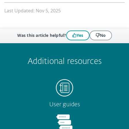
Last Updated: Nov 5, 2025
Was this article helpful?
Yes
No
 encountered?
Missing info
Outdated info
Wrong instructions
Submit
Additional resources
User guides