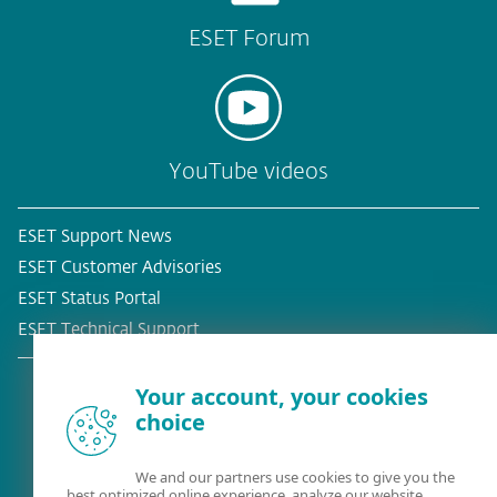
ESET Forum
YouTube videos
ESET Support News
ESET Customer Advisories
ESET Status Portal
ESET Technical Support
Your account, your cookies
choice
Existing customer?
We and our partners use cookies to give you the
best optimized online experience, analyze our website