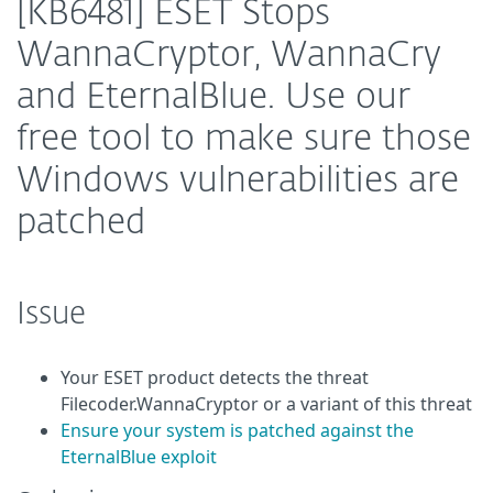
[KB6481] ESET Stops
WannaCryptor, WannaCry
and EternalBlue. Use our
free tool to make sure those
Windows vulnerabilities are
patched
Issue
Your ESET product detects the threat
Filecoder.WannaCryptor or a variant of this threat
Ensure your system is patched against the
EternalBlue exploit