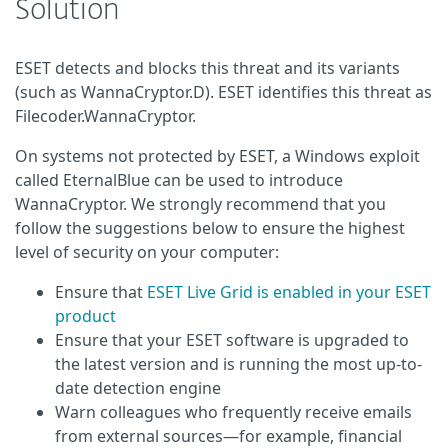
Solution
ESET detects and blocks this threat and its variants
(such as WannaCryptor.D). ESET identifies this threat as
Filecoder.WannaCryptor.
On systems not protected by ESET, a Windows exploit
called EternalBlue can be used to introduce
WannaCryptor. We strongly recommend that you
follow the suggestions below to ensure the highest
level of security on your computer:
Ensure that
ESET Live Grid is enabled in your ESET
product
Ensure that your ESET software is upgraded to
the latest version and is running the most up-to-
date detection engine
Warn colleagues who frequently receive emails
from external sources—for example, financial