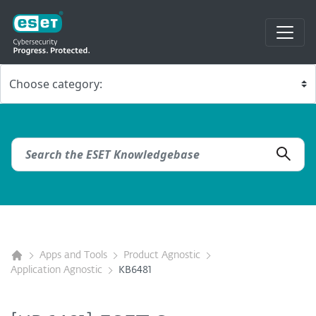
Apps and Tools
Product Agnostic
Application Agnostic
KB6481