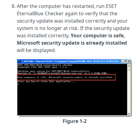
After the computer has restarted, run ESET
EternalBlue Checker again to verify that the
security update was installed correctly and your
system is no longer at risk. If the security update
was installed correctly,
Your computer is safe,
Microsoft security update is already installed
will be displayed.
Figure 1-2