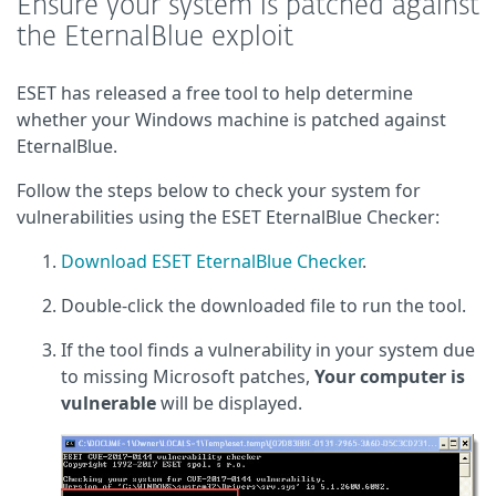
Ensure your system is patched against
the EternalBlue exploit
ESET has released a free tool to help determine
whether your Windows machine is patched against
EternalBlue.
Follow the steps below to check your system for
vulnerabilities using the ESET EternalBlue Checker:
Download ESET EternalBlue Checker
.
Double-click the downloaded file to run the tool.
If the tool finds a vulnerability in your system due
to missing Microsoft patches,
Your computer is
vulnerable
will be displayed.