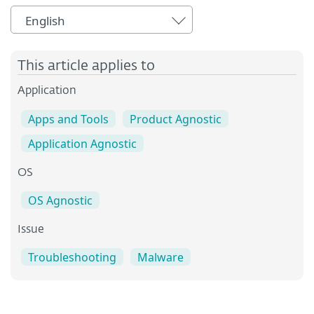
English
This article applies to
Application
Apps and Tools
Product Agnostic
Application Agnostic
OS
OS Agnostic
Issue
Troubleshooting
Malware