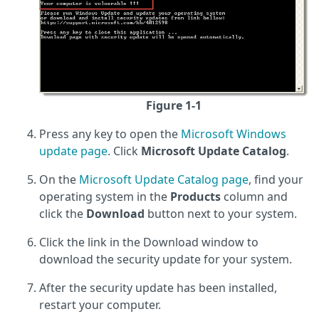
Figure 1-1
Press any key to open the
Microsoft Windows
update page
. Click
Microsoft Update Catalog
.
On the
Microsoft Update Catalog page
, find your
operating system in the
Products
column and
click the
Download
button next to your system.
Click the link in the Download window to
download the security update for your system.
After the security update has been installed,
restart your computer.